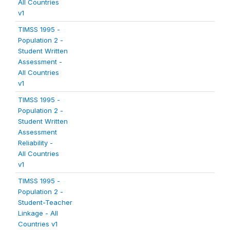
All Countries
v1
TIMSS 1995 -
Population 2 -
Student Written
Assessment -
All Countries
v1
TIMSS 1995 -
Population 2 -
Student Written
Assessment
Reliability -
All Countries
v1
TIMSS 1995 -
Population 2 -
Student-Teacher
Linkage - All
Countries v1