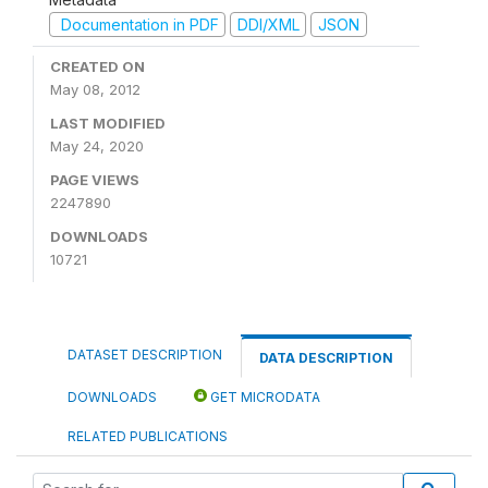
Documentation in PDF
DDI/XML
JSON
CREATED ON
May 08, 2012
LAST MODIFIED
May 24, 2020
PAGE VIEWS
2247890
DOWNLOADS
10721
DATASET DESCRIPTION
DATA DESCRIPTION
DOWNLOADS
GET MICRODATA
RELATED PUBLICATIONS