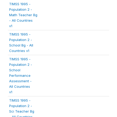
TIMSS 1995 -
Population 2 -
Math Teacher Bg
- All Countries
v1
TIMSS 1995 -
Population 2 -
School Bg - All
Countries v1
TIMSS 1995 -
Population 2 -
School
Performance
Assessment -
All Countries
v1
TIMSS 1995 -
Population 2 -
Sci Teacher Bg
- All Countries