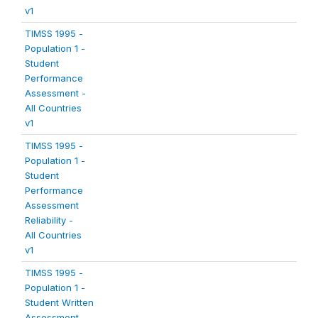
v1
TIMSS 1995 -
Population 1 -
Student
Performance
Assessment -
All Countries
v1
TIMSS 1995 -
Population 1 -
Student
Performance
Assessment
Reliability -
All Countries
v1
TIMSS 1995 -
Population 1 -
Student Written
Assessment -