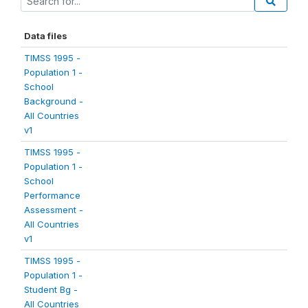
Data files
TIMSS 1995 -
Population 1 -
School
Background -
All Countries
v1
TIMSS 1995 -
Population 1 -
School
Performance
Assessment -
All Countries
v1
TIMSS 1995 -
Population 1 -
Student Bg -
All Countries