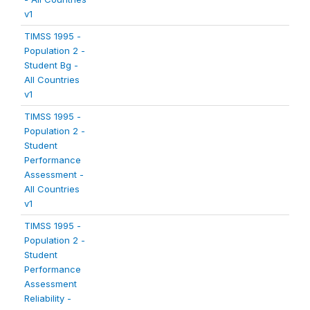
v1
TIMSS 1995 -
Population 2 -
Student Bg -
All Countries
v1
TIMSS 1995 -
Population 2 -
Student
Performance
Assessment -
All Countries
v1
TIMSS 1995 -
Population 2 -
Student
Performance
Assessment
Reliability -