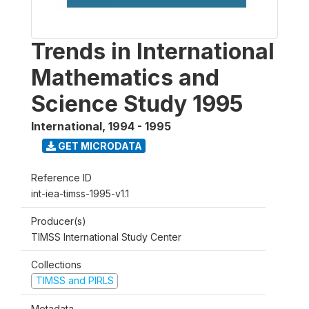
Trends in International
Mathematics and
Science Study 1995
International
,
1994 - 1995
GET MICRODATA
Reference ID
int-iea-timss-1995-v1.1
Producer(s)
TIMSS International Study Center
Collections
TIMSS and PIRLS
Metadata