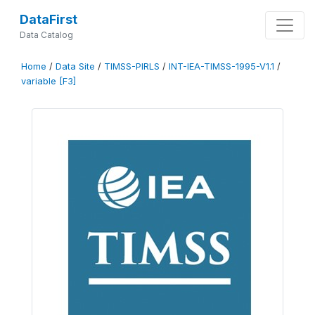
DataFirst
Data Catalog
Home
/
Data Site
/
TIMSS-PIRLS
/
INT-IEA-TIMSS-1995-V1.1
/
variable [F3]