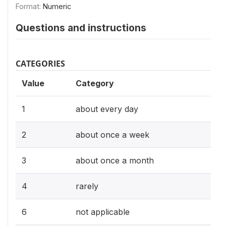
Format:
Numeric
Questions and instructions
CATEGORIES
Value
Category
1
about every day
2
about once a week
3
about once a month
4
rarely
6
not applicable