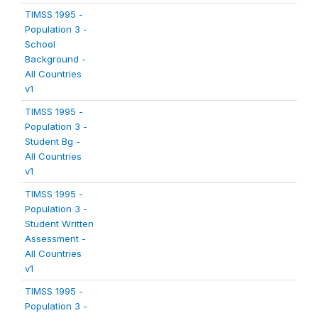
TIMSS 1995 -
Population 3 -
School
Background -
All Countries
v1
TIMSS 1995 -
Population 3 -
Student Bg -
All Countries
v1
TIMSS 1995 -
Population 3 -
Student Written
Assessment -
All Countries
v1
TIMSS 1995 -
Population 3 -