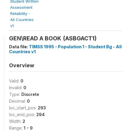
Student Written
Assessment
Reliability -
All Countries
v1
GEN\READ A BOOK (ASBGACT1)
Data file:
TIMSS 1995 - Population 1 - Student Bg - All
Countries v1
Overview
Valid:
0
Invalid:
0
Type:
Discrete
Decimal:
0
loc_start_pos:
293
loc_end_pos:
294
Width:
2
Range:
1 - 9