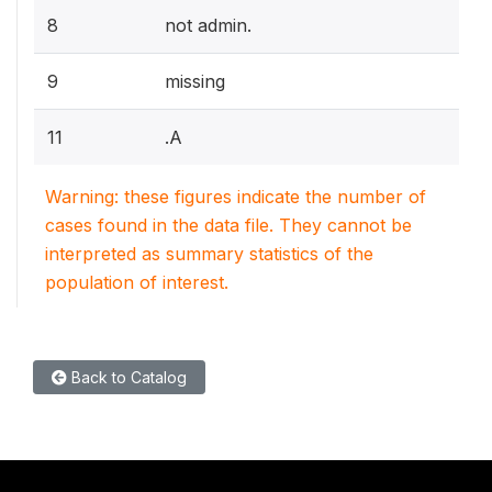
8
not admin.
9
missing
11
.A
Warning: these figures indicate the number of
cases found in the data file. They cannot be
interpreted as summary statistics of the
population of interest.
Back to Catalog