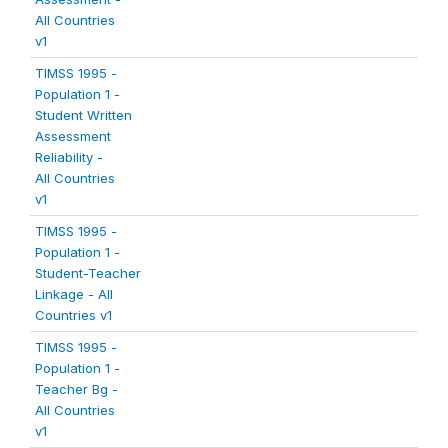
All Countries
v1
TIMSS 1995 -
Population 1 -
Student Written
Assessment
Reliability -
All Countries
v1
TIMSS 1995 -
Population 1 -
Student-Teacher
Linkage - All
Countries v1
TIMSS 1995 -
Population 1 -
Teacher Bg -
All Countries
v1