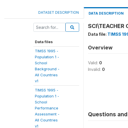
DATASET DESCRIPTION
DATA DESCRIPTION
SCI\TEACHER
Data file:
TIMSS 199
Data files
Overview
TIMSS 1995 -
Population 1 -
Valid:
0
School
Background -
Invalid:
0
All Countries
v1
TIMSS 1995 -
Population 1 -
School
Performance
Questions and 
Assessment -
All Countries
v1