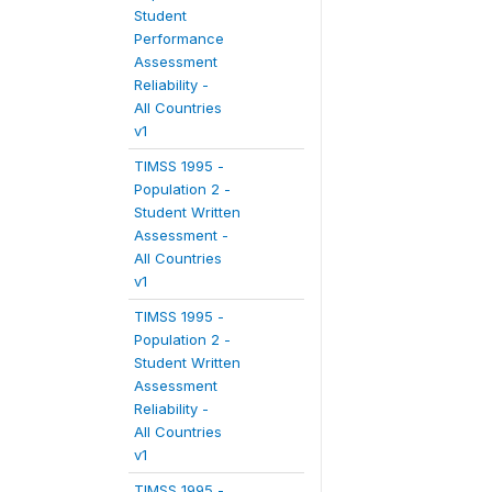
Student
Performance
Assessment
Reliability -
All Countries
v1
TIMSS 1995 -
Population 2 -
Student Written
Assessment -
All Countries
v1
TIMSS 1995 -
Population 2 -
Student Written
Assessment
Reliability -
All Countries
v1
TIMSS 1995 -