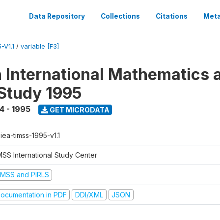
Data Repository
Collections
Citations
Meta
-V1.1
/
variable [F3]
n International Mathematics 
Study 1995
4 - 1995
GET MICRODATA
-iea-timss-1995-v1.1
MSS International Study Center
IMSS and PIRLS
ocumentation in PDF
DDI/XML
JSON