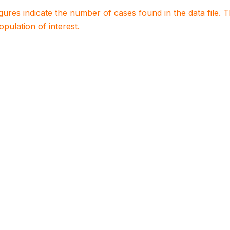
igures indicate the number of cases found in the data file
population of interest.