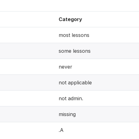
Category
most lessons
some lessons
never
not applicable
not admin.
missing
.A