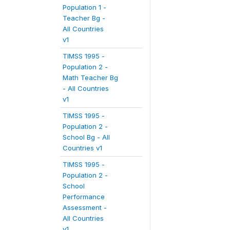
Population 1 -
Teacher Bg -
All Countries
v1
TIMSS 1995 -
Population 2 -
Math Teacher Bg
- All Countries
v1
TIMSS 1995 -
Population 2 -
School Bg - All
Countries v1
TIMSS 1995 -
Population 2 -
School
Performance
Assessment -
All Countries
v1