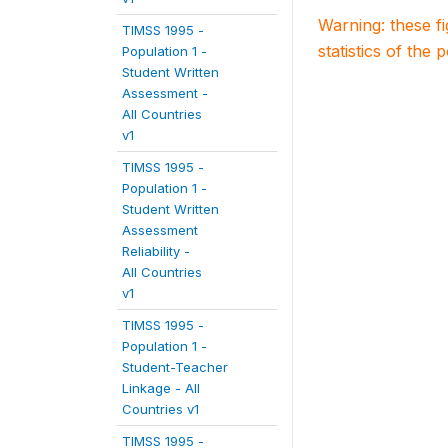
Warning: these f
TIMSS 1995 -
statistics of the 
Population 1 -
Student Written
Assessment -
All Countries
v1
TIMSS 1995 -
Population 1 -
Student Written
Assessment
Reliability -
All Countries
v1
TIMSS 1995 -
Population 1 -
Student-Teacher
Linkage - All
Countries v1
TIMSS 1995 -