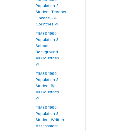
Population 2 -
Student-Teacher
Linkage - All
Countries v1
TIMSS 1995 -
Population 3 -
School
Background -
All Countries
v1
TIMSS 1995 -
Population 3 -
Student Bg -
All Countries
v1
TIMSS 1995 -
Population 3 -
Student Written
Assessment -