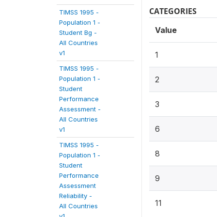
CATEGORIES
TIMSS 1995 -
Population 1 -
Value
Student Bg -
All Countries
v1
1
TIMSS 1995 -
Population 1 -
2
Student
Performance
3
Assessment -
All Countries
6
v1
TIMSS 1995 -
8
Population 1 -
Student
Performance
9
Assessment
Reliability -
11
All Countries
v1