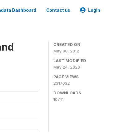
data Dashboard
Contact us
Login
and
CREATED ON
May 08, 2012
LAST MODIFIED
May 24, 2020
PAGE VIEWS
2317032
DOWNLOADS
10741