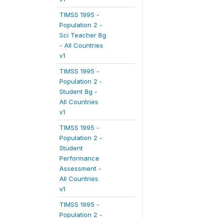
TIMSS 1995 -
Population 2 -
Sci Teacher Bg
- All Countries
v1
TIMSS 1995 -
Population 2 -
Student Bg -
All Countries
v1
TIMSS 1995 -
Population 2 -
Student
Performance
Assessment -
All Countries
v1
TIMSS 1995 -
Population 2 -