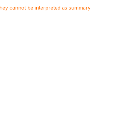
. They cannot be interpreted as summary