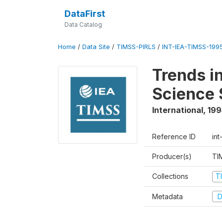
DataFirst
Data Catalog
Home
/
Data Site
/
TIMSS-PIRLS
/
INT-IEA-TIMSS-1995
Trends i
Science 
International
,
199
Reference ID
int
Producer(s)
TI
Collections
T
Metadata
D