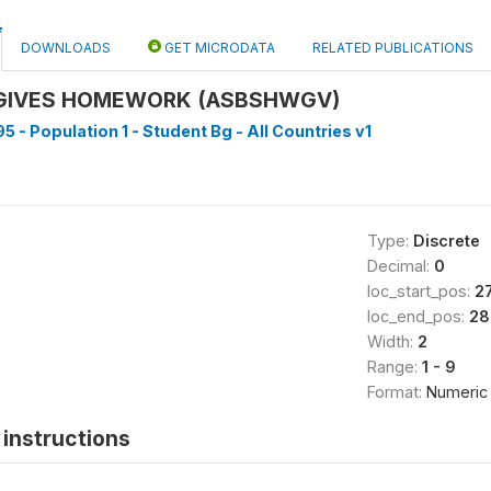
DOWNLOADS
GET MICRODATA
RELATED PUBLICATIONS
 GIVES HOMEWORK (ASBSHWGV)
5 - Population 1 - Student Bg - All Countries v1
Type:
Discrete
Decimal:
0
loc_start_pos:
2
loc_end_pos:
28
Width:
2
Range:
1 - 9
Format:
Numeric
instructions