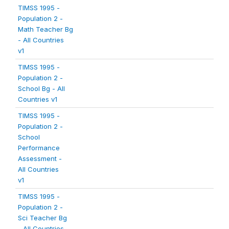
TIMSS 1995 -
Population 2 -
Math Teacher Bg
- All Countries
v1
TIMSS 1995 -
Population 2 -
School Bg - All
Countries v1
TIMSS 1995 -
Population 2 -
School
Performance
Assessment -
All Countries
v1
TIMSS 1995 -
Population 2 -
Sci Teacher Bg
- All Countries