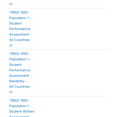
v1
TIMSS 1995 -
Population 1 -
Student
Performance
Assessment -
All Countries
v1
TIMSS 1995 -
Population 1 -
Student
Performance
Assessment
Reliability -
All Countries
v1
TIMSS 1995 -
Population 1 -
Student Written
Assessment -