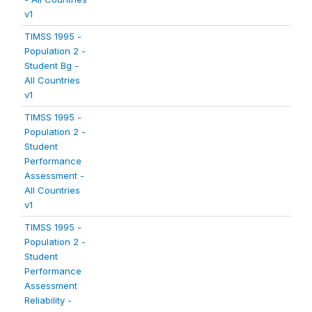
v1
TIMSS 1995 -
Population 2 -
Student Bg -
All Countries
v1
TIMSS 1995 -
Population 2 -
Student
Performance
Assessment -
All Countries
v1
TIMSS 1995 -
Population 2 -
Student
Performance
Assessment
Reliability -