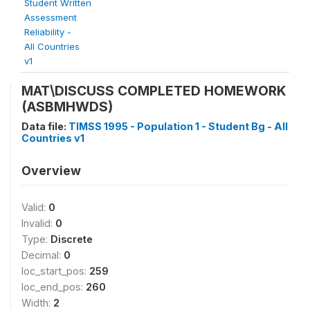
Student Written
Assessment
Reliability -
All Countries
v1
MAT\DISCUSS COMPLETED HOMEWORK
(ASBMHWDS)
Data file:
TIMSS 1995 - Population 1 - Student Bg - All
Countries v1
Overview
Valid:
0
Invalid:
0
Type:
Discrete
Decimal:
0
loc_start_pos:
259
loc_end_pos:
260
Width:
2