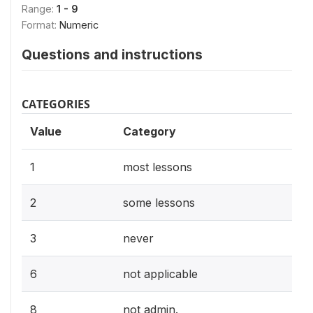
Range:
1 - 9
Format:
Numeric
Questions and instructions
CATEGORIES
Value
Category
1
most lessons
2
some lessons
3
never
6
not applicable
8
not admin.