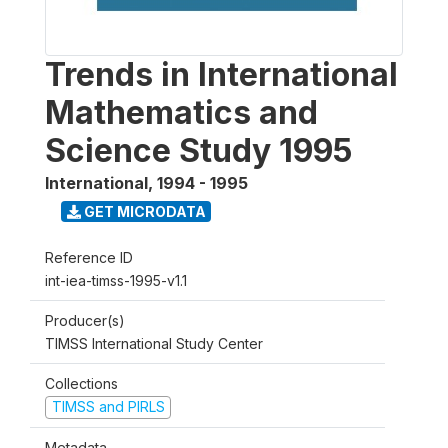
Trends in International
Mathematics and
Science Study 1995
International
,
1994 - 1995
GET MICRODATA
Reference ID
int-iea-timss-1995-v1.1
Producer(s)
TIMSS International Study Center
Collections
TIMSS and PIRLS
Metadata