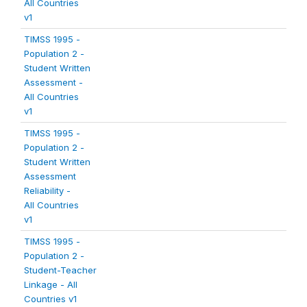
All Countries
v1
TIMSS 1995 -
Population 2 -
Student Written
Assessment -
All Countries
v1
TIMSS 1995 -
Population 2 -
Student Written
Assessment
Reliability -
All Countries
v1
TIMSS 1995 -
Population 2 -
Student-Teacher
Linkage - All
Countries v1