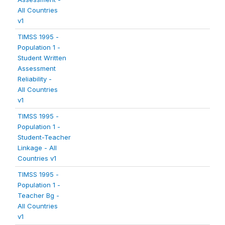
All Countries
v1
TIMSS 1995 -
Population 1 -
Student Written
Assessment
Reliability -
All Countries
v1
TIMSS 1995 -
Population 1 -
Student-Teacher
Linkage - All
Countries v1
TIMSS 1995 -
Population 1 -
Teacher Bg -
All Countries
v1