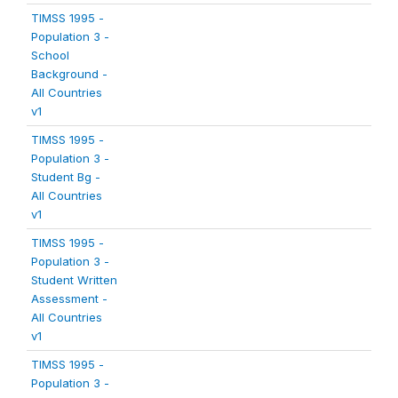
TIMSS 1995 -
Population 3 -
School
Background -
All Countries
v1
TIMSS 1995 -
Population 3 -
Student Bg -
All Countries
v1
TIMSS 1995 -
Population 3 -
Student Written
Assessment -
All Countries
v1
TIMSS 1995 -
Population 3 -