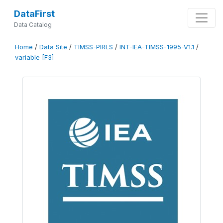
DataFirst
Data Catalog
Home
/
Data Site
/
TIMSS-PIRLS
/
INT-IEA-TIMSS-1995-V1.1
/
variable [F3]