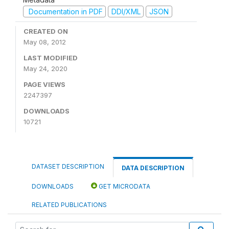
Documentation in PDF
DDI/XML
JSON
CREATED ON
May 08, 2012
LAST MODIFIED
May 24, 2020
PAGE VIEWS
2247397
DOWNLOADS
10721
DATASET DESCRIPTION
DATA DESCRIPTION
DOWNLOADS
GET MICRODATA
RELATED PUBLICATIONS