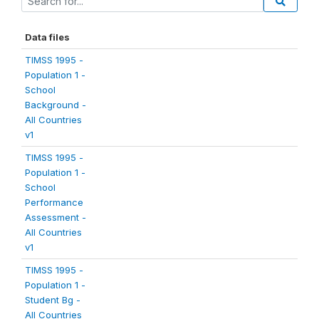
Data files
TIMSS 1995 -
Population 1 -
School
Background -
All Countries
v1
TIMSS 1995 -
Population 1 -
School
Performance
Assessment -
All Countries
v1
TIMSS 1995 -
Population 1 -
Student Bg -
All Countries