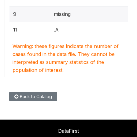
9
missing
11
.A
Warning: these figures indicate the number of
cases found in the data file. They cannot be
interpreted as summary statistics of the
population of interest.
Back to Catalog
DataFirst