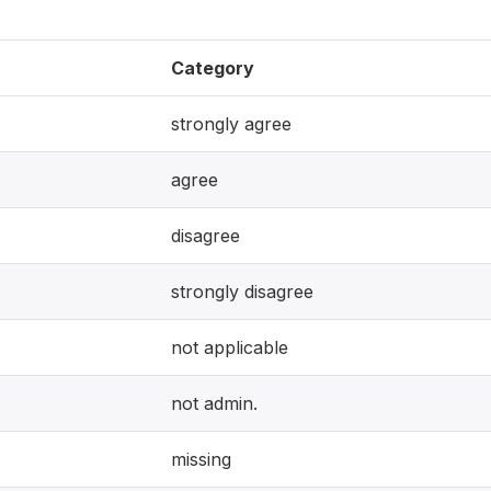
Category
strongly agree
agree
disagree
strongly disagree
not applicable
not admin.
missing