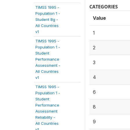
CATEGORIES
TIMSS 1995 -
Population 1 -
Value
Student Bg -
All Countries
v1
1
TIMSS 1995 -
Population 1 -
2
Student
Performance
3
Assessment -
All Countries
4
v1
TIMSS 1995 -
6
Population 1 -
Student
Performance
8
Assessment
Reliability -
9
All Countries
v1