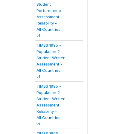
Student
Performance
Assessment
Reliability -
All Countries
v1
TIMSS 1995 -
Population 2 -
Student Written
Assessment -
All Countries
v1
TIMSS 1995 -
Population 2 -
Student Written
Assessment
Reliability -
All Countries
v1
TIMSS 1995 -