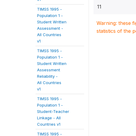
11
TIMSS 1995 -
Population 1 -
Student Written
Warning: these f
Assessment -
statistics of the 
All Countries
v1
TIMSS 1995 -
Population 1 -
Student Written
Assessment
Reliability -
All Countries
v1
TIMSS 1995 -
Population 1 -
Student-Teacher
Linkage - All
Countries v1
TIMSS 1995 -