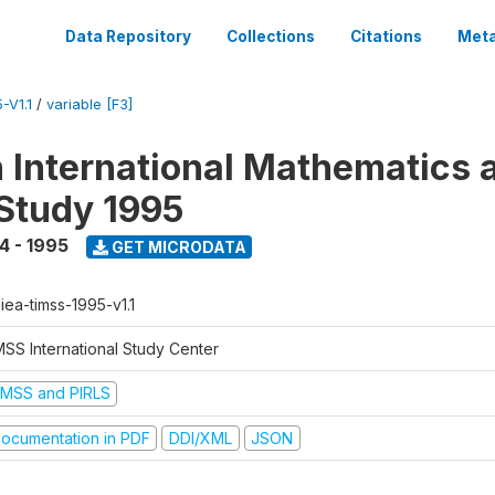
Data Repository
Collections
Citations
Meta
-V1.1
/
variable [F3]
n International Mathematics 
Study 1995
4 - 1995
GET MICRODATA
-iea-timss-1995-v1.1
MSS International Study Center
IMSS and PIRLS
ocumentation in PDF
DDI/XML
JSON