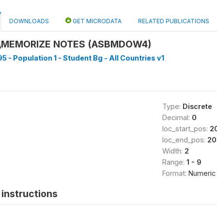
DOWNLOADS
GET MICRODATA
RELATED PUBLICATIONS
\MEMORIZE NOTES (ASBMDOW4)
5 - Population 1 - Student Bg - All Countries v1
Type:
Discrete
Decimal:
0
loc_start_pos:
2
loc_end_pos:
20
Width:
2
Range:
1 - 9
Format:
Numeric
instructions