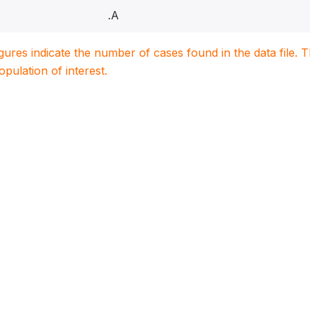
.A
igures indicate the number of cases found in the data file
population of interest.