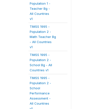
Population 1 -
Teacher Bg -
All Countries
v1
TIMSS 1995 -
Population 2 -
Math Teacher Bg
- All Countries
v1
TIMSS 1995 -
Population 2 -
School Bg - All
Countries v1
TIMSS 1995 -
Population 2 -
School
Performance
Assessment -
All Countries
v1