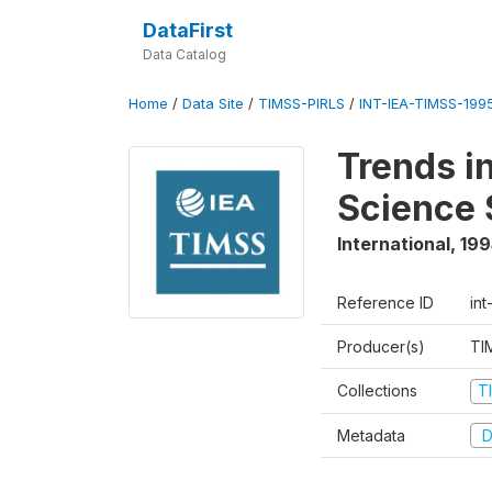
DataFirst
Data Catalog
Home
/
Data Site
/
TIMSS-PIRLS
/
INT-IEA-TIMSS-1995
Trends i
Science 
International
,
199
Reference ID
int
Producer(s)
TI
Collections
T
Metadata
D