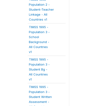
Population 2 -
Student-Teacher
Linkage - All
Countries v1
TIMSS 1995 -
Population 3 -
School
Background -
All Countries
v1
TIMSS 1995 -
Population 3 -
Student Bg -
All Countries
v1
TIMSS 1995 -
Population 3 -
Student Written
Assessment -