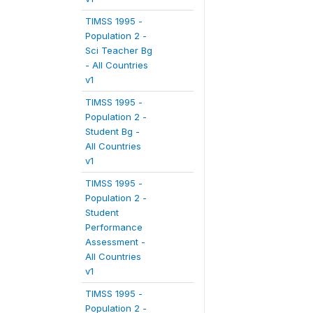
TIMSS 1995 -
Population 2 -
Sci Teacher Bg
- All Countries
v1
TIMSS 1995 -
Population 2 -
Student Bg -
All Countries
v1
TIMSS 1995 -
Population 2 -
Student
Performance
Assessment -
All Countries
v1
TIMSS 1995 -
Population 2 -