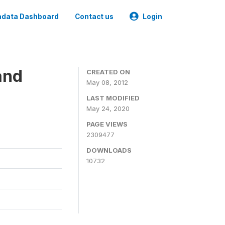
data Dashboard
Contact us
Login
and
CREATED ON
May 08, 2012
LAST MODIFIED
May 24, 2020
PAGE VIEWS
2309477
DOWNLOADS
10732