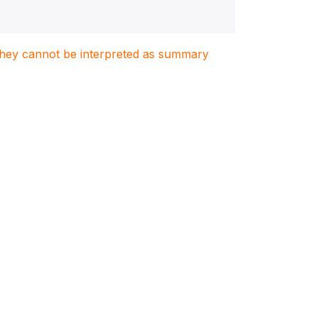
. They cannot be interpreted as summary