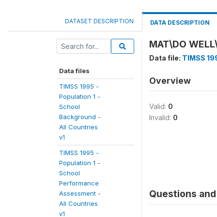
DATASET DESCRIPTION
DATA DESCRIPTION
MAT\DO WELL
Data file:
TIMSS 199
Data files
Overview
TIMSS 1995 -
Population 1 -
Valid:
0
School
Background -
Invalid:
0
All Countries
v1
TIMSS 1995 -
Population 1 -
School
Performance
Questions and 
Assessment -
All Countries
v1