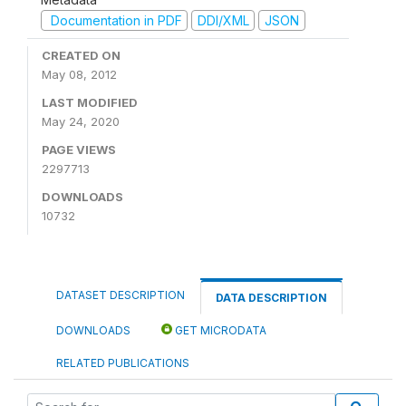
Documentation in PDF
DDI/XML
JSON
CREATED ON
May 08, 2012
LAST MODIFIED
May 24, 2020
PAGE VIEWS
2297713
DOWNLOADS
10732
DATASET DESCRIPTION
DATA DESCRIPTION
DOWNLOADS
GET MICRODATA
RELATED PUBLICATIONS