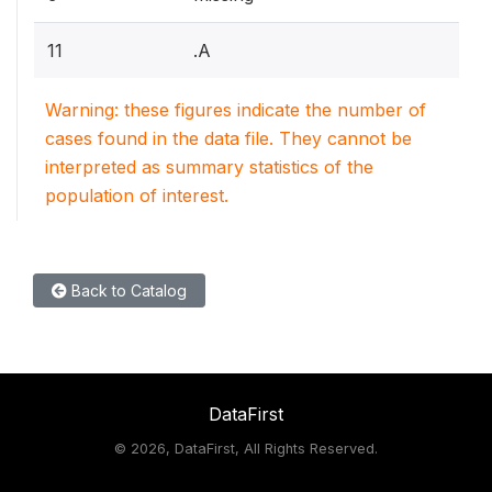
11
.A
Warning: these figures indicate the number of
cases found in the data file. They cannot be
interpreted as summary statistics of the
population of interest.
Back to Catalog
DataFirst
©
2026, DataFirst, All Rights Reserved.