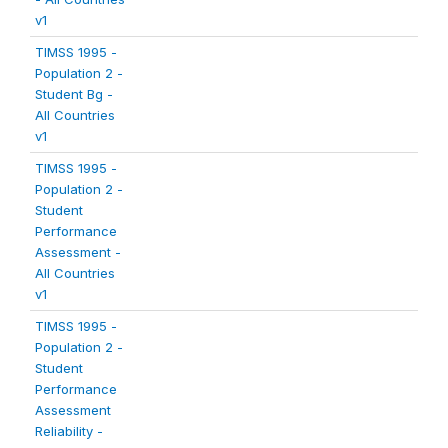
v1
TIMSS 1995 -
Population 2 -
Student Bg -
All Countries
v1
TIMSS 1995 -
Population 2 -
Student
Performance
Assessment -
All Countries
v1
TIMSS 1995 -
Population 2 -
Student
Performance
Assessment
Reliability -