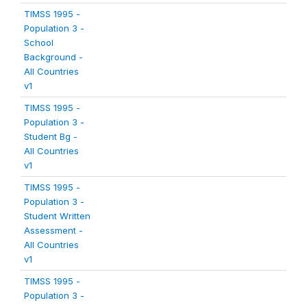
TIMSS 1995 -
Population 3 -
School
Background -
All Countries
v1
TIMSS 1995 -
Population 3 -
Student Bg -
All Countries
v1
TIMSS 1995 -
Population 3 -
Student Written
Assessment -
All Countries
v1
TIMSS 1995 -
Population 3 -