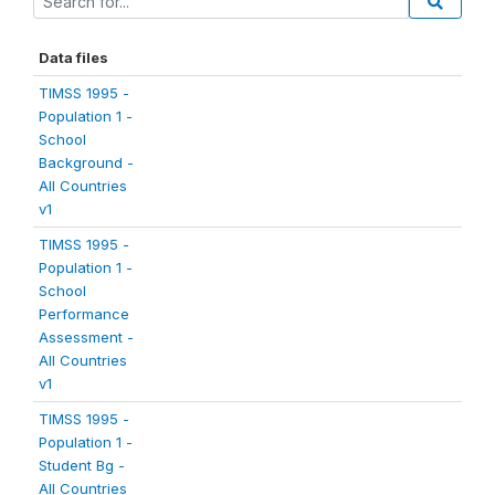
Data files
TIMSS 1995 -
Population 1 -
School
Background -
All Countries
v1
TIMSS 1995 -
Population 1 -
School
Performance
Assessment -
All Countries
v1
TIMSS 1995 -
Population 1 -
Student Bg -
All Countries