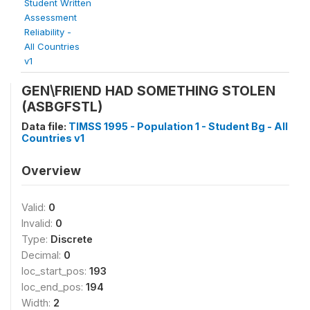
Student Written
Assessment
Reliability -
All Countries
v1
GEN\FRIEND HAD SOMETHING STOLEN
(ASBGFSTL)
Data file:
TIMSS 1995 - Population 1 - Student Bg - All
Countries v1
Overview
Valid:
0
Invalid:
0
Type:
Discrete
Decimal:
0
loc_start_pos:
193
loc_end_pos:
194
Width:
2