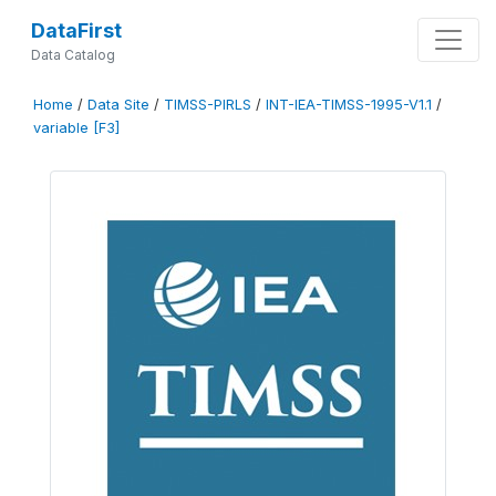
DataFirst
Data Catalog
Home
/
Data Site
/
TIMSS-PIRLS
/
INT-IEA-TIMSS-1995-V1.1
/
variable [F3]