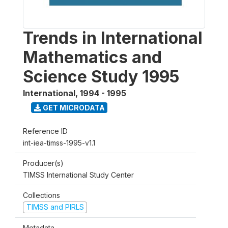
Trends in International
Mathematics and
Science Study 1995
International
,
1994 - 1995
GET MICRODATA
Reference ID
int-iea-timss-1995-v1.1
Producer(s)
TIMSS International Study Center
Collections
TIMSS and PIRLS
Metadata