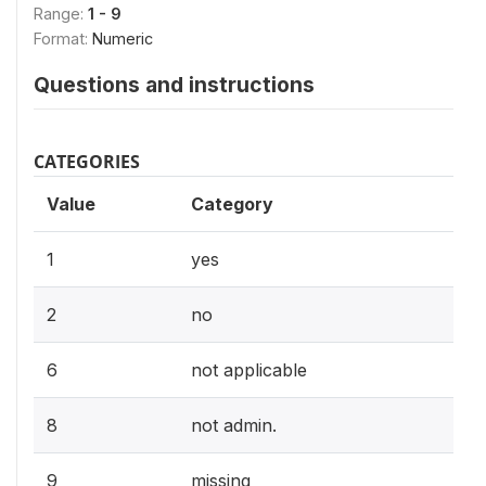
Range:
1 - 9
Format:
Numeric
Questions and instructions
CATEGORIES
Value
Category
1
yes
2
no
6
not applicable
8
not admin.
9
missing