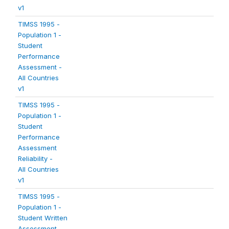
v1
TIMSS 1995 -
Population 1 -
Student
Performance
Assessment -
All Countries
v1
TIMSS 1995 -
Population 1 -
Student
Performance
Assessment
Reliability -
All Countries
v1
TIMSS 1995 -
Population 1 -
Student Written
Assessment -