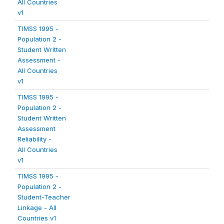
All Countries
v1
TIMSS 1995 -
Population 2 -
Student Written
Assessment -
All Countries
v1
TIMSS 1995 -
Population 2 -
Student Written
Assessment
Reliability -
All Countries
v1
TIMSS 1995 -
Population 2 -
Student-Teacher
Linkage - All
Countries v1