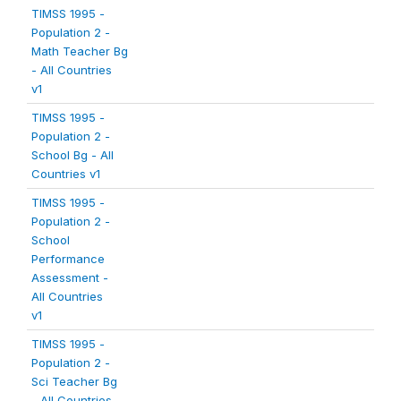
TIMSS 1995 -
Population 2 -
Math Teacher Bg
- All Countries
v1
TIMSS 1995 -
Population 2 -
School Bg - All
Countries v1
TIMSS 1995 -
Population 2 -
School
Performance
Assessment -
All Countries
v1
TIMSS 1995 -
Population 2 -
Sci Teacher Bg
- All Countries