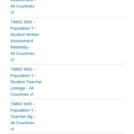
All Countries
v1
TIMSS 1995 -
Population 1 -
Student Written
Assessment
Reliability -
All Countries
v1
TIMSS 1995 -
Population 1 -
Student-Teacher
Linkage - All
Countries v1
TIMSS 1995 -
Population 1 -
Teacher Bg -
All Countries
v1