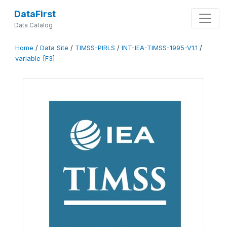
DataFirst
Data Catalog
Home
/
Data Site
/
TIMSS-PIRLS
/
INT-IEA-TIMSS-1995-V1.1
/
variable [F3]