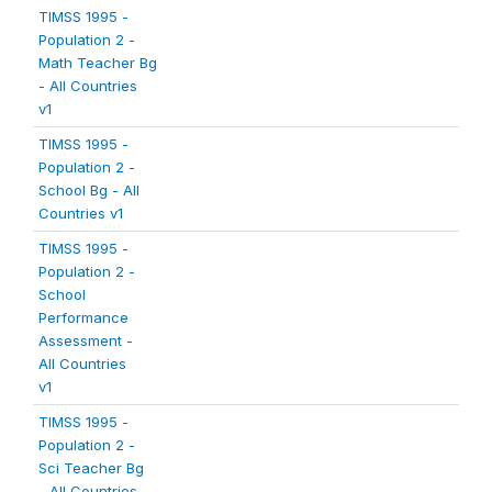
TIMSS 1995 -
Population 2 -
Math Teacher Bg
- All Countries
v1
TIMSS 1995 -
Population 2 -
School Bg - All
Countries v1
TIMSS 1995 -
Population 2 -
School
Performance
Assessment -
All Countries
v1
TIMSS 1995 -
Population 2 -
Sci Teacher Bg
- All Countries