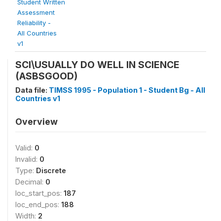
Student Written
Assessment
Reliability -
All Countries
v1
SCI\USUALLY DO WELL IN SCIENCE
(ASBSGOOD)
Data file:
TIMSS 1995 - Population 1 - Student Bg - All
Countries v1
Overview
Valid:
0
Invalid:
0
Type:
Discrete
Decimal:
0
loc_start_pos:
187
loc_end_pos:
188
Width:
2