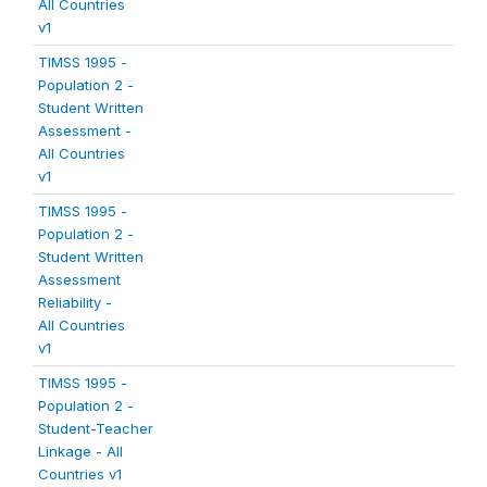
All Countries
v1
TIMSS 1995 -
Population 2 -
Student Written
Assessment -
All Countries
v1
TIMSS 1995 -
Population 2 -
Student Written
Assessment
Reliability -
All Countries
v1
TIMSS 1995 -
Population 2 -
Student-Teacher
Linkage - All
Countries v1