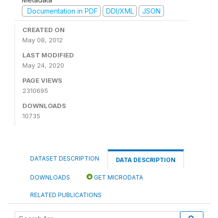
Documentation in PDF
DDI/XML
JSON
CREATED ON
May 08, 2012
LAST MODIFIED
May 24, 2020
PAGE VIEWS
2310695
DOWNLOADS
10735
DATASET DESCRIPTION
DATA DESCRIPTION
DOWNLOADS
GET MICRODATA
RELATED PUBLICATIONS