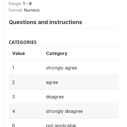
Range:
1 - 9
Format:
Numeric
Questions and instructions
CATEGORIES
Value
Category
1
strongly agree
2
agree
3
disagree
4
strongly disagree
6
not applicable