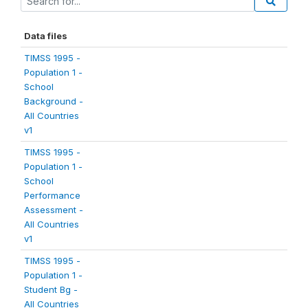
Data files
TIMSS 1995 -
Population 1 -
School
Background -
All Countries
v1
TIMSS 1995 -
Population 1 -
School
Performance
Assessment -
All Countries
v1
TIMSS 1995 -
Population 1 -
Student Bg -
All Countries