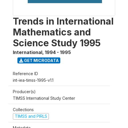
Trends in International
Mathematics and
Science Study 1995
International
,
1994 - 1995
GET MICRODATA
Reference ID
int-iea-timss-1995-v1.1
Producer(s)
TIMSS International Study Center
Collections
TIMSS and PIRLS
Metadata