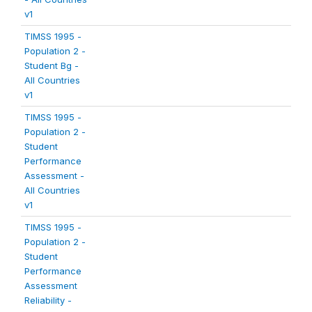
v1
TIMSS 1995 -
Population 2 -
Student Bg -
All Countries
v1
TIMSS 1995 -
Population 2 -
Student
Performance
Assessment -
All Countries
v1
TIMSS 1995 -
Population 2 -
Student
Performance
Assessment
Reliability -