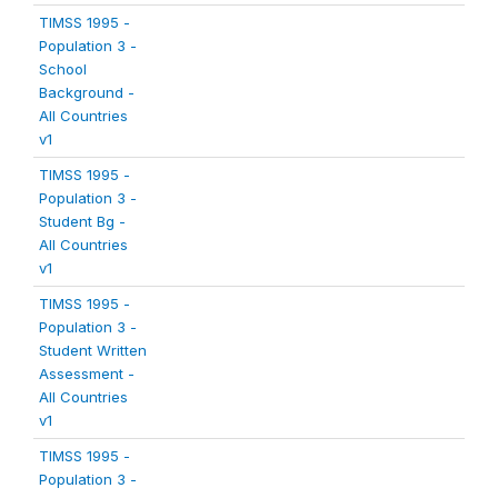
TIMSS 1995 -
Population 3 -
School
Background -
All Countries
v1
TIMSS 1995 -
Population 3 -
Student Bg -
All Countries
v1
TIMSS 1995 -
Population 3 -
Student Written
Assessment -
All Countries
v1
TIMSS 1995 -
Population 3 -