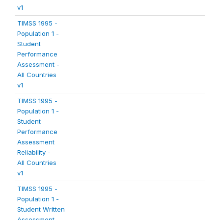
v1
TIMSS 1995 -
Population 1 -
Student
Performance
Assessment -
All Countries
v1
TIMSS 1995 -
Population 1 -
Student
Performance
Assessment
Reliability -
All Countries
v1
TIMSS 1995 -
Population 1 -
Student Written
Assessment -