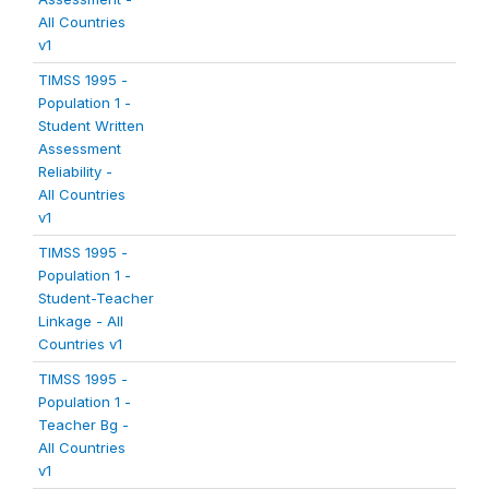
All Countries
v1
TIMSS 1995 -
Population 1 -
Student Written
Assessment
Reliability -
All Countries
v1
TIMSS 1995 -
Population 1 -
Student-Teacher
Linkage - All
Countries v1
TIMSS 1995 -
Population 1 -
Teacher Bg -
All Countries
v1