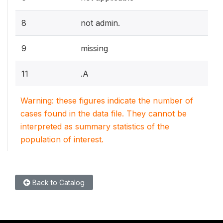
8
not admin.
9
missing
11
.A
Warning: these figures indicate the number of
cases found in the data file. They cannot be
interpreted as summary statistics of the
population of interest.
Back to Catalog