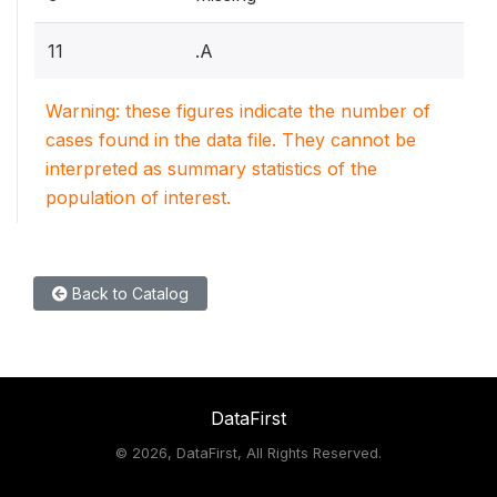
11
.A
Warning: these figures indicate the number of
cases found in the data file. They cannot be
interpreted as summary statistics of the
population of interest.
Back to Catalog
DataFirst
©
2026, DataFirst, All Rights Reserved.