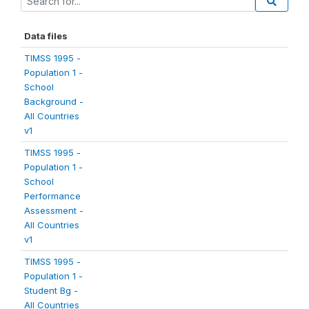
Data files
TIMSS 1995 -
Population 1 -
School
Background -
All Countries
v1
TIMSS 1995 -
Population 1 -
School
Performance
Assessment -
All Countries
v1
TIMSS 1995 -
Population 1 -
Student Bg -
All Countries