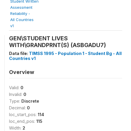
Student Written
Assessment
Reliability -
All Countries
v1
GEN\STUDENT LIVES
WITH\GRANDPRNT(S) (ASBGADU7)
Data file:
TIMSS 1995 - Population 1 - Student Bg - All
Countries v1
Overview
Valid:
0
Invalid:
0
Type:
Discrete
Decimal:
0
loc_start_pos:
114
loc_end_pos:
115
Width:
2