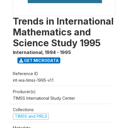
Trends in International
Mathematics and
Science Study 1995
International
,
1994 - 1995
GET MICRODATA
Reference ID
int-iea-timss-1995-v1.1
Producer(s)
TIMSS International Study Center
Collections
TIMSS and PIRLS
Metadata