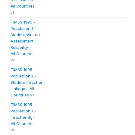
All Countries
v1
TIMSS 1995 -
Population 1 -
Student Written
Assessment
Reliability -
All Countries
v1
TIMSS 1995 -
Population 1 -
Student-Teacher
Linkage - All
Countries v1
TIMSS 1995 -
Population 1 -
Teacher Bg -
All Countries
v1