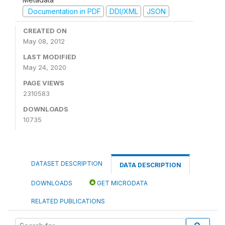
Documentation in PDF
DDI/XML
JSON
CREATED ON
May 08, 2012
LAST MODIFIED
May 24, 2020
PAGE VIEWS
2310583
DOWNLOADS
10735
DATASET DESCRIPTION
DATA DESCRIPTION
DOWNLOADS
GET MICRODATA
RELATED PUBLICATIONS