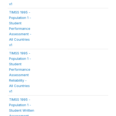
v1
TIMSS 1995 -
Population 1 -
Student
Performance
Assessment -
All Countries
v1
TIMSS 1995 -
Population 1 -
Student
Performance
Assessment
Reliability -
All Countries
v1
TIMSS 1995 -
Population 1 -
Student Written
Assessment -