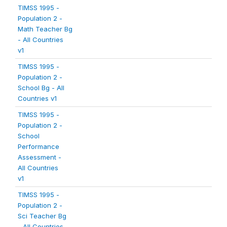
TIMSS 1995 -
Population 2 -
Math Teacher Bg
- All Countries
v1
TIMSS 1995 -
Population 2 -
School Bg - All
Countries v1
TIMSS 1995 -
Population 2 -
School
Performance
Assessment -
All Countries
v1
TIMSS 1995 -
Population 2 -
Sci Teacher Bg
- All Countries