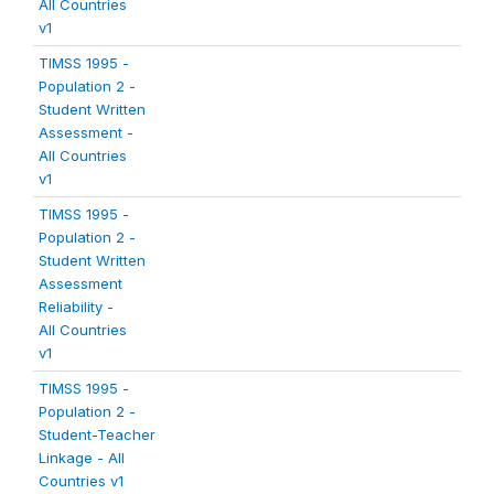
All Countries
v1
TIMSS 1995 -
Population 2 -
Student Written
Assessment -
All Countries
v1
TIMSS 1995 -
Population 2 -
Student Written
Assessment
Reliability -
All Countries
v1
TIMSS 1995 -
Population 2 -
Student-Teacher
Linkage - All
Countries v1