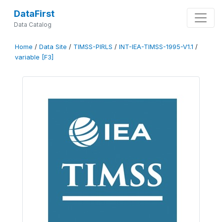
DataFirst
Data Catalog
Home
/
Data Site
/
TIMSS-PIRLS
/
INT-IEA-TIMSS-1995-V1.1
/
variable [F3]