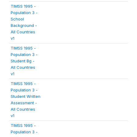
TIMSS 1995 -
Population 3 -
School
Background -
All Countries
v1
TIMSS 1995 -
Population 3 -
Student Bg -
All Countries
v1
TIMSS 1995 -
Population 3 -
Student Written
Assessment -
All Countries
v1
TIMSS 1995 -
Population 3 -