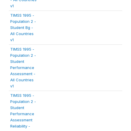
v1
TIMSS 1995 -
Population 2 -
Student Bg -
All Countries
v1
TIMSS 1995 -
Population 2 -
Student
Performance
Assessment -
All Countries
v1
TIMSS 1995 -
Population 2 -
Student
Performance
Assessment
Reliability -