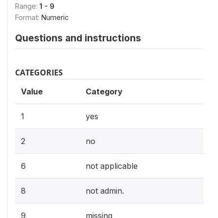
Range:
1 - 9
Format:
Numeric
Questions and instructions
CATEGORIES
Value
Category
1
yes
2
no
6
not applicable
8
not admin.
9
missing