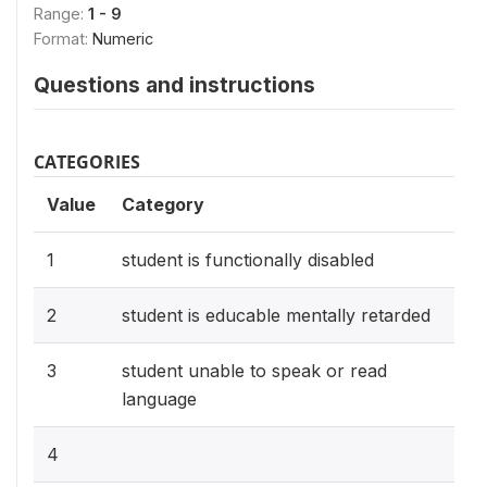
Range:
1 - 9
Format:
Numeric
Questions and instructions
CATEGORIES
Value
Category
1
student is functionally disabled
2
student is educable mentally retarded
3
student unable to speak or read
language
4