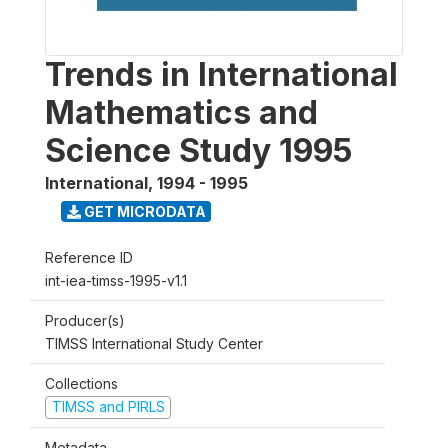
Trends in International
Mathematics and
Science Study 1995
International
,
1994 - 1995
GET MICRODATA
Reference ID
int-iea-timss-1995-v1.1
Producer(s)
TIMSS International Study Center
Collections
TIMSS and PIRLS
Metadata