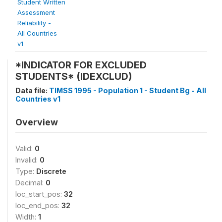
Student Written
Assessment
Reliability -
All Countries
v1
*INDICATOR FOR EXCLUDED
STUDENTS* (IDEXCLUD)
Data file:
TIMSS 1995 - Population 1 - Student Bg - All
Countries v1
Overview
Valid:
0
Invalid:
0
Type:
Discrete
Decimal:
0
loc_start_pos:
32
loc_end_pos:
32
Width:
1