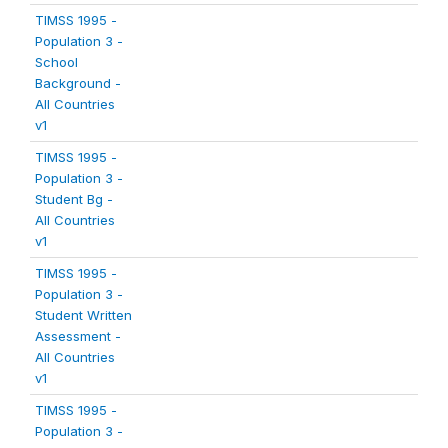
TIMSS 1995 -
Population 3 -
School
Background -
All Countries
v1
TIMSS 1995 -
Population 3 -
Student Bg -
All Countries
v1
TIMSS 1995 -
Population 3 -
Student Written
Assessment -
All Countries
v1
TIMSS 1995 -
Population 3 -