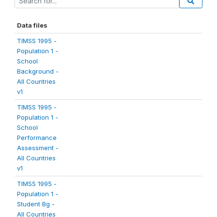
Data files
TIMSS 1995 -
Population 1 -
School
Background -
All Countries
v1
TIMSS 1995 -
Population 1 -
School
Performance
Assessment -
All Countries
v1
TIMSS 1995 -
Population 1 -
Student Bg -
All Countries