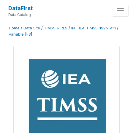
DataFirst
Data Catalog
Home
/
Data Site
/
TIMSS-PIRLS
/
INT-IEA-TIMSS-1995-V1.1
/
variable [F3]