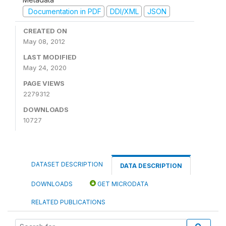
Documentation in PDF
DDI/XML
JSON
CREATED ON
May 08, 2012
LAST MODIFIED
May 24, 2020
PAGE VIEWS
2279312
DOWNLOADS
10727
DATASET DESCRIPTION
DATA DESCRIPTION
DOWNLOADS
GET MICRODATA
RELATED PUBLICATIONS