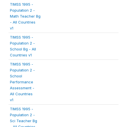
TIMSS 1995 -
Population 2 -
Math Teacher Bg
- All Countries
v1
TIMSS 1995 -
Population 2 -
School Bg - All
Countries v1
TIMSS 1995 -
Population 2 -
School
Performance
Assessment -
All Countries
v1
TIMSS 1995 -
Population 2 -
Sci Teacher Bg
- All Countries