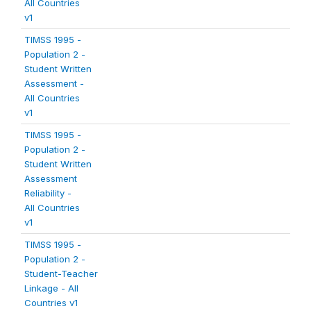
All Countries
v1
TIMSS 1995 -
Population 2 -
Student Written
Assessment -
All Countries
v1
TIMSS 1995 -
Population 2 -
Student Written
Assessment
Reliability -
All Countries
v1
TIMSS 1995 -
Population 2 -
Student-Teacher
Linkage - All
Countries v1