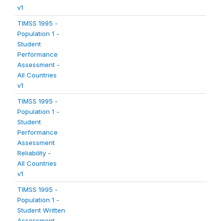
v1
TIMSS 1995 -
Population 1 -
Student
Performance
Assessment -
All Countries
v1
TIMSS 1995 -
Population 1 -
Student
Performance
Assessment
Reliability -
All Countries
v1
TIMSS 1995 -
Population 1 -
Student Written
Assessment -