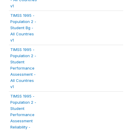
v1
TIMSS 1995 -
Population 2 -
Student Bg -
All Countries
v1
TIMSS 1995 -
Population 2 -
Student
Performance
Assessment -
All Countries
v1
TIMSS 1995 -
Population 2 -
Student
Performance
Assessment
Reliability -