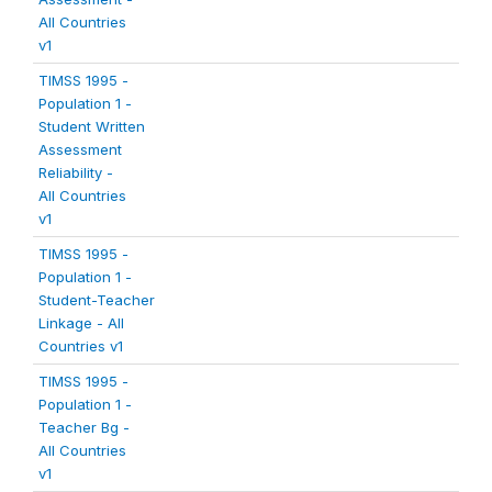
All Countries
v1
TIMSS 1995 -
Population 1 -
Student Written
Assessment
Reliability -
All Countries
v1
TIMSS 1995 -
Population 1 -
Student-Teacher
Linkage - All
Countries v1
TIMSS 1995 -
Population 1 -
Teacher Bg -
All Countries
v1