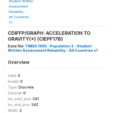
Student Written
Assessment
Reliability -
All Countries
v1
CDIFFP/GRAPH: ACCELERATION TO
GRAVITY(*) (CIEPF17B)
Data file:
TIMSS 1995 - Population 3 - Student
Written Assessment Reliability - All Countries v1
Overview
Valid:
0
Invalid:
0
Type:
Discrete
Decimal:
0
loc_start_pos:
341
loc_end_pos:
342
Width:
2