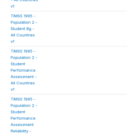
v1
TIMSS 1995 -
Population 2 -
Student Bg -
All Countries
v1
TIMSS 1995 -
Population 2 -
Student
Performance
Assessment -
All Countries
v1
TIMSS 1995 -
Population 2 -
Student
Performance
Assessment
Reliability -