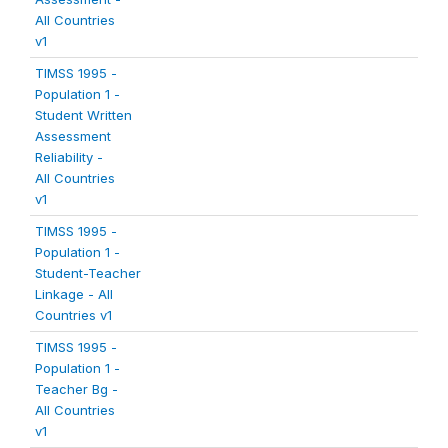
All Countries
v1
TIMSS 1995 -
Population 1 -
Student Written
Assessment
Reliability -
All Countries
v1
TIMSS 1995 -
Population 1 -
Student-Teacher
Linkage - All
Countries v1
TIMSS 1995 -
Population 1 -
Teacher Bg -
All Countries
v1