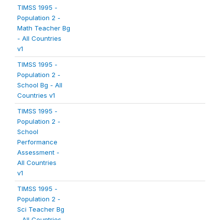
TIMSS 1995 -
Population 2 -
Math Teacher Bg
- All Countries
v1
TIMSS 1995 -
Population 2 -
School Bg - All
Countries v1
TIMSS 1995 -
Population 2 -
School
Performance
Assessment -
All Countries
v1
TIMSS 1995 -
Population 2 -
Sci Teacher Bg
- All Countries