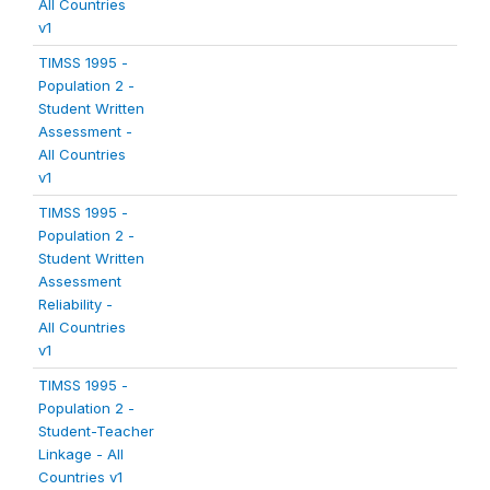
All Countries
v1
TIMSS 1995 -
Population 2 -
Student Written
Assessment -
All Countries
v1
TIMSS 1995 -
Population 2 -
Student Written
Assessment
Reliability -
All Countries
v1
TIMSS 1995 -
Population 2 -
Student-Teacher
Linkage - All
Countries v1