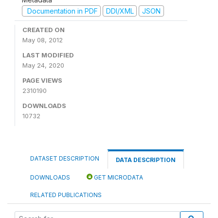
Documentation in PDF
DDI/XML
JSON
CREATED ON
May 08, 2012
LAST MODIFIED
May 24, 2020
PAGE VIEWS
2310190
DOWNLOADS
10732
DATASET DESCRIPTION
DATA DESCRIPTION
DOWNLOADS
GET MICRODATA
RELATED PUBLICATIONS