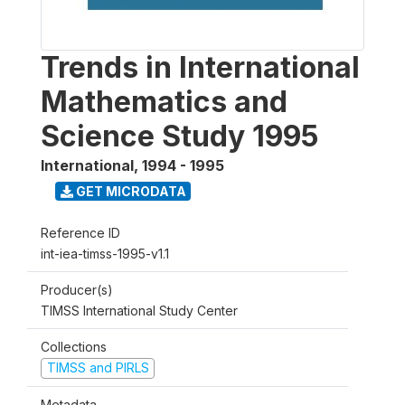
Trends in International
Mathematics and
Science Study 1995
International
,
1994 - 1995
GET MICRODATA
Reference ID
int-iea-timss-1995-v1.1
Producer(s)
TIMSS International Study Center
Collections
TIMSS and PIRLS
Metadata