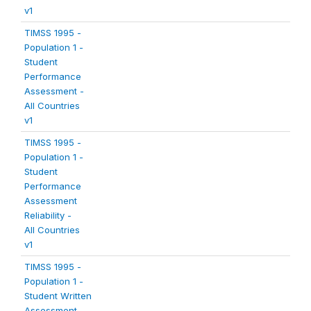
v1
TIMSS 1995 -
Population 1 -
Student
Performance
Assessment -
All Countries
v1
TIMSS 1995 -
Population 1 -
Student
Performance
Assessment
Reliability -
All Countries
v1
TIMSS 1995 -
Population 1 -
Student Written
Assessment -