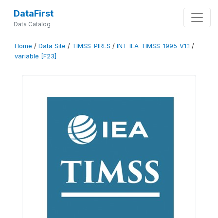
DataFirst
Data Catalog
Home
/
Data Site
/
TIMSS-PIRLS
/
INT-IEA-TIMSS-1995-V1.1
/
variable [F23]