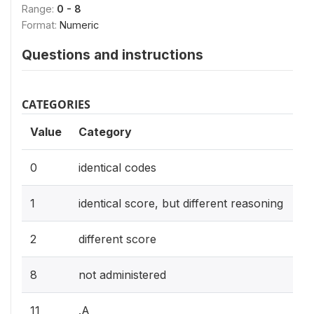
Range:
0 - 8
Format:
Numeric
Questions and instructions
CATEGORIES
Value
Category
0
identical codes
1
identical score, but different reasoning
2
different score
8
not administered
11
.A