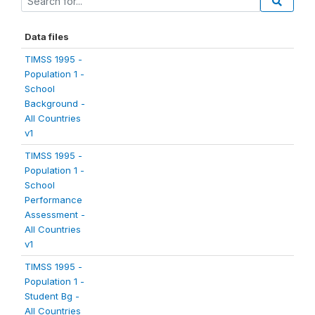
Data files
TIMSS 1995 -
Population 1 -
School
Background -
All Countries
v1
TIMSS 1995 -
Population 1 -
School
Performance
Assessment -
All Countries
v1
TIMSS 1995 -
Population 1 -
Student Bg -
All Countries