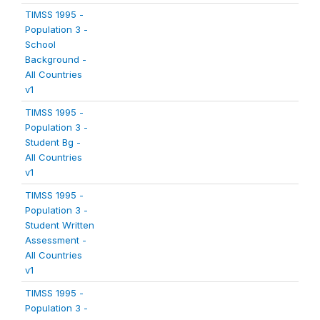
TIMSS 1995 -
Population 3 -
School
Background -
All Countries
v1
TIMSS 1995 -
Population 3 -
Student Bg -
All Countries
v1
TIMSS 1995 -
Population 3 -
Student Written
Assessment -
All Countries
v1
TIMSS 1995 -
Population 3 -