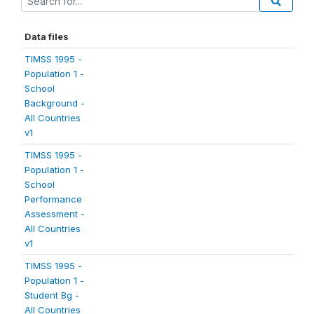
Data files
TIMSS 1995 -
Population 1 -
School
Background -
All Countries
v1
TIMSS 1995 -
Population 1 -
School
Performance
Assessment -
All Countries
v1
TIMSS 1995 -
Population 1 -
Student Bg -
All Countries