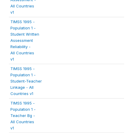
All Countries
v1
TIMSS 1995 -
Population 1 -
Student Written
Assessment
Reliability -
All Countries
v1
TIMSS 1995 -
Population 1 -
Student-Teacher
Linkage - All
Countries v1
TIMSS 1995 -
Population 1 -
Teacher Bg -
All Countries
v1