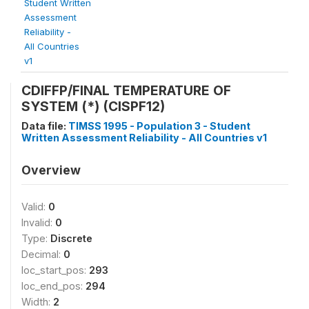
Student Written
Assessment
Reliability -
All Countries
v1
CDIFFP/FINAL TEMPERATURE OF
SYSTEM (*) (CISPF12)
Data file:
TIMSS 1995 - Population 3 - Student
Written Assessment Reliability - All Countries v1
Overview
Valid:
0
Invalid:
0
Type:
Discrete
Decimal:
0
loc_start_pos:
293
loc_end_pos:
294
Width:
2