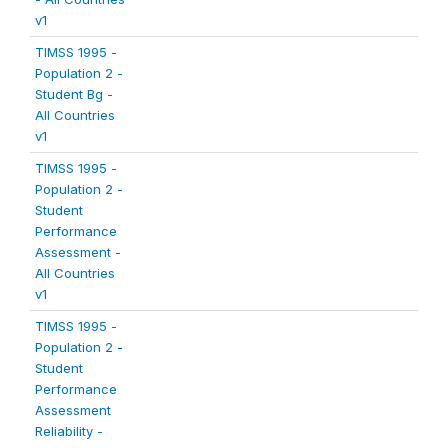
v1
TIMSS 1995 -
Population 2 -
Student Bg -
All Countries
v1
TIMSS 1995 -
Population 2 -
Student
Performance
Assessment -
All Countries
v1
TIMSS 1995 -
Population 2 -
Student
Performance
Assessment
Reliability -