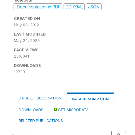
Documentation in PDF
DDI/XML
JSON
CREATED ON
May 08, 2012
LAST MODIFIED
May 24, 2020
PAGE VIEWS
2316041
DOWNLOADS
10739
DATASET DESCRIPTION
DATA DESCRIPTION
DOWNLOADS
GET MICRODATA
RELATED PUBLICATIONS