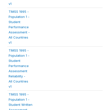
v1
TIMSS 1995 -
Population 1 -
Student
Performance
Assessment -
All Countries
v1
TIMSS 1995 -
Population 1 -
Student
Performance
Assessment
Reliability -
All Countries
v1
TIMSS 1995 -
Population 1 -
Student Written
Assessment -