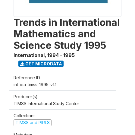
Trends in International
Mathematics and
Science Study 1995
International
,
1994 - 1995
GET MICRODATA
Reference ID
int-iea-timss-1995-v1.1
Producer(s)
TIMSS International Study Center
Collections
TIMSS and PIRLS
Metadata