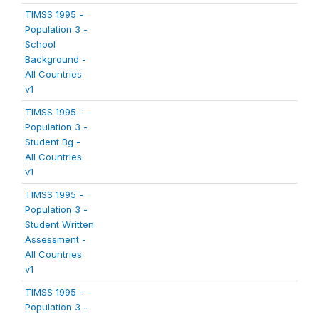
TIMSS 1995 -
Population 3 -
School
Background -
All Countries
v1
TIMSS 1995 -
Population 3 -
Student Bg -
All Countries
v1
TIMSS 1995 -
Population 3 -
Student Written
Assessment -
All Countries
v1
TIMSS 1995 -
Population 3 -