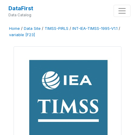
DataFirst
Data Catalog
Home
/
Data Site
/
TIMSS-PIRLS
/
INT-IEA-TIMSS-1995-V1.1
/
variable [F23]