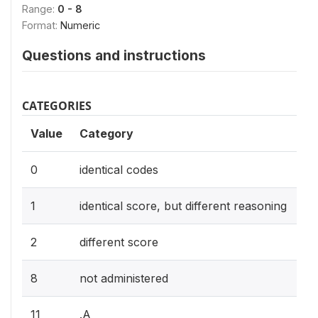
Range:
0 - 8
Format:
Numeric
Questions and instructions
CATEGORIES
Value
Category
0
identical codes
1
identical score, but different reasoning
2
different score
8
not administered
11
.A