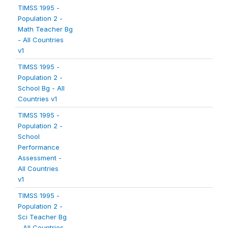
TIMSS 1995 -
Population 2 -
Math Teacher Bg
- All Countries
v1
TIMSS 1995 -
Population 2 -
School Bg - All
Countries v1
TIMSS 1995 -
Population 2 -
School
Performance
Assessment -
All Countries
v1
TIMSS 1995 -
Population 2 -
Sci Teacher Bg
- All Countries