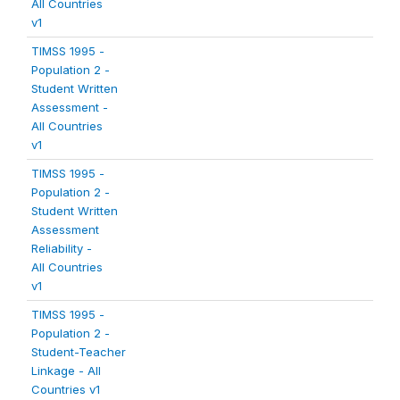
All Countries
v1
TIMSS 1995 -
Population 2 -
Student Written
Assessment -
All Countries
v1
TIMSS 1995 -
Population 2 -
Student Written
Assessment
Reliability -
All Countries
v1
TIMSS 1995 -
Population 2 -
Student-Teacher
Linkage - All
Countries v1