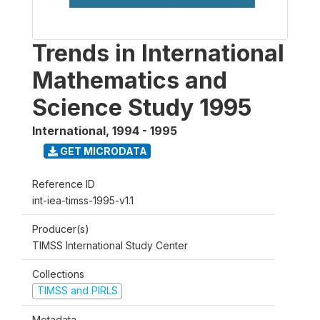
Trends in International
Mathematics and
Science Study 1995
International
,
1994 - 1995
GET MICRODATA
Reference ID
int-iea-timss-1995-v1.1
Producer(s)
TIMSS International Study Center
Collections
TIMSS and PIRLS
Metadata