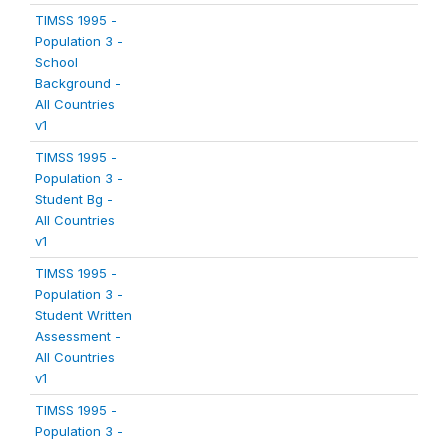
TIMSS 1995 -
Population 3 -
School
Background -
All Countries
v1
TIMSS 1995 -
Population 3 -
Student Bg -
All Countries
v1
TIMSS 1995 -
Population 3 -
Student Written
Assessment -
All Countries
v1
TIMSS 1995 -
Population 3 -