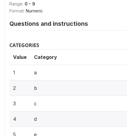
Range:
0 - 9
Format:
Numeric
Questions and instructions
CATEGORIES
Value
Category
1
a
2
b
3
c
4
d
5
e