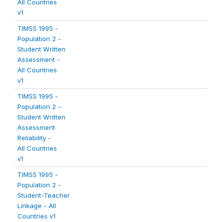
All Countries
v1
TIMSS 1995 -
Population 2 -
Student Written
Assessment -
All Countries
v1
TIMSS 1995 -
Population 2 -
Student Written
Assessment
Reliability -
All Countries
v1
TIMSS 1995 -
Population 2 -
Student-Teacher
Linkage - All
Countries v1