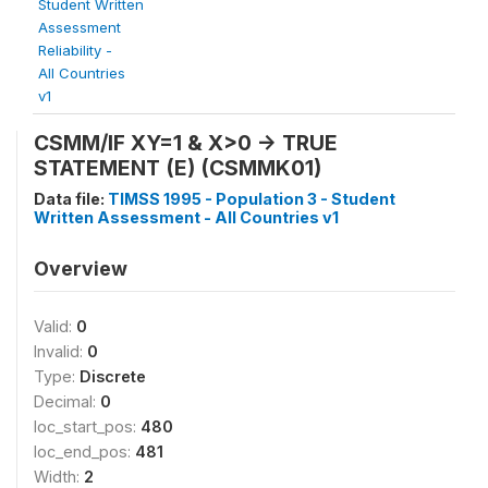
Student Written
Assessment
Reliability -
All Countries
v1
CSMM/IF XY=1 & X>0 -> TRUE
STATEMENT (E) (CSMMK01)
Data file:
TIMSS 1995 - Population 3 - Student
Written Assessment - All Countries v1
Overview
Valid:
0
Invalid:
0
Type:
Discrete
Decimal:
0
loc_start_pos:
480
loc_end_pos:
481
Width:
2