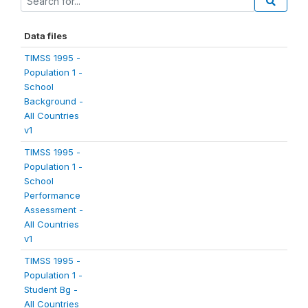
Data files
TIMSS 1995 -
Population 1 -
School
Background -
All Countries
v1
TIMSS 1995 -
Population 1 -
School
Performance
Assessment -
All Countries
v1
TIMSS 1995 -
Population 1 -
Student Bg -
All Countries