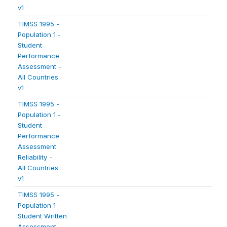
v1
TIMSS 1995 -
Population 1 -
Student
Performance
Assessment -
All Countries
v1
TIMSS 1995 -
Population 1 -
Student
Performance
Assessment
Reliability -
All Countries
v1
TIMSS 1995 -
Population 1 -
Student Written
Assessment -