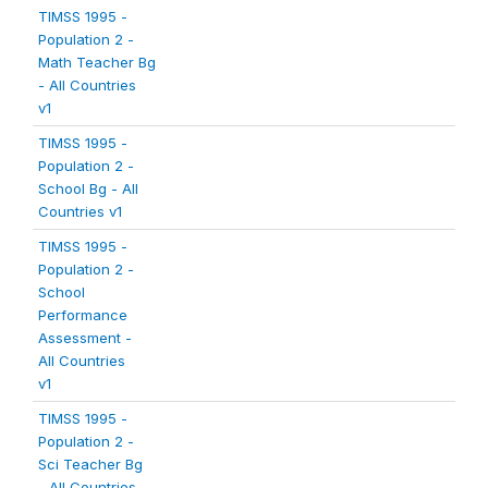
TIMSS 1995 -
Population 2 -
Math Teacher Bg
- All Countries
v1
TIMSS 1995 -
Population 2 -
School Bg - All
Countries v1
TIMSS 1995 -
Population 2 -
School
Performance
Assessment -
All Countries
v1
TIMSS 1995 -
Population 2 -
Sci Teacher Bg
- All Countries