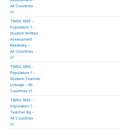
All Countries
v1
TIMSS 1995 -
Population 1 -
Student Written
Assessment
Reliability -
All Countries
v1
TIMSS 1995 -
Population 1 -
Student-Teacher
Linkage - All
Countries v1
TIMSS 1995 -
Population 1 -
Teacher Bg -
All Countries
v1