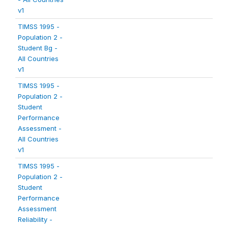
v1
TIMSS 1995 -
Population 2 -
Student Bg -
All Countries
v1
TIMSS 1995 -
Population 2 -
Student
Performance
Assessment -
All Countries
v1
TIMSS 1995 -
Population 2 -
Student
Performance
Assessment
Reliability -