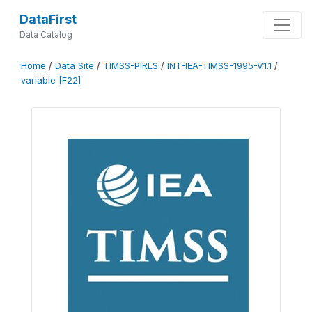
DataFirst
Data Catalog
Home
/
Data Site
/
TIMSS-PIRLS
/
INT-IEA-TIMSS-1995-V1.1
/
variable [F22]