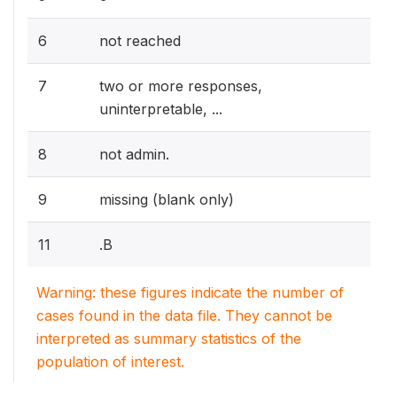
6
not reached
7
two or more responses,
uninterpretable, ...
8
not admin.
9
missing (blank only)
11
.B
Warning: these figures indicate the number of
cases found in the data file. They cannot be
interpreted as summary statistics of the
population of interest.