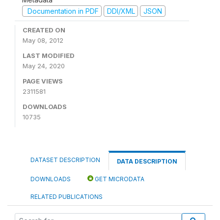
Documentation in PDF
DDI/XML
JSON
CREATED ON
May 08, 2012
LAST MODIFIED
May 24, 2020
PAGE VIEWS
2311581
DOWNLOADS
10735
DATASET DESCRIPTION
DATA DESCRIPTION
DOWNLOADS
GET MICRODATA
RELATED PUBLICATIONS