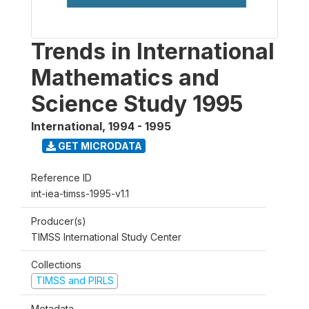
Trends in International
Mathematics and
Science Study 1995
International
,
1994 - 1995
GET MICRODATA
Reference ID
int-iea-timss-1995-v1.1
Producer(s)
TIMSS International Study Center
Collections
TIMSS and PIRLS
Metadata