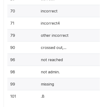
70
incorrect
71
incorrect4
79
other incorrect
90
crossed out,...
96
not reached
98
not admin.
99
missing
101
.B