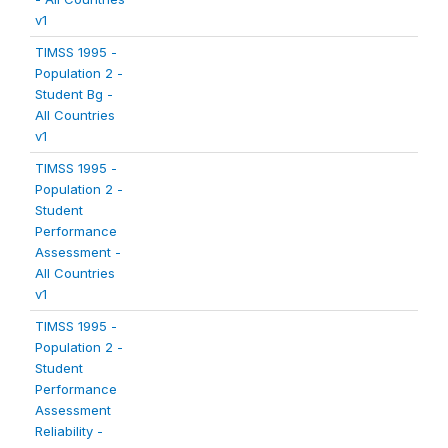
v1
TIMSS 1995 -
Population 2 -
Student Bg -
All Countries
v1
TIMSS 1995 -
Population 2 -
Student
Performance
Assessment -
All Countries
v1
TIMSS 1995 -
Population 2 -
Student
Performance
Assessment
Reliability -