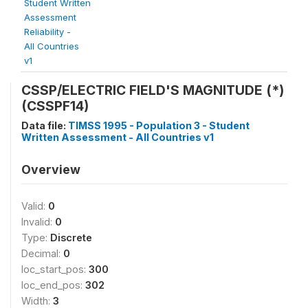
Student Written
Assessment
Reliability -
All Countries
v1
CSSP/ELECTRIC FIELD'S MAGNITUDE (*)
(CSSPF14)
Data file:
TIMSS 1995 - Population 3 - Student
Written Assessment - All Countries v1
Overview
Valid:
0
Invalid:
0
Type:
Discrete
Decimal:
0
loc_start_pos:
300
loc_end_pos:
302
Width:
3