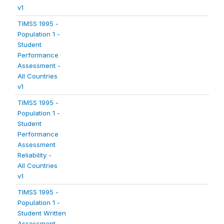
v1
TIMSS 1995 -
Population 1 -
Student
Performance
Assessment -
All Countries
v1
TIMSS 1995 -
Population 1 -
Student
Performance
Assessment
Reliability -
All Countries
v1
TIMSS 1995 -
Population 1 -
Student Written
Assessment -