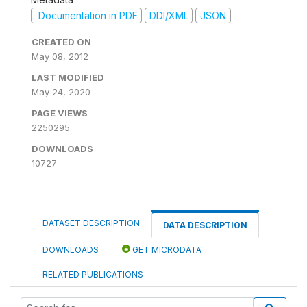
Documentation in PDF
DDI/XML
JSON
CREATED ON
May 08, 2012
LAST MODIFIED
May 24, 2020
PAGE VIEWS
2250295
DOWNLOADS
10727
DATASET DESCRIPTION
DATA DESCRIPTION
DOWNLOADS
GET MICRODATA
RELATED PUBLICATIONS