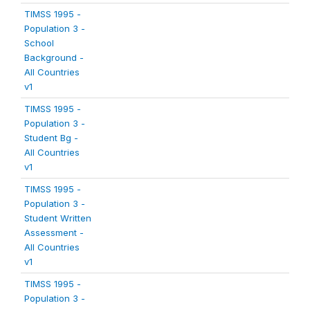
TIMSS 1995 -
Population 3 -
School
Background -
All Countries
v1
TIMSS 1995 -
Population 3 -
Student Bg -
All Countries
v1
TIMSS 1995 -
Population 3 -
Student Written
Assessment -
All Countries
v1
TIMSS 1995 -
Population 3 -