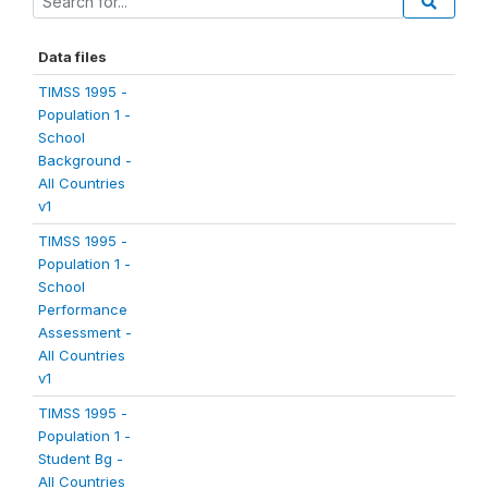
Data files
TIMSS 1995 -
Population 1 -
School
Background -
All Countries
v1
TIMSS 1995 -
Population 1 -
School
Performance
Assessment -
All Countries
v1
TIMSS 1995 -
Population 1 -
Student Bg -
All Countries