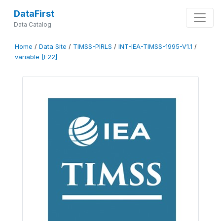
DataFirst
Data Catalog
Home
/
Data Site
/
TIMSS-PIRLS
/
INT-IEA-TIMSS-1995-V1.1
/
variable [F22]