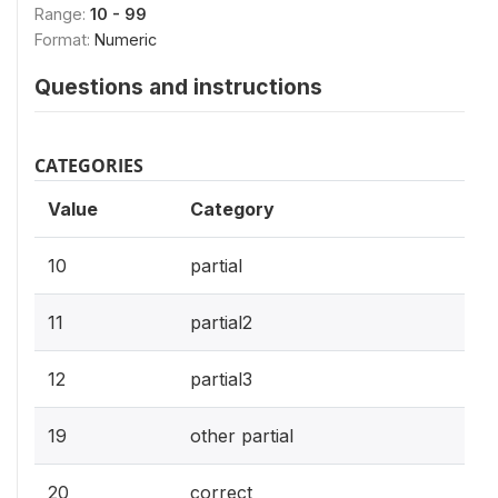
Range:
10 - 99
Format:
Numeric
Questions and instructions
CATEGORIES
Value
Category
10
partial
11
partial2
12
partial3
19
other partial
20
correct