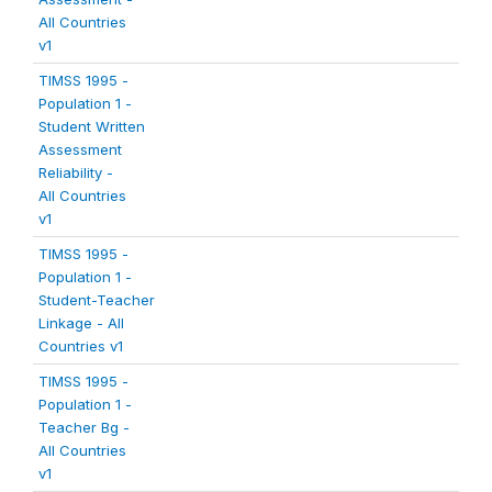
All Countries
v1
TIMSS 1995 -
Population 1 -
Student Written
Assessment
Reliability -
All Countries
v1
TIMSS 1995 -
Population 1 -
Student-Teacher
Linkage - All
Countries v1
TIMSS 1995 -
Population 1 -
Teacher Bg -
All Countries
v1