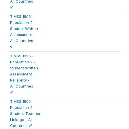
All Countries
v1
TIMSS 1995 -
Population 2 -
Student Written
Assessment -
All Countries
v1
TIMSS 1995 -
Population 2 -
Student Written
Assessment
Reliability -
All Countries
v1
TIMSS 1995 -
Population 2 -
Student-Teacher
Linkage - All
Countries v1