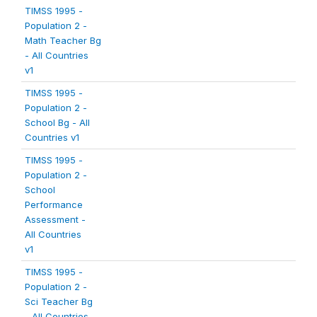
TIMSS 1995 -
Population 2 -
Math Teacher Bg
- All Countries
v1
TIMSS 1995 -
Population 2 -
School Bg - All
Countries v1
TIMSS 1995 -
Population 2 -
School
Performance
Assessment -
All Countries
v1
TIMSS 1995 -
Population 2 -
Sci Teacher Bg
- All Countries