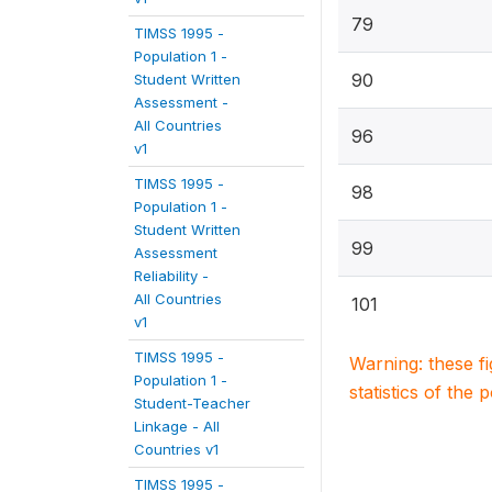
79
TIMSS 1995 -
Population 1 -
90
Student Written
Assessment -
All Countries
96
v1
TIMSS 1995 -
98
Population 1 -
Student Written
99
Assessment
Reliability -
All Countries
101
v1
TIMSS 1995 -
Warning: these f
Population 1 -
statistics of the 
Student-Teacher
Linkage - All
Countries v1
TIMSS 1995 -