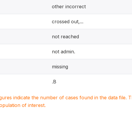
other incorrect
crossed out,...
not reached
not admin.
missing
.B
igures indicate the number of cases found in the data file
population of interest.