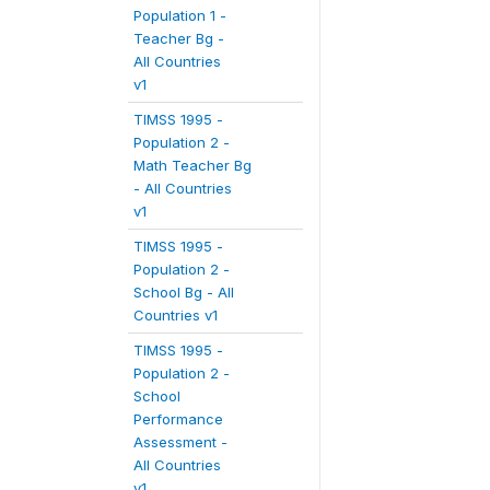
Population 1 -
Teacher Bg -
All Countries
v1
TIMSS 1995 -
Population 2 -
Math Teacher Bg
- All Countries
v1
TIMSS 1995 -
Population 2 -
School Bg - All
Countries v1
TIMSS 1995 -
Population 2 -
School
Performance
Assessment -
All Countries
v1