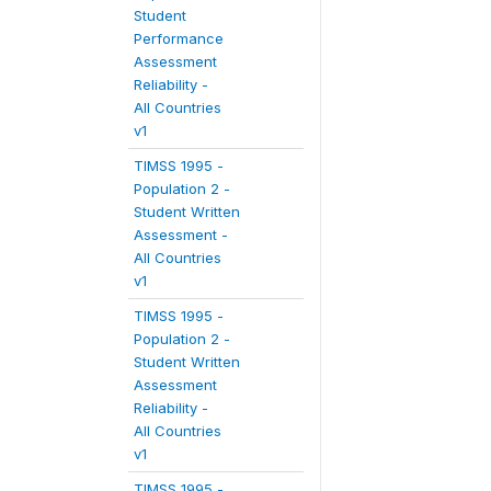
Student
Performance
Assessment
Reliability -
All Countries
v1
TIMSS 1995 -
Population 2 -
Student Written
Assessment -
All Countries
v1
TIMSS 1995 -
Population 2 -
Student Written
Assessment
Reliability -
All Countries
v1
TIMSS 1995 -