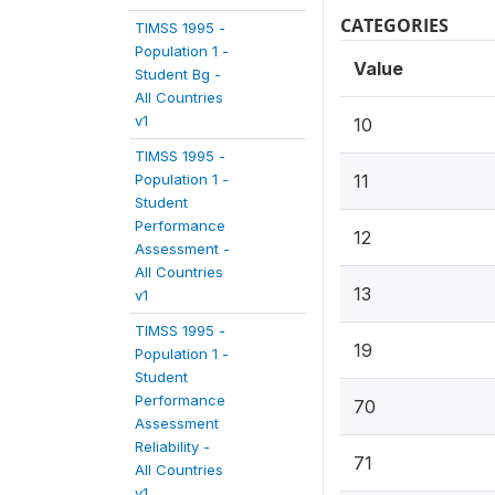
CATEGORIES
TIMSS 1995 -
Population 1 -
Value
Student Bg -
All Countries
v1
10
TIMSS 1995 -
Population 1 -
11
Student
Performance
12
Assessment -
All Countries
13
v1
TIMSS 1995 -
19
Population 1 -
Student
Performance
70
Assessment
Reliability -
71
All Countries
v1