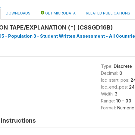
DOWNLOADS
GET MICRODATA
RELATED PUBLICATIONS
N TAPE/EXPLANATION (*) (CSSGD16B)
5 - Population 3 - Student Written Assessment - All Countrie
Type:
Discrete
Decimal:
0
loc_start_pos:
2
loc_end_pos:
24
Width:
3
Range:
10 - 99
Format:
Numeric
instructions