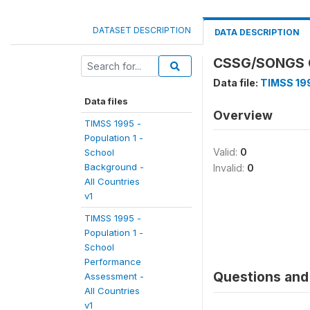
DATASET DESCRIPTION
DATA DESCRIPTION
CSSG/SONGS O
Data file:
TIMSS 199
Data files
Overview
TIMSS 1995 -
Population 1 -
Valid:
0
School
Background -
Invalid:
0
All Countries
v1
TIMSS 1995 -
Population 1 -
School
Performance
Questions and 
Assessment -
All Countries
v1