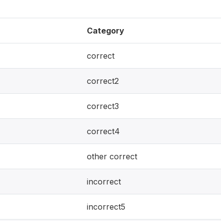
Category
correct
correct2
correct3
correct4
other correct
incorrect
incorrect5