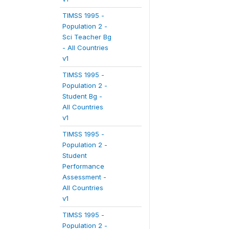
TIMSS 1995 -
Population 2 -
Sci Teacher Bg
- All Countries
v1
TIMSS 1995 -
Population 2 -
Student Bg -
All Countries
v1
TIMSS 1995 -
Population 2 -
Student
Performance
Assessment -
All Countries
v1
TIMSS 1995 -
Population 2 -