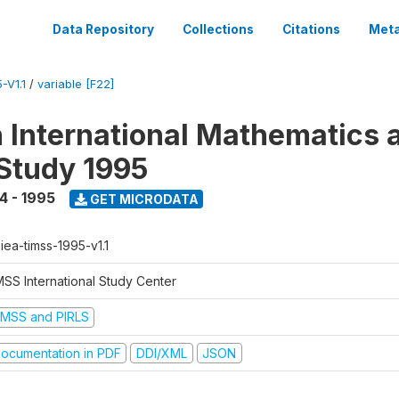
Data Repository
Collections
Citations
Meta
-V1.1
/
variable [F22]
n International Mathematics 
Study 1995
4 - 1995
GET MICRODATA
-iea-timss-1995-v1.1
MSS International Study Center
IMSS and PIRLS
ocumentation in PDF
DDI/XML
JSON