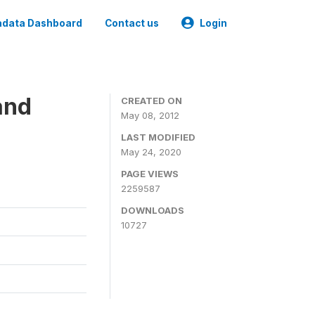
data Dashboard
Contact us
Login
and
CREATED ON
May 08, 2012
LAST MODIFIED
May 24, 2020
PAGE VIEWS
2259587
DOWNLOADS
10727