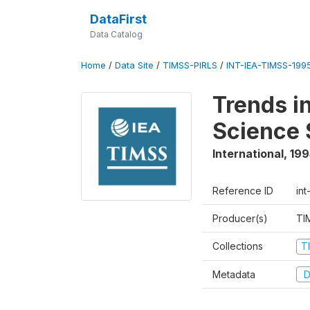
DataFirst
Data Catalog
Home
/
Data Site
/
TIMSS-PIRLS
/
INT-IEA-TIMSS-1995
Trends i
Science 
International
,
199
Reference ID
int
Producer(s)
TI
Collections
T
Metadata
D