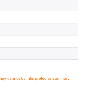
. They cannot be interpreted as summary