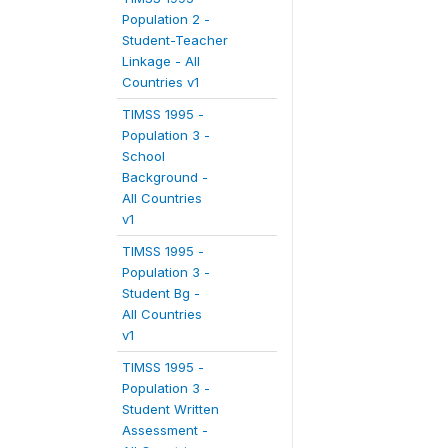
Population 2 -
Student-Teacher
Linkage - All
Countries v1
TIMSS 1995 -
Population 3 -
School
Background -
All Countries
v1
TIMSS 1995 -
Population 3 -
Student Bg -
All Countries
v1
TIMSS 1995 -
Population 3 -
Student Written
Assessment -