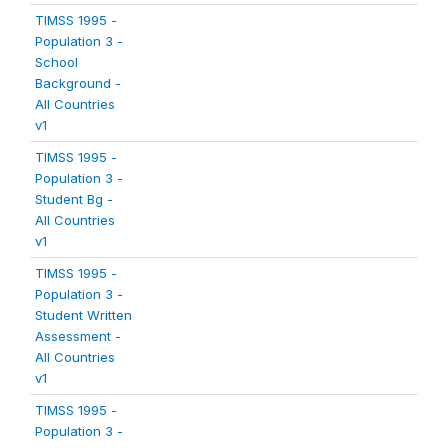
TIMSS 1995 -
Population 3 -
School
Background -
All Countries
v1
TIMSS 1995 -
Population 3 -
Student Bg -
All Countries
v1
TIMSS 1995 -
Population 3 -
Student Written
Assessment -
All Countries
v1
TIMSS 1995 -
Population 3 -