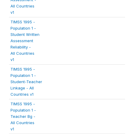
All Countries
v1
TIMSS 1995 -
Population 1 -
Student Written
Assessment
Reliability -
All Countries
v1
TIMSS 1995 -
Population 1 -
Student-Teacher
Linkage - All
Countries v1
TIMSS 1995 -
Population 1 -
Teacher Bg -
All Countries
v1