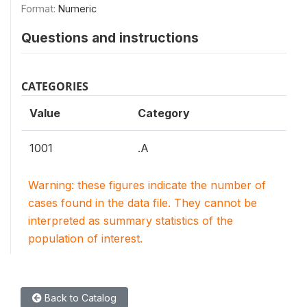
Format:
Numeric
Questions and instructions
CATEGORIES
Value
Category
1001
.A
Warning: these figures indicate the number of
cases found in the data file. They cannot be
interpreted as summary statistics of the
population of interest.
Back to Catalog