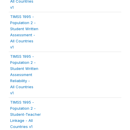
All Countries
v1
TIMSS 1995 -
Population 2 -
Student Written
Assessment -
All Countries
v1
TIMSS 1995 -
Population 2 -
Student Written
Assessment
Reliability -
All Countries
v1
TIMSS 1995 -
Population 2 -
Student-Teacher
Linkage - All
Countries v1