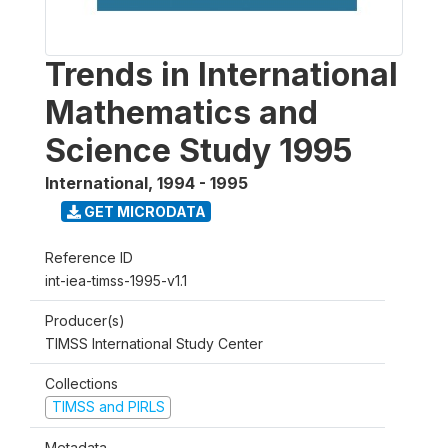
Trends in International
Mathematics and
Science Study 1995
International
,
1994 - 1995
GET MICRODATA
Reference ID
int-iea-timss-1995-v1.1
Producer(s)
TIMSS International Study Center
Collections
TIMSS and PIRLS
Metadata