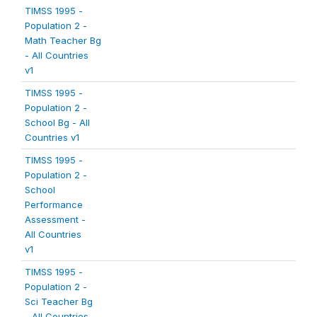
TIMSS 1995 -
Population 2 -
Math Teacher Bg
- All Countries
v1
TIMSS 1995 -
Population 2 -
School Bg - All
Countries v1
TIMSS 1995 -
Population 2 -
School
Performance
Assessment -
All Countries
v1
TIMSS 1995 -
Population 2 -
Sci Teacher Bg
- All Countries