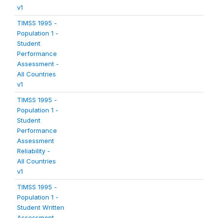
v1
TIMSS 1995 -
Population 1 -
Student
Performance
Assessment -
All Countries
v1
TIMSS 1995 -
Population 1 -
Student
Performance
Assessment
Reliability -
All Countries
v1
TIMSS 1995 -
Population 1 -
Student Written
Assessment -