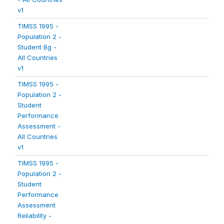
v1
TIMSS 1995 -
Population 2 -
Student Bg -
All Countries
v1
TIMSS 1995 -
Population 2 -
Student
Performance
Assessment -
All Countries
v1
TIMSS 1995 -
Population 2 -
Student
Performance
Assessment
Reliability -