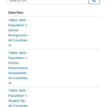
Data files
TIMSS 1995 -
Population 1 -
School
Background -
All Countries
v1
TIMSS 1995 -
Population 1 -
School
Performance
Assessment -
All Countries
v1
TIMSS 1995 -
Population 1 -
Student Bg -
All Countries