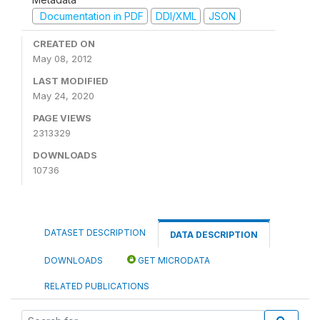
Documentation in PDF
DDI/XML
JSON
CREATED ON
May 08, 2012
LAST MODIFIED
May 24, 2020
PAGE VIEWS
2313329
DOWNLOADS
10736
DATASET DESCRIPTION
DATA DESCRIPTION
DOWNLOADS
GET MICRODATA
RELATED PUBLICATIONS