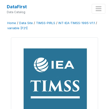
DataFirst
Data Catalog
Home
/
Data Site
/
TIMSS-PIRLS
/
INT-IEA-TIMSS-1995-V1.1
/
variable [F21]