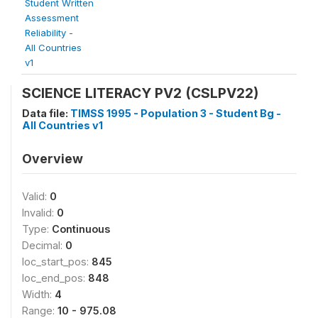
Student Written
Assessment
Reliability -
All Countries
v1
SCIENCE LITERACY PV2 (CSLPV22)
Data file:
TIMSS 1995 - Population 3 - Student Bg -
All Countries v1
Overview
Valid:
0
Invalid:
0
Type:
Continuous
Decimal:
0
loc_start_pos:
845
loc_end_pos:
848
Width:
4
Range:
10 - 975.08