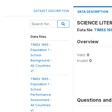
DATASET DESCRIPTION
DATA DESCRIPTION
SCIENCE LITE
Data file:
TIMSS 199
Data files
Overview
TIMSS 1995 -
Population 1 -
Valid:
0
School
Background -
Invalid:
0
All Countries
v1
TIMSS 1995 -
Population 1 -
School
Performance
Questions and 
Assessment -
All Countries
v1