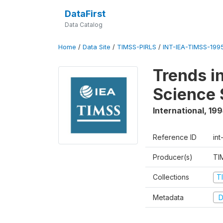
DataFirst
Data Catalog
Home
/
Data Site
/
TIMSS-PIRLS
/
INT-IEA-TIMSS-1995
Trends i
Science 
International
,
199
Reference ID
int
Producer(s)
TI
Collections
T
Metadata
D