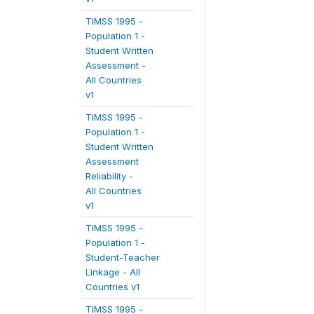
TIMSS 1995 -
Population 1 -
Student Written
Assessment -
All Countries
v1
TIMSS 1995 -
Population 1 -
Student Written
Assessment
Reliability -
All Countries
v1
TIMSS 1995 -
Population 1 -
Student-Teacher
Linkage - All
Countries v1
TIMSS 1995 -