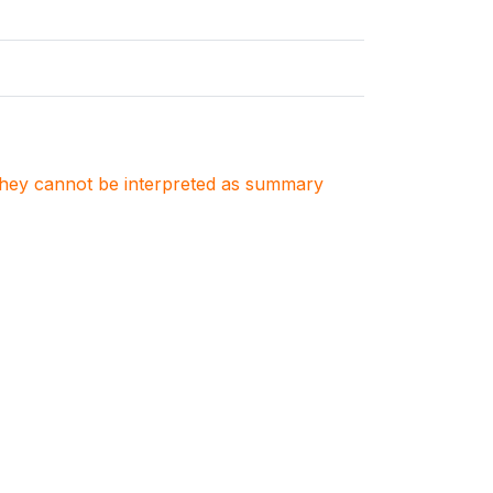
. They cannot be interpreted as summary