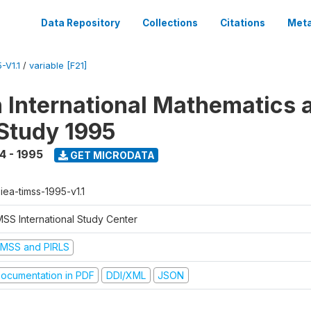
Data Repository
Collections
Citations
Meta
-V1.1
/
variable [F21]
n International Mathematics 
Study 1995
4 - 1995
GET MICRODATA
-iea-timss-1995-v1.1
MSS International Study Center
IMSS and PIRLS
ocumentation in PDF
DDI/XML
JSON