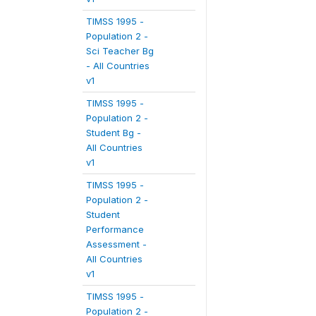
TIMSS 1995 -
Population 2 -
Sci Teacher Bg
- All Countries
v1
TIMSS 1995 -
Population 2 -
Student Bg -
All Countries
v1
TIMSS 1995 -
Population 2 -
Student
Performance
Assessment -
All Countries
v1
TIMSS 1995 -
Population 2 -