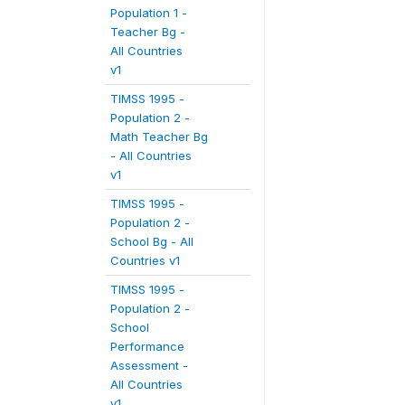
Population 1 -
Teacher Bg -
All Countries
v1
TIMSS 1995 -
Population 2 -
Math Teacher Bg
- All Countries
v1
TIMSS 1995 -
Population 2 -
School Bg - All
Countries v1
TIMSS 1995 -
Population 2 -
School
Performance
Assessment -
All Countries
v1