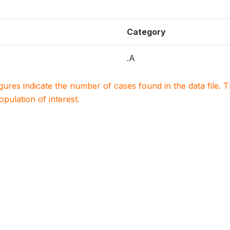
Category
.A
igures indicate the number of cases found in the data file
population of interest.