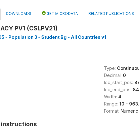
DOWNLOADS
GET MICRODATA
RELATED PUBLICATIONS
RACY PV1 (CSLPV21)
5 - Population 3 - Student Bg - All Countries v1
Type:
Continuo
Decimal:
0
loc_start_pos:
8
loc_end_pos:
84
Width:
4
Range:
10 - 963
Format:
Numeric
instructions