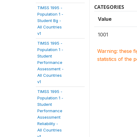
CATEGORIES
TIMSS 1995 -
Population 1 -
Value
Student Bg -
All Countries
v1
1001
TIMSS 1995 -
Population 1 -
Warning: these f
Student
statistics of the 
Performance
Assessment -
All Countries
v1
TIMSS 1995 -
Population 1 -
Student
Performance
Assessment
Reliability -
All Countries
v1