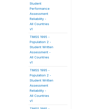
Student
Performance
Assessment
Reliability -
All Countries
v1
TIMSS 1995 -
Population 2 -
Student Written
Assessment -
All Countries
v1
TIMSS 1995 -
Population 2 -
Student Written
Assessment
Reliability -
All Countries
v1
TIMSS 1995 -