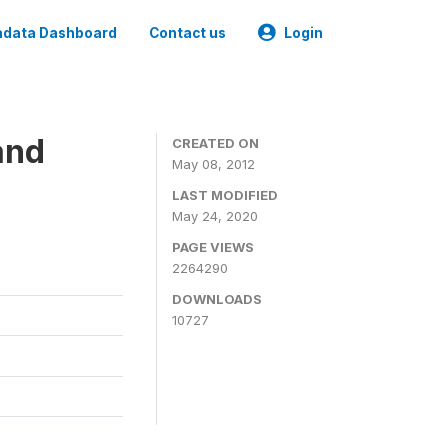
data Dashboard
Contact us
Login
and
CREATED ON
May 08, 2012
LAST MODIFIED
May 24, 2020
PAGE VIEWS
2264290
DOWNLOADS
10727