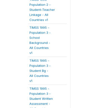
Population 2 -
Student-Teacher
Linkage - All
Countries v1
TIMSS 1995 -
Population 3 -
School
Background -
All Countries
v1
TIMSS 1995 -
Population 3 -
Student Bg -
All Countries
v1
TIMSS 1995 -
Population 3 -
Student Written
Assessment -