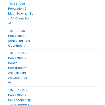
TIMSS 1995 -
Population 2 -
Math Teacher Bg
- All Countries
v1
TIMSS 1995 -
Population 2 -
School Bg - All
Countries v1
TIMSS 1995 -
Population 2 -
School
Performance
Assessment -
All Countries
v1
TIMSS 1995 -
Population 2 -
Sci Teacher Bg
- All Countries