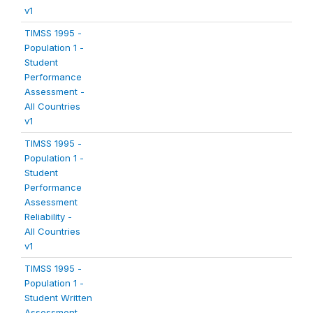
v1
TIMSS 1995 -
Population 1 -
Student
Performance
Assessment -
All Countries
v1
TIMSS 1995 -
Population 1 -
Student
Performance
Assessment
Reliability -
All Countries
v1
TIMSS 1995 -
Population 1 -
Student Written
Assessment -