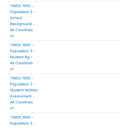
TIMSS 1995 -
Population 3 -
School
Background -
All Countries
v1
TIMSS 1995 -
Population 3 -
Student Bg -
All Countries
v1
TIMSS 1995 -
Population 3 -
Student Written
Assessment -
All Countries
v1
TIMSS 1995 -
Population 3 -