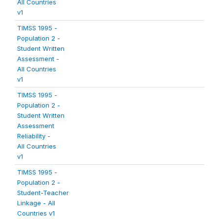
All Countries
v1
TIMSS 1995 -
Population 2 -
Student Written
Assessment -
All Countries
v1
TIMSS 1995 -
Population 2 -
Student Written
Assessment
Reliability -
All Countries
v1
TIMSS 1995 -
Population 2 -
Student-Teacher
Linkage - All
Countries v1