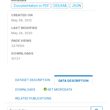
Documentation in PDF
DDI/XML
JSON
CREATED ON
May 08, 2012
LAST MODIFIED
May 24, 2020
PAGE VIEWS
2279100
DOWNLOADS
10727
DATASET DESCRIPTION
DATA DESCRIPTION
DOWNLOADS
GET MICRODATA
RELATED PUBLICATIONS