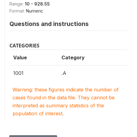
Range:
10 - 928.55
Format:
Numeric
Questions and instructions
CATEGORIES
Value
Category
1001
.A
Warning: these figures indicate the number of
cases found in the data file. They cannot be
interpreted as summary statistics of the
population of interest.