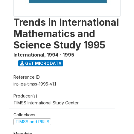
Trends in International
Mathematics and
Science Study 1995
International
,
1994 - 1995
GET MICRODATA
Reference ID
int-iea-timss-1995-v1.1
Producer(s)
TIMSS International Study Center
Collections
TIMSS and PIRLS
Metadata