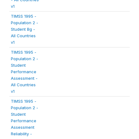
v1
TIMSS 1995 -
Population 2 -
Student Bg -
All Countries
v1
TIMSS 1995 -
Population 2 -
Student
Performance
Assessment -
All Countries
v1
TIMSS 1995 -
Population 2 -
Student
Performance
Assessment
Reliability -