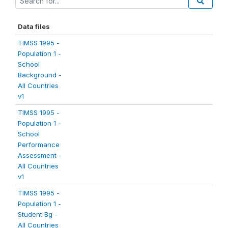
Data files
TIMSS 1995 -
Population 1 -
School
Background -
All Countries
v1
TIMSS 1995 -
Population 1 -
School
Performance
Assessment -
All Countries
v1
TIMSS 1995 -
Population 1 -
Student Bg -
All Countries