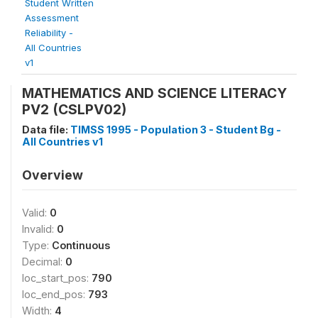
Student Written
Assessment
Reliability -
All Countries
v1
MATHEMATICS AND SCIENCE LITERACY
PV2 (CSLPV02)
Data file:
TIMSS 1995 - Population 3 - Student Bg -
All Countries v1
Overview
Valid:
0
Invalid:
0
Type:
Continuous
Decimal:
0
loc_start_pos:
790
loc_end_pos:
793
Width:
4