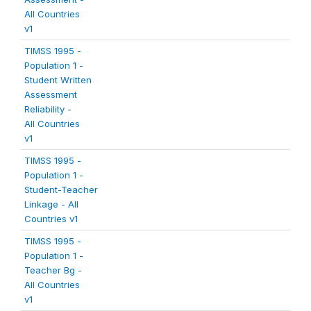
All Countries
v1
TIMSS 1995 -
Population 1 -
Student Written
Assessment
Reliability -
All Countries
v1
TIMSS 1995 -
Population 1 -
Student-Teacher
Linkage - All
Countries v1
TIMSS 1995 -
Population 1 -
Teacher Bg -
All Countries
v1