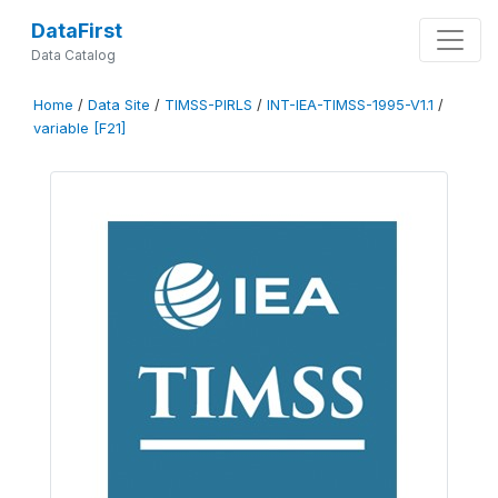
DataFirst
Data Catalog
Home
/
Data Site
/
TIMSS-PIRLS
/
INT-IEA-TIMSS-1995-V1.1
/
variable [F21]