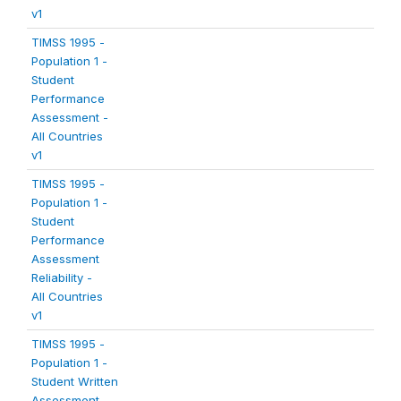
v1
TIMSS 1995 -
Population 1 -
Student
Performance
Assessment -
All Countries
v1
TIMSS 1995 -
Population 1 -
Student
Performance
Assessment
Reliability -
All Countries
v1
TIMSS 1995 -
Population 1 -
Student Written
Assessment -