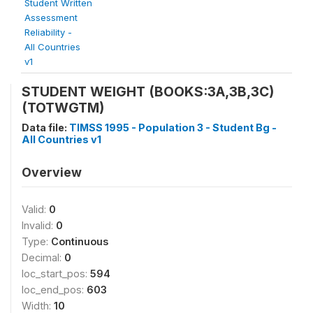
Student Written
Assessment
Reliability -
All Countries
v1
STUDENT WEIGHT (BOOKS:3A,3B,3C)
(TOTWGTM)
Data file:
TIMSS 1995 - Population 3 - Student Bg -
All Countries v1
Overview
Valid:
0
Invalid:
0
Type:
Continuous
Decimal:
0
loc_start_pos:
594
loc_end_pos:
603
Width:
10