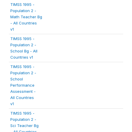
TIMSS 1995 -
Population 2 -
Math Teacher Bg
- All Countries
v1
TIMSS 1995 -
Population 2 -
School Bg - All
Countries v1
TIMSS 1995 -
Population 2 -
School
Performance
Assessment -
All Countries
v1
TIMSS 1995 -
Population 2 -
Sci Teacher Bg
- All Countries