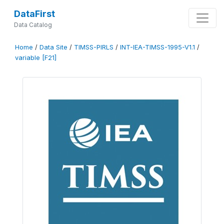
DataFirst
Data Catalog
Home
/
Data Site
/
TIMSS-PIRLS
/
INT-IEA-TIMSS-1995-V1.1
/
variable [F21]