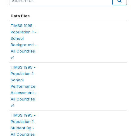
Data files
TIMSS 1995 -
Population 1 -
School
Background -
All Countries
v1
TIMSS 1995 -
Population 1 -
School
Performance
Assessment -
All Countries
v1
TIMSS 1995 -
Population 1 -
Student Bg -
All Countries