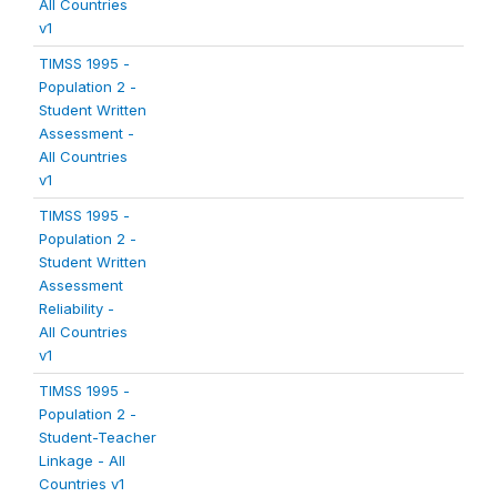
All Countries
v1
TIMSS 1995 -
Population 2 -
Student Written
Assessment -
All Countries
v1
TIMSS 1995 -
Population 2 -
Student Written
Assessment
Reliability -
All Countries
v1
TIMSS 1995 -
Population 2 -
Student-Teacher
Linkage - All
Countries v1