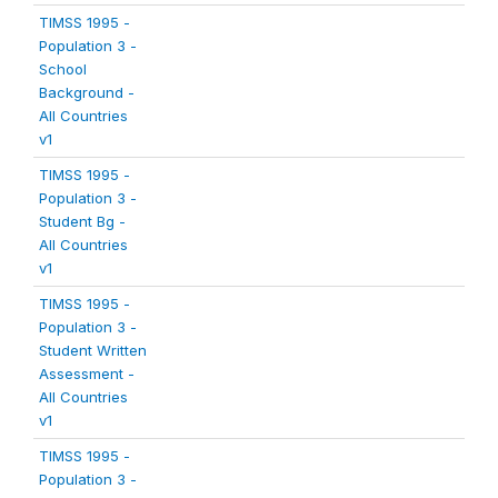
TIMSS 1995 -
Population 3 -
School
Background -
All Countries
v1
TIMSS 1995 -
Population 3 -
Student Bg -
All Countries
v1
TIMSS 1995 -
Population 3 -
Student Written
Assessment -
All Countries
v1
TIMSS 1995 -
Population 3 -