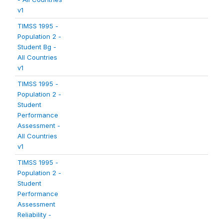
v1
TIMSS 1995 -
Population 2 -
Student Bg -
All Countries
v1
TIMSS 1995 -
Population 2 -
Student
Performance
Assessment -
All Countries
v1
TIMSS 1995 -
Population 2 -
Student
Performance
Assessment
Reliability -