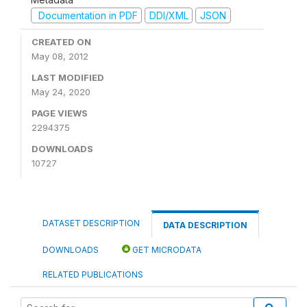
Documentation in PDF
DDI/XML
JSON
CREATED ON
May 08, 2012
LAST MODIFIED
May 24, 2020
PAGE VIEWS
2294375
DOWNLOADS
10727
DATASET DESCRIPTION
DATA DESCRIPTION
DOWNLOADS
GET MICRODATA
RELATED PUBLICATIONS