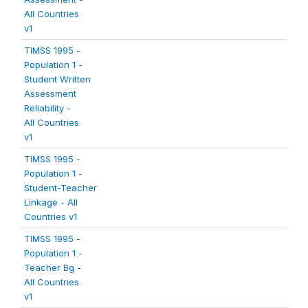
All Countries
v1
TIMSS 1995 -
Population 1 -
Student Written
Assessment
Reliability -
All Countries
v1
TIMSS 1995 -
Population 1 -
Student-Teacher
Linkage - All
Countries v1
TIMSS 1995 -
Population 1 -
Teacher Bg -
All Countries
v1