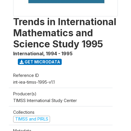
Trends in International
Mathematics and
Science Study 1995
International
,
1994 - 1995
GET MICRODATA
Reference ID
int-iea-timss-1995-v1.1
Producer(s)
TIMSS International Study Center
Collections
TIMSS and PIRLS
Metadata