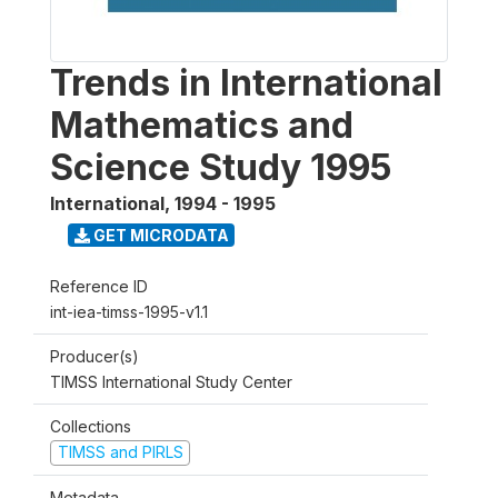
Trends in International
Mathematics and
Science Study 1995
International
,
1994 - 1995
GET MICRODATA
Reference ID
int-iea-timss-1995-v1.1
Producer(s)
TIMSS International Study Center
Collections
TIMSS and PIRLS
Metadata