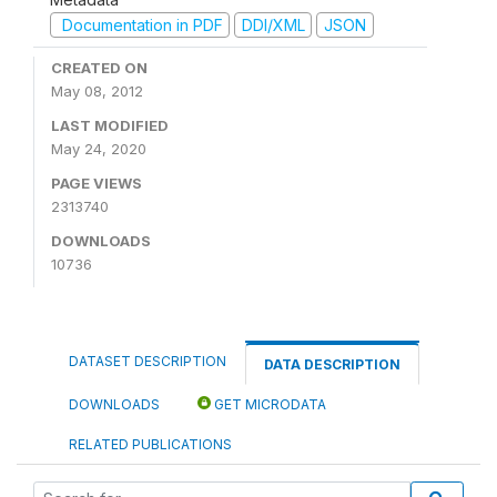
Documentation in PDF
DDI/XML
JSON
CREATED ON
May 08, 2012
LAST MODIFIED
May 24, 2020
PAGE VIEWS
2313740
DOWNLOADS
10736
DATASET DESCRIPTION
DATA DESCRIPTION
DOWNLOADS
GET MICRODATA
RELATED PUBLICATIONS