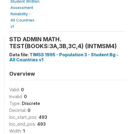
Student Written
Assessment
Reliability -
All Countries
v1
STD ADMIN MATH.
TEST(BOOKS:3A,3B,3C,4) (INTMSM4)
Data file:
TIMSS 1995 - Population 3 - Student Bg -
All Countries v1
Overview
Valid:
0
Invalid:
0
Type:
Discrete
Decimal:
0
loc_start_pos:
493
loc_end_pos:
493
Width:
1