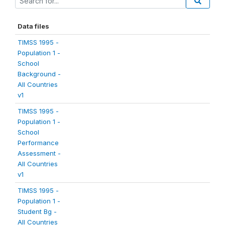
Data files
TIMSS 1995 -
Population 1 -
School
Background -
All Countries
v1
TIMSS 1995 -
Population 1 -
School
Performance
Assessment -
All Countries
v1
TIMSS 1995 -
Population 1 -
Student Bg -
All Countries