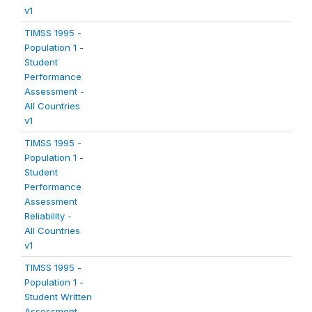
v1
TIMSS 1995 -
Population 1 -
Student
Performance
Assessment -
All Countries
v1
TIMSS 1995 -
Population 1 -
Student
Performance
Assessment
Reliability -
All Countries
v1
TIMSS 1995 -
Population 1 -
Student Written
Assessment -