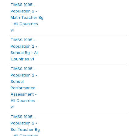
TIMSS 1995 -
Population 2 -
Math Teacher Bg
- All Countries
v1
TIMSS 1995 -
Population 2 -
School Bg - All
Countries v1
TIMSS 1995 -
Population 2 -
School
Performance
Assessment -
All Countries
v1
TIMSS 1995 -
Population 2 -
Sci Teacher Bg
- All Countries