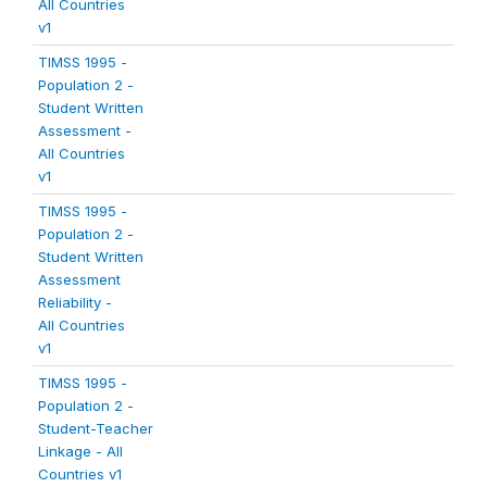
All Countries
v1
TIMSS 1995 -
Population 2 -
Student Written
Assessment -
All Countries
v1
TIMSS 1995 -
Population 2 -
Student Written
Assessment
Reliability -
All Countries
v1
TIMSS 1995 -
Population 2 -
Student-Teacher
Linkage - All
Countries v1