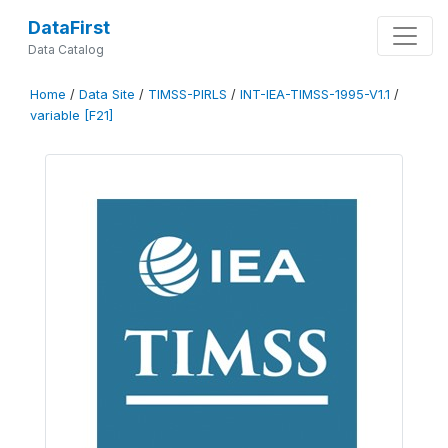
DataFirst
Data Catalog
Home
/
Data Site
/
TIMSS-PIRLS
/
INT-IEA-TIMSS-1995-V1.1
/
variable [F21]