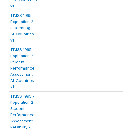
v1
TIMSS 1995 -
Population 2 -
Student Bg -
All Countries
v1
TIMSS 1995 -
Population 2 -
Student
Performance
Assessment -
All Countries
v1
TIMSS 1995 -
Population 2 -
Student
Performance
Assessment
Reliability -