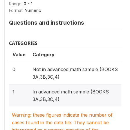
Range:
0 - 1
Format:
Numeric
Questions and instructions
CATEGORIES
Value
Category
0
Not in advanced math sample (BOOKS
3A,3B,3C,4)
1
In advanced math sample (BOOKS
3A,3B,3C,4)
Warning: these figures indicate the number of
cases found in the data file. They cannot be