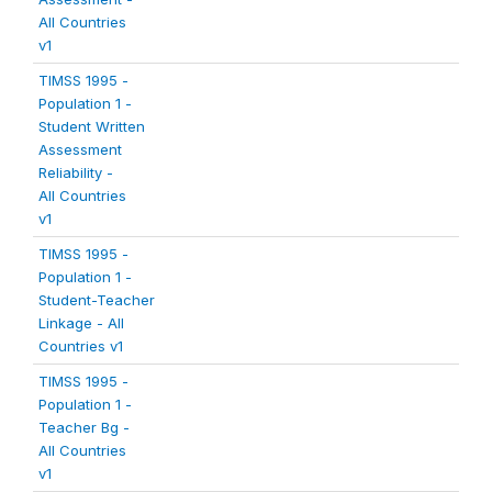
All Countries
v1
TIMSS 1995 -
Population 1 -
Student Written
Assessment
Reliability -
All Countries
v1
TIMSS 1995 -
Population 1 -
Student-Teacher
Linkage - All
Countries v1
TIMSS 1995 -
Population 1 -
Teacher Bg -
All Countries
v1