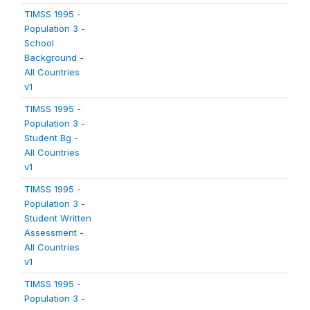
TIMSS 1995 -
Population 3 -
School
Background -
All Countries
v1
TIMSS 1995 -
Population 3 -
Student Bg -
All Countries
v1
TIMSS 1995 -
Population 3 -
Student Written
Assessment -
All Countries
v1
TIMSS 1995 -
Population 3 -