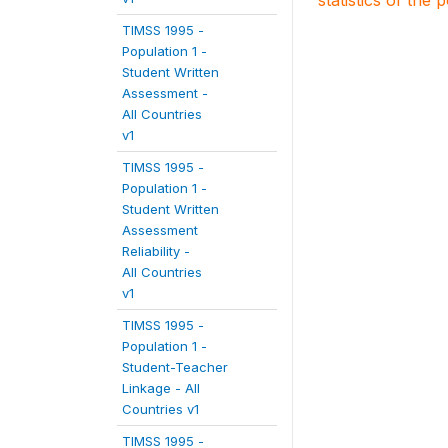
statistics of the 
TIMSS 1995 -
Population 1 -
Student Written
Assessment -
All Countries
v1
TIMSS 1995 -
Population 1 -
Student Written
Assessment
Reliability -
All Countries
v1
TIMSS 1995 -
Population 1 -
Student-Teacher
Linkage - All
Countries v1
TIMSS 1995 -