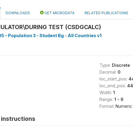
DOWNLOADS
GET MICRODATA
RELATED PUBLICATIONS
CULATOR\DURING TEST (CSDGCALC)
5 - Population 3 - Student Bg - All Countries v1
Type:
Discrete
Decimal:
0
loc_start_pos:
4
loc_end_pos:
44
Width:
1
Range:
1 - 9
Format:
Numeric
instructions