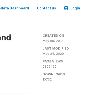
data Dashboard
Contact us
Login
and
CREATED ON
May 08, 2012
LAST MODIFIED
May 24, 2020
PAGE VIEWS
2309422
DOWNLOADS
10732