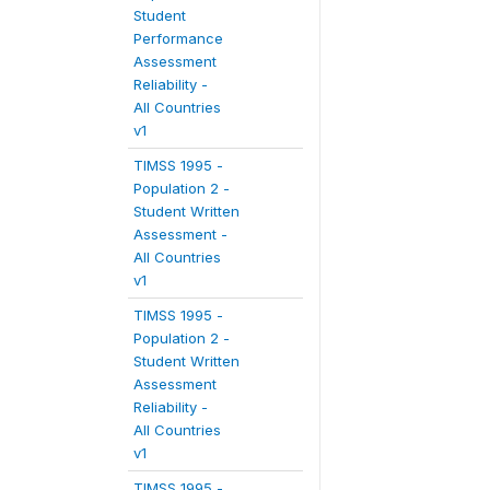
Student
Performance
Assessment
Reliability -
All Countries
v1
TIMSS 1995 -
Population 2 -
Student Written
Assessment -
All Countries
v1
TIMSS 1995 -
Population 2 -
Student Written
Assessment
Reliability -
All Countries
v1
TIMSS 1995 -