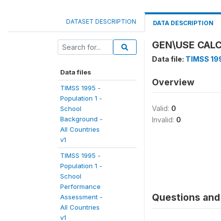
DATASET DESCRIPTION
DATA DESCRIPTION
GEN\USE CAL
Data file:
TIMSS 199
Data files
Overview
TIMSS 1995 -
Population 1 -
Valid:
0
School
Background -
Invalid:
0
All Countries
v1
TIMSS 1995 -
Population 1 -
School
Performance
Questions and 
Assessment -
All Countries
v1