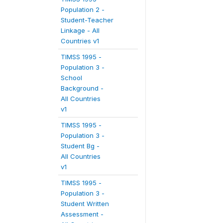
Population 2 -
Student-Teacher
Linkage - All
Countries v1
TIMSS 1995 -
Population 3 -
School
Background -
All Countries
v1
TIMSS 1995 -
Population 3 -
Student Bg -
All Countries
v1
TIMSS 1995 -
Population 3 -
Student Written
Assessment -