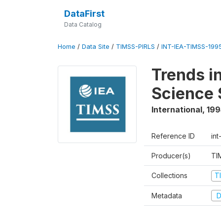
DataFirst
Data Catalog
Home
/
Data Site
/
TIMSS-PIRLS
/
INT-IEA-TIMSS-1995
Trends i
Science 
International
,
199
Reference ID
int
Producer(s)
TI
Collections
T
Metadata
D