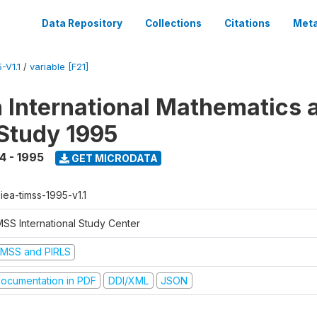
Data Repository
Collections
Citations
Meta
-V1.1
/
variable [F21]
n International Mathematics 
Study 1995
4 - 1995
GET MICRODATA
-iea-timss-1995-v1.1
MSS International Study Center
IMSS and PIRLS
ocumentation in PDF
DDI/XML
JSON