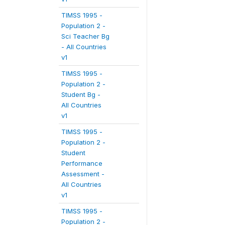
TIMSS 1995 -
Population 2 -
Sci Teacher Bg
- All Countries
v1
TIMSS 1995 -
Population 2 -
Student Bg -
All Countries
v1
TIMSS 1995 -
Population 2 -
Student
Performance
Assessment -
All Countries
v1
TIMSS 1995 -
Population 2 -