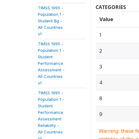
CATEGORIES
TIMSS 1995 -
Population 1 -
Value
Student Bg -
All Countries
v1
1
TIMSS 1995 -
Population 1 -
2
Student
Performance
3
Assessment -
All Countries
4
v1
TIMSS 1995 -
8
Population 1 -
Student
Performance
9
Assessment
Reliability -
Warning: these f
All Countries
v1