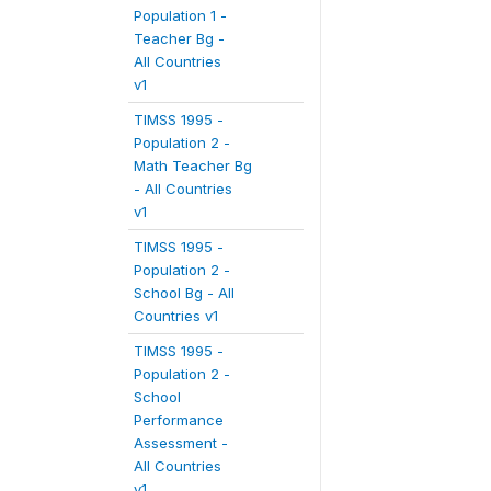
Population 1 -
Teacher Bg -
All Countries
v1
TIMSS 1995 -
Population 2 -
Math Teacher Bg
- All Countries
v1
TIMSS 1995 -
Population 2 -
School Bg - All
Countries v1
TIMSS 1995 -
Population 2 -
School
Performance
Assessment -
All Countries
v1