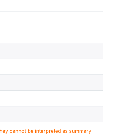
. They cannot be interpreted as summary