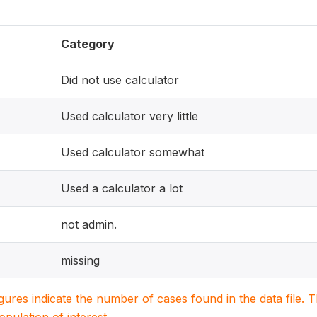
Category
Did not use calculator
Used calculator very little
Used calculator somewhat
Used a calculator a lot
not admin.
missing
igures indicate the number of cases found in the data file