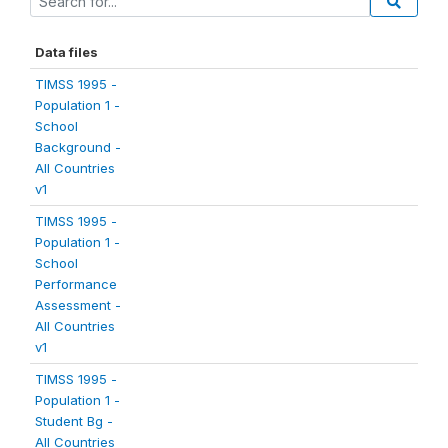
Data files
TIMSS 1995 -
Population 1 -
School
Background -
All Countries
v1
TIMSS 1995 -
Population 1 -
School
Performance
Assessment -
All Countries
v1
TIMSS 1995 -
Population 1 -
Student Bg -
All Countries