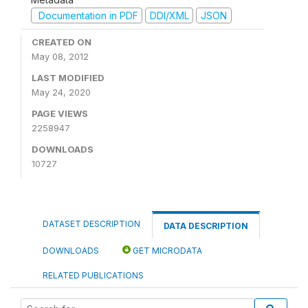
Documentation in PDF
DDI/XML
JSON
CREATED ON
May 08, 2012
LAST MODIFIED
May 24, 2020
PAGE VIEWS
2258947
DOWNLOADS
10727
DATASET DESCRIPTION
DATA DESCRIPTION
DOWNLOADS
GET MICRODATA
RELATED PUBLICATIONS