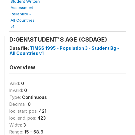
Student Written
Assessment
Reliability -
All Countries
v1
D:GEN\STUDENT'S AGE (CSDAGE)
Data file:
TIMSS 1995 - Population 3 - Student Bg -
All Countries v1
Overview
Valid:
0
Invalid:
0
Type:
Continuous
Decimal:
0
loc_start_pos:
421
loc_end_pos:
423
Width:
3
Range:
15 - 58.6