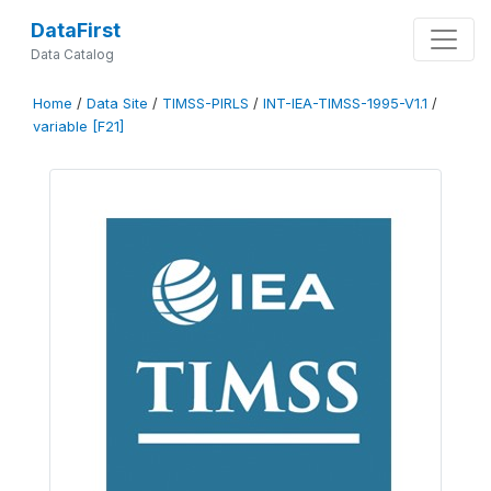
DataFirst
Data Catalog
Home
/
Data Site
/
TIMSS-PIRLS
/
INT-IEA-TIMSS-1995-V1.1
/
variable [F21]