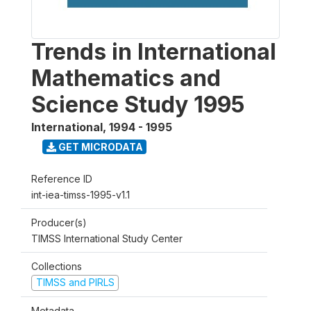
Trends in International
Mathematics and
Science Study 1995
International
,
1994 - 1995
GET MICRODATA
Reference ID
int-iea-timss-1995-v1.1
Producer(s)
TIMSS International Study Center
Collections
TIMSS and PIRLS
Metadata