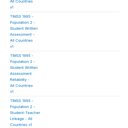
All Countries
v1
TIMSS 1995 -
Population 2 -
Student Written
Assessment -
All Countries
v1
TIMSS 1995 -
Population 2 -
Student Written
Assessment
Reliability -
All Countries
v1
TIMSS 1995 -
Population 2 -
Student-Teacher
Linkage - All
Countries v1