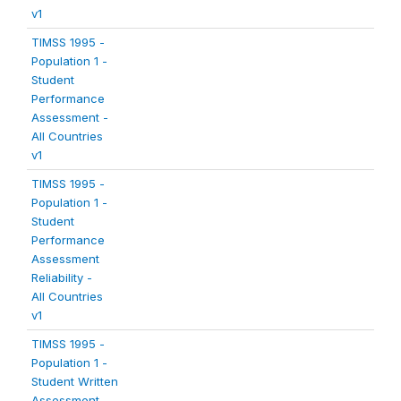
v1
TIMSS 1995 -
Population 1 -
Student
Performance
Assessment -
All Countries
v1
TIMSS 1995 -
Population 1 -
Student
Performance
Assessment
Reliability -
All Countries
v1
TIMSS 1995 -
Population 1 -
Student Written
Assessment -