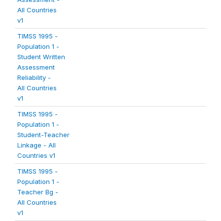
All Countries
v1
TIMSS 1995 -
Population 1 -
Student Written
Assessment
Reliability -
All Countries
v1
TIMSS 1995 -
Population 1 -
Student-Teacher
Linkage - All
Countries v1
TIMSS 1995 -
Population 1 -
Teacher Bg -
All Countries
v1