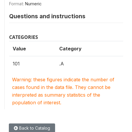
Format:
Numeric
Questions and instructions
CATEGORIES
Value
Category
101
.A
Warning: these figures indicate the number of
cases found in the data file. They cannot be
interpreted as summary statistics of the
population of interest.
Back to Catalog