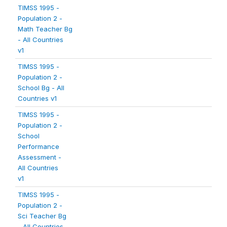
TIMSS 1995 -
Population 2 -
Math Teacher Bg
- All Countries
v1
TIMSS 1995 -
Population 2 -
School Bg - All
Countries v1
TIMSS 1995 -
Population 2 -
School
Performance
Assessment -
All Countries
v1
TIMSS 1995 -
Population 2 -
Sci Teacher Bg
- All Countries