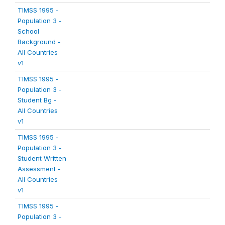
TIMSS 1995 -
Population 3 -
School
Background -
All Countries
v1
TIMSS 1995 -
Population 3 -
Student Bg -
All Countries
v1
TIMSS 1995 -
Population 3 -
Student Written
Assessment -
All Countries
v1
TIMSS 1995 -
Population 3 -