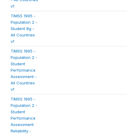
v1
TIMSS 1995 -
Population 2 -
Student Bg -
All Countries
v1
TIMSS 1995 -
Population 2 -
Student
Performance
Assessment -
All Countries
v1
TIMSS 1995 -
Population 2 -
Student
Performance
Assessment
Reliability -