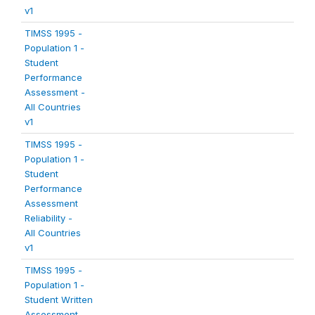
v1
TIMSS 1995 -
Population 1 -
Student
Performance
Assessment -
All Countries
v1
TIMSS 1995 -
Population 1 -
Student
Performance
Assessment
Reliability -
All Countries
v1
TIMSS 1995 -
Population 1 -
Student Written
Assessment -