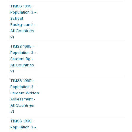
TIMSS 1995 -
Population 3 -
School
Background -
All Countries
v1
TIMSS 1995 -
Population 3 -
Student Bg -
All Countries
v1
TIMSS 1995 -
Population 3 -
Student Written
Assessment -
All Countries
v1
TIMSS 1995 -
Population 3 -