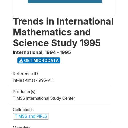
Trends in International
Mathematics and
Science Study 1995
International
,
1994 - 1995
GET MICRODATA
Reference ID
int-iea-timss-1995-v1.1
Producer(s)
TIMSS International Study Center
Collections
TIMSS and PIRLS
Metadata