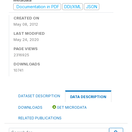
Documentation in PDF
DDI/XML
JSON
CREATED ON
May 08, 2012
LAST MODIFIED
May 24, 2020
PAGE VIEWS
2316925
DOWNLOADS
10741
DATASET DESCRIPTION
DATA DESCRIPTION
DOWNLOADS
GET MICRODATA
RELATED PUBLICATIONS