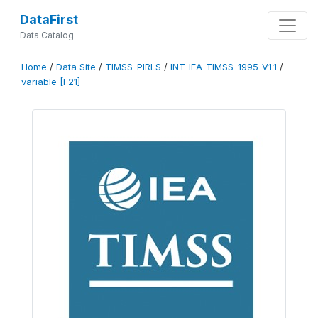
DataFirst
Data Catalog
Home
/
Data Site
/
TIMSS-PIRLS
/
INT-IEA-TIMSS-1995-V1.1
/
variable [F21]