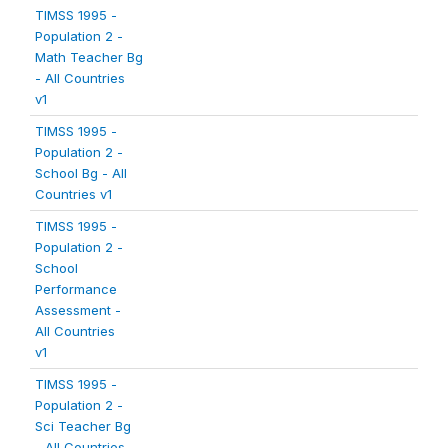
TIMSS 1995 -
Population 2 -
Math Teacher Bg
- All Countries
v1
TIMSS 1995 -
Population 2 -
School Bg - All
Countries v1
TIMSS 1995 -
Population 2 -
School
Performance
Assessment -
All Countries
v1
TIMSS 1995 -
Population 2 -
Sci Teacher Bg
- All Countries