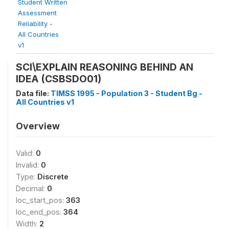
Student Written
Assessment
Reliability -
All Countries
v1
SCI\EXPLAIN REASONING BEHIND AN
IDEA (CSBSDO01)
Data file:
TIMSS 1995 - Population 3 - Student Bg -
All Countries v1
Overview
Valid:
0
Invalid:
0
Type:
Discrete
Decimal:
0
loc_start_pos:
363
loc_end_pos:
364
Width:
2