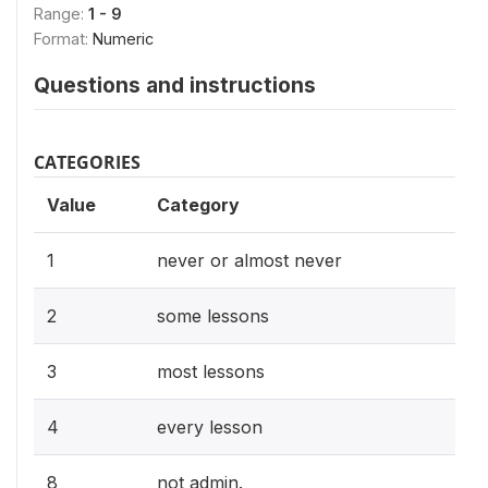
Range:
1 - 9
Format:
Numeric
Questions and instructions
CATEGORIES
Value
Category
1
never or almost never
2
some lessons
3
most lessons
4
every lesson
8
not admin.