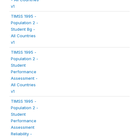
v1
TIMSS 1995 -
Population 2 -
Student Bg -
All Countries
v1
TIMSS 1995 -
Population 2 -
Student
Performance
Assessment -
All Countries
v1
TIMSS 1995 -
Population 2 -
Student
Performance
Assessment
Reliability -