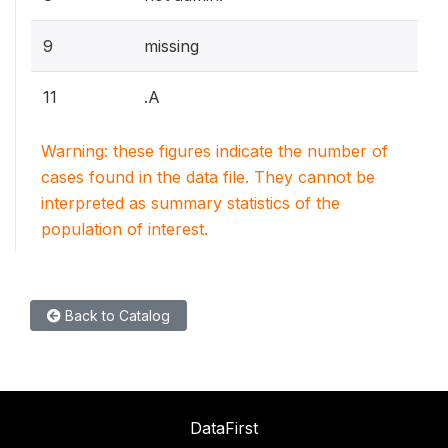
9
missing
11
.A
Warning: these figures indicate the number of
cases found in the data file. They cannot be
interpreted as summary statistics of the
population of interest.
Back to Catalog
DataFirst