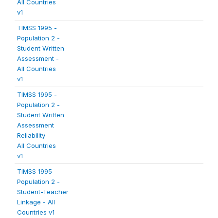
All Countries
v1
TIMSS 1995 -
Population 2 -
Student Written
Assessment -
All Countries
v1
TIMSS 1995 -
Population 2 -
Student Written
Assessment
Reliability -
All Countries
v1
TIMSS 1995 -
Population 2 -
Student-Teacher
Linkage - All
Countries v1