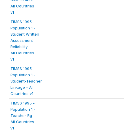
All Countries
v1
TIMSS 1995 -
Population 1 -
Student Written
Assessment
Reliability -
All Countries
v1
TIMSS 1995 -
Population 1 -
Student-Teacher
Linkage - All
Countries v1
TIMSS 1995 -
Population 1 -
Teacher Bg -
All Countries
v1