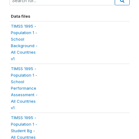
Data files
TIMSS 1995 -
Population 1 -
School
Background -
All Countries
v1
TIMSS 1995 -
Population 1 -
School
Performance
Assessment -
All Countries
v1
TIMSS 1995 -
Population 1 -
Student Bg -
All Countries