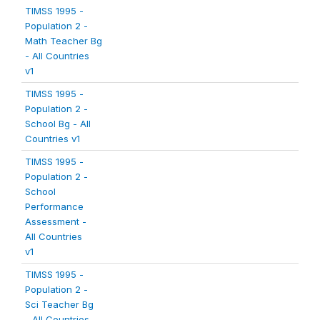
TIMSS 1995 -
Population 2 -
Math Teacher Bg
- All Countries
v1
TIMSS 1995 -
Population 2 -
School Bg - All
Countries v1
TIMSS 1995 -
Population 2 -
School
Performance
Assessment -
All Countries
v1
TIMSS 1995 -
Population 2 -
Sci Teacher Bg
- All Countries