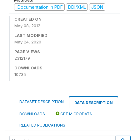
Documentation in PDF
DDI/XML
JSON
CREATED ON
May 08, 2012
LAST MODIFIED
May 24, 2020
PAGE VIEWS
2312179
DOWNLOADS
10735
DATASET DESCRIPTION
DATA DESCRIPTION
DOWNLOADS
GET MICRODATA
RELATED PUBLICATIONS