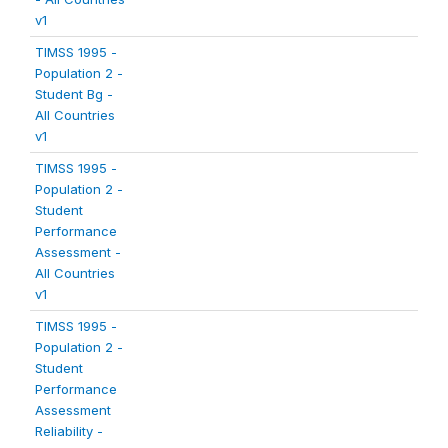
v1
TIMSS 1995 -
Population 2 -
Student Bg -
All Countries
v1
TIMSS 1995 -
Population 2 -
Student
Performance
Assessment -
All Countries
v1
TIMSS 1995 -
Population 2 -
Student
Performance
Assessment
Reliability -