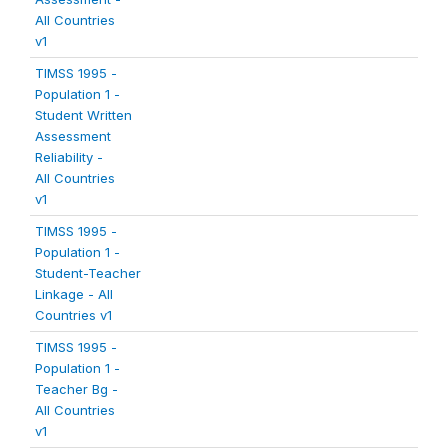
All Countries
v1
TIMSS 1995 -
Population 1 -
Student Written
Assessment
Reliability -
All Countries
v1
TIMSS 1995 -
Population 1 -
Student-Teacher
Linkage - All
Countries v1
TIMSS 1995 -
Population 1 -
Teacher Bg -
All Countries
v1