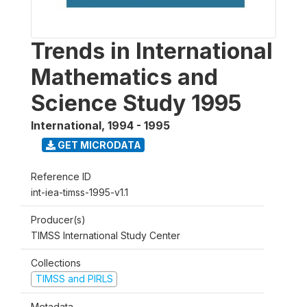
Trends in International
Mathematics and
Science Study 1995
International
,
1994 - 1995
GET MICRODATA
Reference ID
int-iea-timss-1995-v1.1
Producer(s)
TIMSS International Study Center
Collections
TIMSS and PIRLS
Metadata