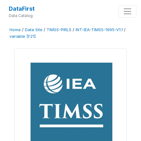
DataFirst
Data Catalog
Home
/
Data Site
/
TIMSS-PIRLS
/
INT-IEA-TIMSS-1995-V1.1
/
variable [F21]