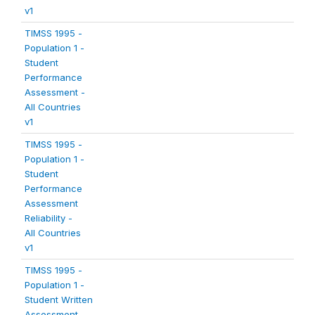
v1
TIMSS 1995 -
Population 1 -
Student
Performance
Assessment -
All Countries
v1
TIMSS 1995 -
Population 1 -
Student
Performance
Assessment
Reliability -
All Countries
v1
TIMSS 1995 -
Population 1 -
Student Written
Assessment -