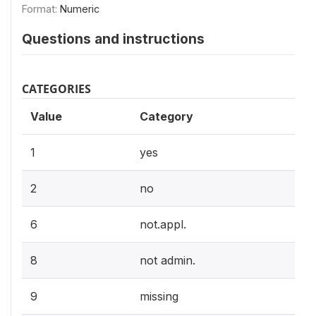
Format:
Numeric
Questions and instructions
CATEGORIES
Value
Category
1
yes
2
no
6
not.appl.
8
not admin.
9
missing