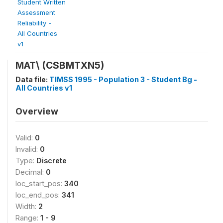
Student Written
Assessment
Reliability -
All Countries
v1
MAT\
(CSBMTXN5)
Data file:
TIMSS 1995 - Population 3 - Student Bg -
All Countries v1
Overview
Valid:
0
Invalid:
0
Type:
Discrete
Decimal:
0
loc_start_pos:
340
loc_end_pos:
341
Width:
2
Range:
1 - 9