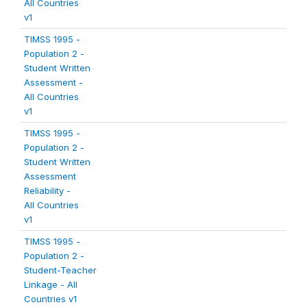
All Countries
v1
TIMSS 1995 -
Population 2 -
Student Written
Assessment -
All Countries
v1
TIMSS 1995 -
Population 2 -
Student Written
Assessment
Reliability -
All Countries
v1
TIMSS 1995 -
Population 2 -
Student-Teacher
Linkage - All
Countries v1