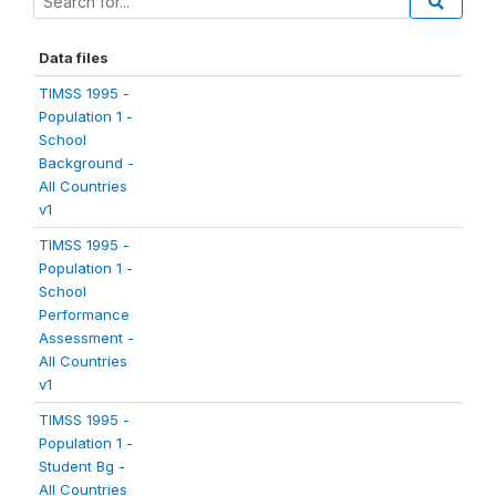
Data files
TIMSS 1995 -
Population 1 -
School
Background -
All Countries
v1
TIMSS 1995 -
Population 1 -
School
Performance
Assessment -
All Countries
v1
TIMSS 1995 -
Population 1 -
Student Bg -
All Countries