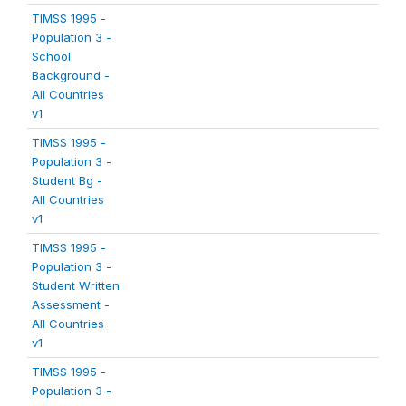
TIMSS 1995 -
Population 3 -
School
Background -
All Countries
v1
TIMSS 1995 -
Population 3 -
Student Bg -
All Countries
v1
TIMSS 1995 -
Population 3 -
Student Written
Assessment -
All Countries
v1
TIMSS 1995 -
Population 3 -