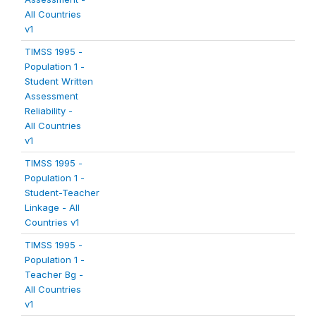
All Countries
v1
TIMSS 1995 -
Population 1 -
Student Written
Assessment
Reliability -
All Countries
v1
TIMSS 1995 -
Population 1 -
Student-Teacher
Linkage - All
Countries v1
TIMSS 1995 -
Population 1 -
Teacher Bg -
All Countries
v1