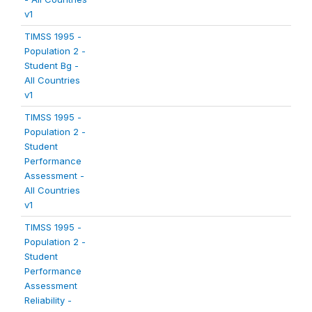
v1
TIMSS 1995 -
Population 2 -
Student Bg -
All Countries
v1
TIMSS 1995 -
Population 2 -
Student
Performance
Assessment -
All Countries
v1
TIMSS 1995 -
Population 2 -
Student
Performance
Assessment
Reliability -