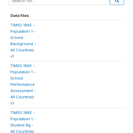
Data files
TIMSS 1995 -
Population 1 -
School
Background -
All Countries
v1
TIMSS 1995 -
Population 1 -
School
Performance
Assessment -
All Countries
v1
TIMSS 1995 -
Population 1 -
Student Bg -
All Countries