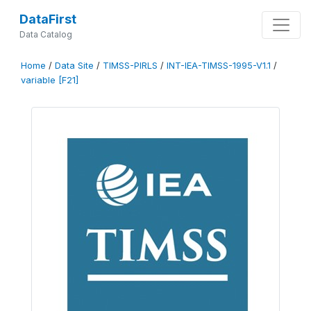
DataFirst
Data Catalog
Home
/
Data Site
/
TIMSS-PIRLS
/
INT-IEA-TIMSS-1995-V1.1
/
variable [F21]