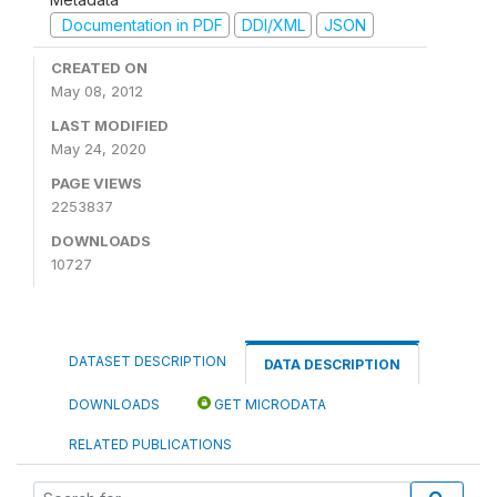
Documentation in PDF
DDI/XML
JSON
CREATED ON
May 08, 2012
LAST MODIFIED
May 24, 2020
PAGE VIEWS
2253837
DOWNLOADS
10727
DATASET DESCRIPTION
DATA DESCRIPTION
DOWNLOADS
GET MICRODATA
RELATED PUBLICATIONS