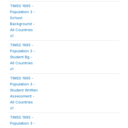
TIMSS 1995 -
Population 3 -
School
Background -
All Countries
v1
TIMSS 1995 -
Population 3 -
Student Bg -
All Countries
v1
TIMSS 1995 -
Population 3 -
Student Written
Assessment -
All Countries
v1
TIMSS 1995 -
Population 3 -