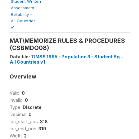
Student Written
Assessment
Reliability -
All Countries
v1
MAT\MEMORIZE RULES & PROCEDURES
(CSBMDO08)
Data file:
TIMSS 1995 - Population 3 - Student Bg -
All Countries v1
Overview
Valid:
0
Invalid:
0
Type:
Discrete
Decimal:
0
loc_start_pos:
318
loc_end_pos:
319
Width:
2