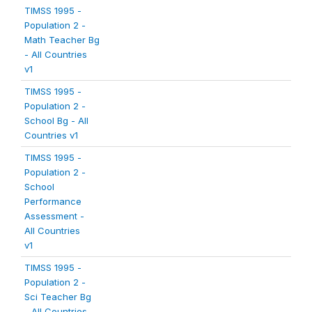
TIMSS 1995 -
Population 2 -
Math Teacher Bg
- All Countries
v1
TIMSS 1995 -
Population 2 -
School Bg - All
Countries v1
TIMSS 1995 -
Population 2 -
School
Performance
Assessment -
All Countries
v1
TIMSS 1995 -
Population 2 -
Sci Teacher Bg
- All Countries