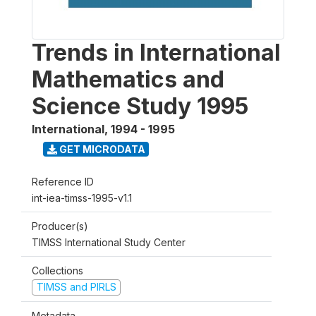
Trends in International
Mathematics and
Science Study 1995
International
,
1994 - 1995
GET MICRODATA
Reference ID
int-iea-timss-1995-v1.1
Producer(s)
TIMSS International Study Center
Collections
TIMSS and PIRLS
Metadata