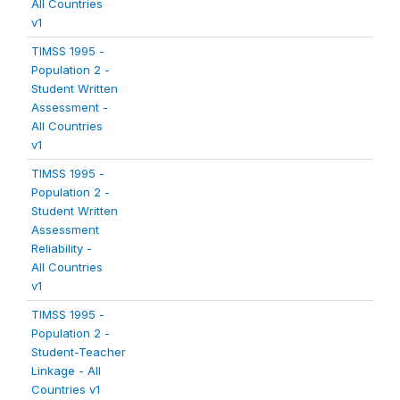
All Countries
v1
TIMSS 1995 -
Population 2 -
Student Written
Assessment -
All Countries
v1
TIMSS 1995 -
Population 2 -
Student Written
Assessment
Reliability -
All Countries
v1
TIMSS 1995 -
Population 2 -
Student-Teacher
Linkage - All
Countries v1