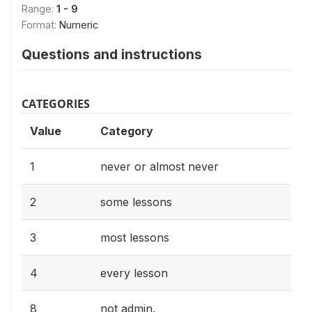
Range:
1 - 9
Format:
Numeric
Questions and instructions
CATEGORIES
Value
Category
1
never or almost never
2
some lessons
3
most lessons
4
every lesson
8
not admin.