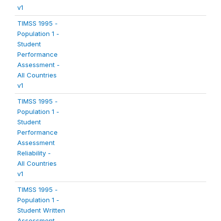
v1
TIMSS 1995 -
Population 1 -
Student
Performance
Assessment -
All Countries
v1
TIMSS 1995 -
Population 1 -
Student
Performance
Assessment
Reliability -
All Countries
v1
TIMSS 1995 -
Population 1 -
Student Written
Assessment -