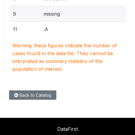
9
missing
11
.A
Warning: these figures indicate the number of
cases found in the data file. They cannot be
interpreted as summary statistics of the
population of interest.
Back to Catalog
DataFirst