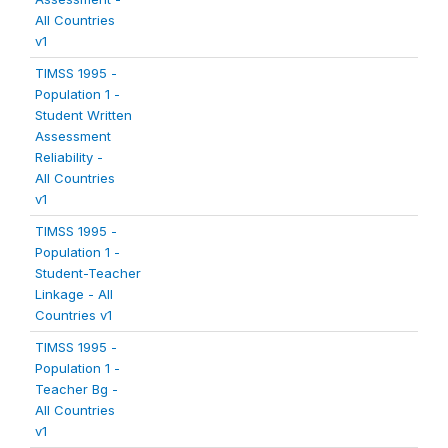
All Countries
v1
TIMSS 1995 -
Population 1 -
Student Written
Assessment
Reliability -
All Countries
v1
TIMSS 1995 -
Population 1 -
Student-Teacher
Linkage - All
Countries v1
TIMSS 1995 -
Population 1 -
Teacher Bg -
All Countries
v1