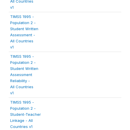
All Countries
v1
TIMSS 1995 -
Population 2 -
Student Written
Assessment -
All Countries
v1
TIMSS 1995 -
Population 2 -
Student Written
Assessment
Reliability -
All Countries
v1
TIMSS 1995 -
Population 2 -
Student-Teacher
Linkage - All
Countries v1