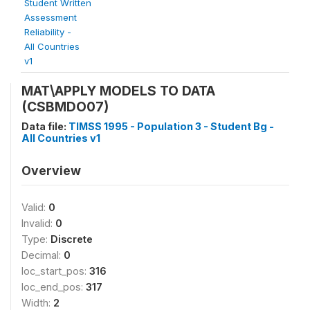
Student Written
Assessment
Reliability -
All Countries
v1
MAT\APPLY MODELS TO DATA
(CSBMDO07)
Data file:
TIMSS 1995 - Population 3 - Student Bg -
All Countries v1
Overview
Valid:
0
Invalid:
0
Type:
Discrete
Decimal:
0
loc_start_pos:
316
loc_end_pos:
317
Width:
2