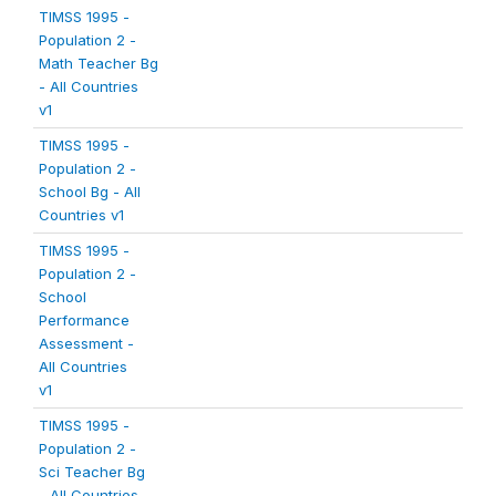
TIMSS 1995 -
Population 2 -
Math Teacher Bg
- All Countries
v1
TIMSS 1995 -
Population 2 -
School Bg - All
Countries v1
TIMSS 1995 -
Population 2 -
School
Performance
Assessment -
All Countries
v1
TIMSS 1995 -
Population 2 -
Sci Teacher Bg
- All Countries