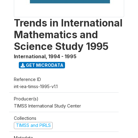
Trends in International
Mathematics and
Science Study 1995
International
,
1994 - 1995
GET MICRODATA
Reference ID
int-iea-timss-1995-v1.1
Producer(s)
TIMSS International Study Center
Collections
TIMSS and PIRLS
Metadata