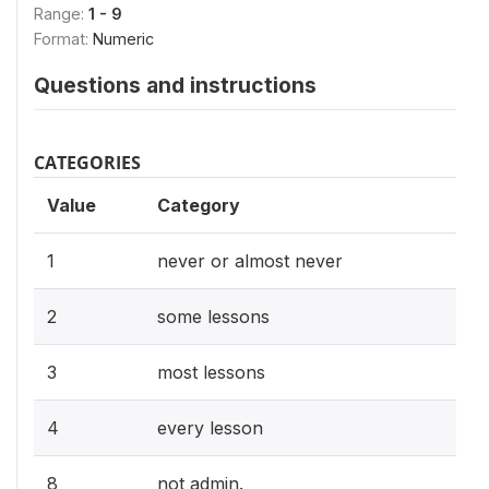
Range:
1 - 9
Format:
Numeric
Questions and instructions
CATEGORIES
Value
Category
1
never or almost never
2
some lessons
3
most lessons
4
every lesson
8
not admin.