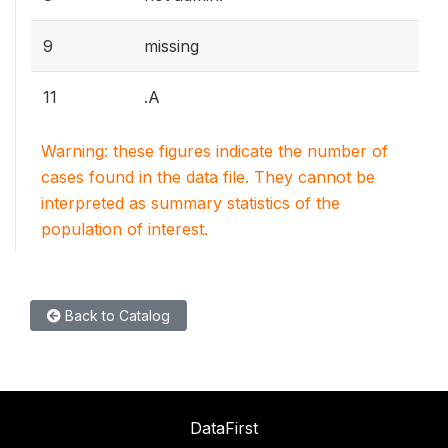
9
missing
11
.A
Warning: these figures indicate the number of
cases found in the data file. They cannot be
interpreted as summary statistics of the
population of interest.
Back to Catalog
DataFirst