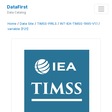
DataFirst
Data Catalog
Home
/
Data Site
/
TIMSS-PIRLS
/
INT-IEA-TIMSS-1995-V1.1
/
variable [F21]