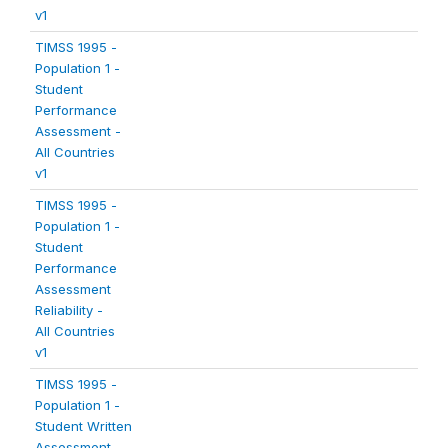
v1
TIMSS 1995 -
Population 1 -
Student
Performance
Assessment -
All Countries
v1
TIMSS 1995 -
Population 1 -
Student
Performance
Assessment
Reliability -
All Countries
v1
TIMSS 1995 -
Population 1 -
Student Written
Assessment -