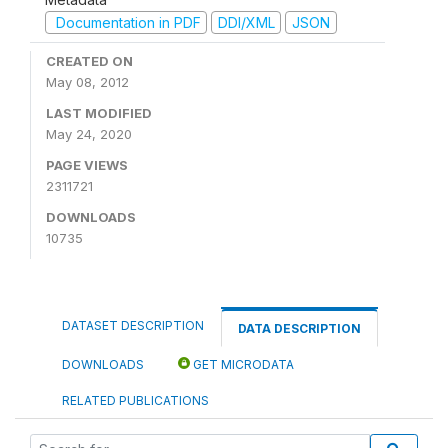
Documentation in PDF
DDI/XML
JSON
CREATED ON
May 08, 2012
LAST MODIFIED
May 24, 2020
PAGE VIEWS
2311721
DOWNLOADS
10735
DATASET DESCRIPTION
DATA DESCRIPTION
DOWNLOADS
GET MICRODATA
RELATED PUBLICATIONS