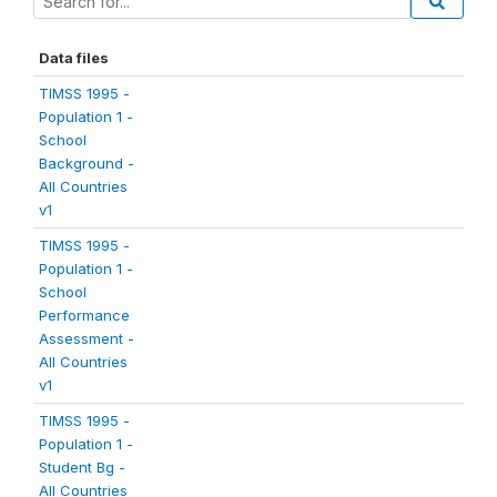
Data files
TIMSS 1995 -
Population 1 -
School
Background -
All Countries
v1
TIMSS 1995 -
Population 1 -
School
Performance
Assessment -
All Countries
v1
TIMSS 1995 -
Population 1 -
Student Bg -
All Countries