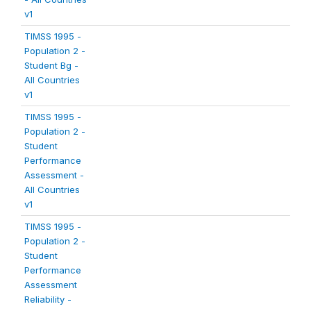
v1
TIMSS 1995 -
Population 2 -
Student Bg -
All Countries
v1
TIMSS 1995 -
Population 2 -
Student
Performance
Assessment -
All Countries
v1
TIMSS 1995 -
Population 2 -
Student
Performance
Assessment
Reliability -