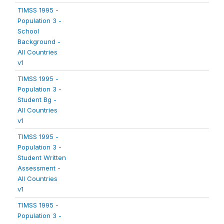
TIMSS 1995 -
Population 3 -
School
Background -
All Countries
v1
TIMSS 1995 -
Population 3 -
Student Bg -
All Countries
v1
TIMSS 1995 -
Population 3 -
Student Written
Assessment -
All Countries
v1
TIMSS 1995 -
Population 3 -