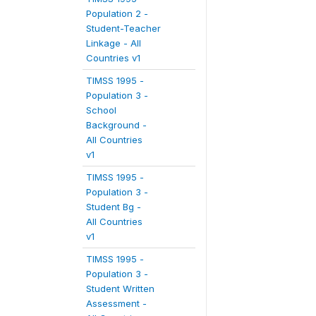
Population 2 -
Student-Teacher
Linkage - All
Countries v1
TIMSS 1995 -
Population 3 -
School
Background -
All Countries
v1
TIMSS 1995 -
Population 3 -
Student Bg -
All Countries
v1
TIMSS 1995 -
Population 3 -
Student Written
Assessment -