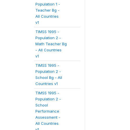
Population 1 -
Teacher Bg -
All Countries
v1
TIMSS 1995 -
Population 2 -
Math Teacher Bg
- All Countries
v1
TIMSS 1995 -
Population 2 -
School Bg - All
Countries v1
TIMSS 1995 -
Population 2 -
School
Performance
Assessment -
All Countries
v1