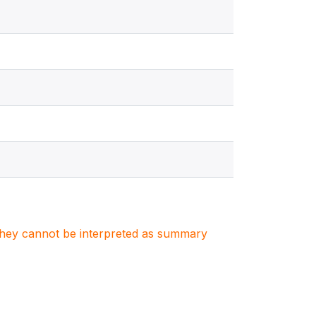
. They cannot be interpreted as summary