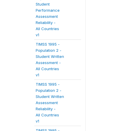
Student
Performance
Assessment
Reliability -
All Countries
v1
TIMSS 1995 -
Population 2 -
Student Written
Assessment -
All Countries
v1
TIMSS 1995 -
Population 2 -
Student Written
Assessment
Reliability -
All Countries
v1
TIMSS 1995 -