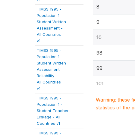
8
TIMSS 1995 -
Population 1 -
9
Student Written
Assessment -
All Countries
10
v1
TIMSS 1995 -
98
Population 1 -
Student Written
99
Assessment
Reliability -
All Countries
101
v1
TIMSS 1995 -
Warning: these f
Population 1 -
statistics of the 
Student-Teacher
Linkage - All
Countries v1
TIMSS 1995 -