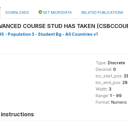
DOWNLOADS
GET MICRODATA
RELATED PUBLICATIONS
VANCED COURSE STUD HAS TAKEN (CSBCCOU
5 - Population 3 - Student Bg - All Countries v1
Type:
Discrete
Decimal:
0
loc_start_pos:
2
loc_end_pos:
28
Width:
3
Range:
1 - 99
Format:
Numeric
instructions