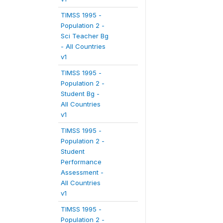
TIMSS 1995 -
Population 2 -
Sci Teacher Bg
- All Countries
v1
TIMSS 1995 -
Population 2 -
Student Bg -
All Countries
v1
TIMSS 1995 -
Population 2 -
Student
Performance
Assessment -
All Countries
v1
TIMSS 1995 -
Population 2 -