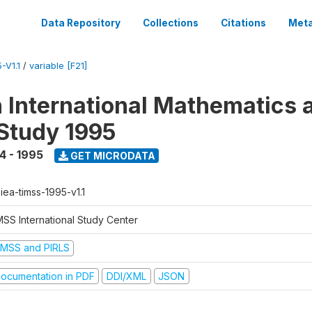
Data Repository
Collections
Citations
Meta
-V1.1
/
variable [F21]
n International Mathematics 
Study 1995
4 - 1995
GET MICRODATA
-iea-timss-1995-v1.1
MSS International Study Center
IMSS and PIRLS
ocumentation in PDF
DDI/XML
JSON