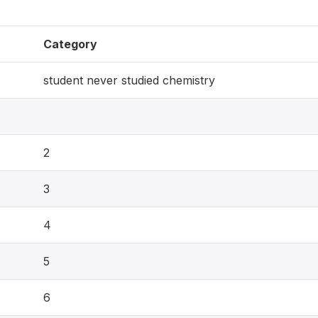
Category
student never studied chemistry
2
3
4
5
6