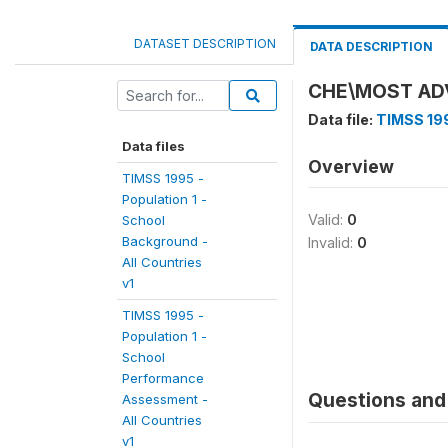
DATASET DESCRIPTION
DATA DESCRIPTION
CHE\MOST AD
Data file:
TIMSS 199
Data files
Overview
TIMSS 1995 -
Population 1 -
Valid:
0
School
Background -
Invalid:
0
All Countries
v1
TIMSS 1995 -
Population 1 -
School
Performance
Questions and 
Assessment -
All Countries
v1