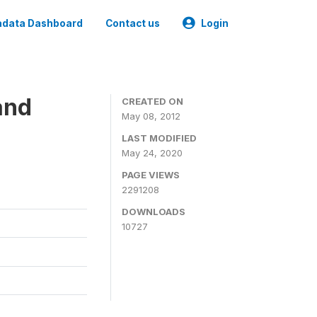
data Dashboard
Contact us
Login
and
CREATED ON
May 08, 2012
LAST MODIFIED
May 24, 2020
PAGE VIEWS
2291208
DOWNLOADS
10727