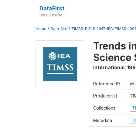
DataFirst
Data Catalog
Home
/
Data Site
/
TIMSS-PIRLS
/
INT-IEA-TIMSS-1995
Trends i
Science 
International
,
199
Reference ID
int
Producer(s)
TI
Collections
T
Metadata
D