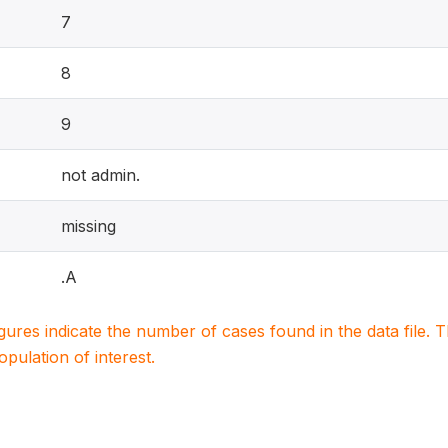
7
8
9
not admin.
missing
.A
igures indicate the number of cases found in the data file
population of interest.