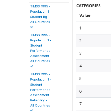
CATEGORIES
TIMSS 1995 -
Population 1 -
Value
Student Bg -
All Countries
v1
1
TIMSS 1995 -
Population 1 -
2
Student
Performance
3
Assessment -
All Countries
4
v1
TIMSS 1995 -
5
Population 1 -
Student
Performance
6
Assessment
Reliability -
7
All Countries
v1