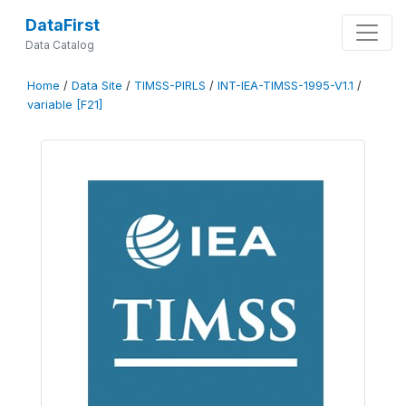
DataFirst
Data Catalog
Home
/
Data Site
/
TIMSS-PIRLS
/
INT-IEA-TIMSS-1995-V1.1
/
variable [F21]