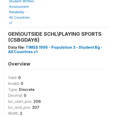
Student Written
Assessment
Reliability -
All Countries
v1
GEN\OUTSIDE SCHL\PLAYING SPORTS
(CSBGDAY6)
Data file:
TIMSS 1995 - Population 3 - Student Bg -
All Countries v1
Overview
Valid:
0
Invalid:
0
Type:
Discrete
Decimal:
0
loc_start_pos:
206
loc_end_pos:
207
Width:
2