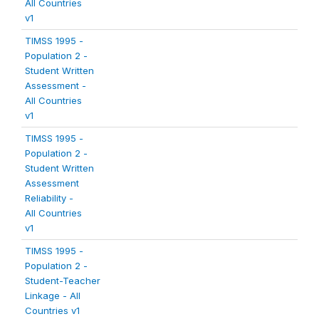
All Countries
v1
TIMSS 1995 -
Population 2 -
Student Written
Assessment -
All Countries
v1
TIMSS 1995 -
Population 2 -
Student Written
Assessment
Reliability -
All Countries
v1
TIMSS 1995 -
Population 2 -
Student-Teacher
Linkage - All
Countries v1