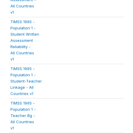
All Countries
v1
TIMSS 1995 -
Population 1 -
Student Written
Assessment
Reliability -
All Countries
v1
TIMSS 1995 -
Population 1 -
Student-Teacher
Linkage - All
Countries v1
TIMSS 1995 -
Population 1 -
Teacher Bg -
All Countries
v1