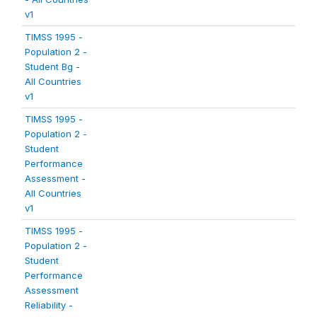
v1
TIMSS 1995 -
Population 2 -
Student Bg -
All Countries
v1
TIMSS 1995 -
Population 2 -
Student
Performance
Assessment -
All Countries
v1
TIMSS 1995 -
Population 2 -
Student
Performance
Assessment
Reliability -