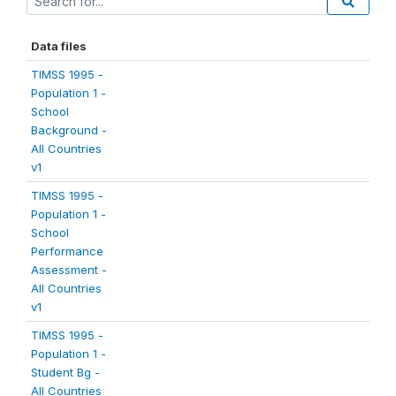
Data files
TIMSS 1995 -
Population 1 -
School
Background -
All Countries
v1
TIMSS 1995 -
Population 1 -
School
Performance
Assessment -
All Countries
v1
TIMSS 1995 -
Population 1 -
Student Bg -
All Countries