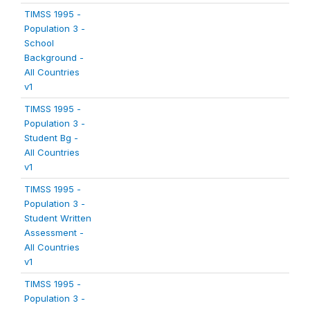
TIMSS 1995 -
Population 3 -
School
Background -
All Countries
v1
TIMSS 1995 -
Population 3 -
Student Bg -
All Countries
v1
TIMSS 1995 -
Population 3 -
Student Written
Assessment -
All Countries
v1
TIMSS 1995 -
Population 3 -