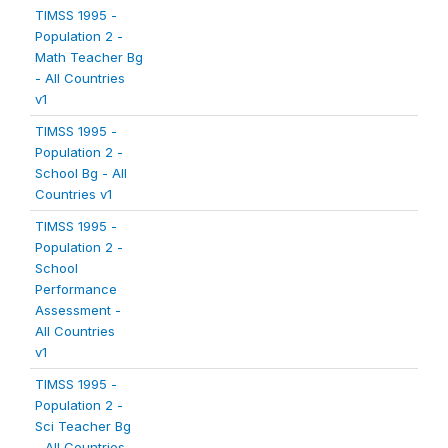
TIMSS 1995 -
Population 2 -
Math Teacher Bg
- All Countries
v1
TIMSS 1995 -
Population 2 -
School Bg - All
Countries v1
TIMSS 1995 -
Population 2 -
School
Performance
Assessment -
All Countries
v1
TIMSS 1995 -
Population 2 -
Sci Teacher Bg
- All Countries