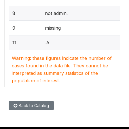
8
not admin.
9
missing
11
.A
Warning: these figures indicate the number of
cases found in the data file. They cannot be
interpreted as summary statistics of the
population of interest.
Back to Catalog