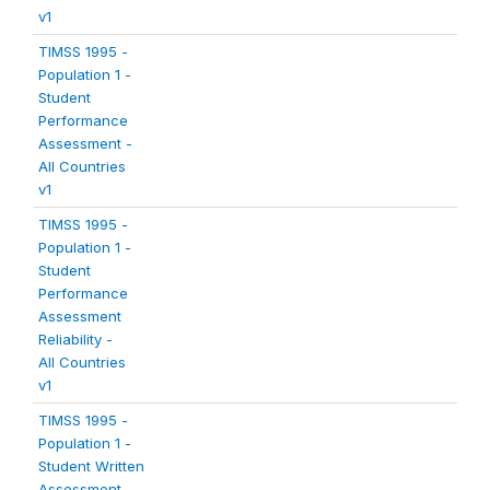
v1
TIMSS 1995 -
Population 1 -
Student
Performance
Assessment -
All Countries
v1
TIMSS 1995 -
Population 1 -
Student
Performance
Assessment
Reliability -
All Countries
v1
TIMSS 1995 -
Population 1 -
Student Written
Assessment -