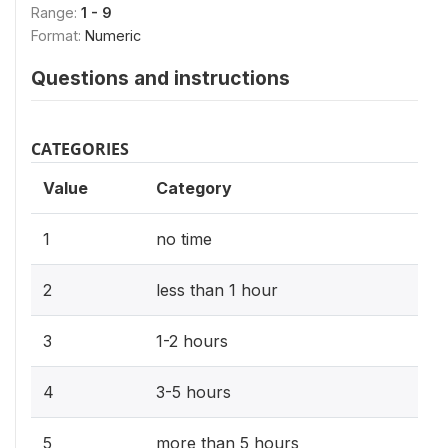
Range:
1 - 9
Format:
Numeric
Questions and instructions
CATEGORIES
Value
Category
1
no time
2
less than 1 hour
3
1-2 hours
4
3-5 hours
5
more than 5 hours