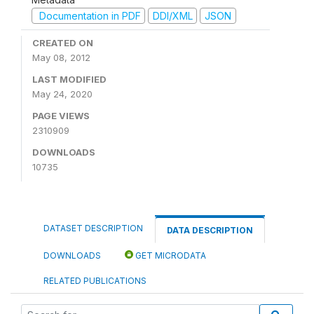
Documentation in PDF
DDI/XML
JSON
CREATED ON
May 08, 2012
LAST MODIFIED
May 24, 2020
PAGE VIEWS
2310909
DOWNLOADS
10735
DATASET DESCRIPTION
DATA DESCRIPTION
DOWNLOADS
GET MICRODATA
RELATED PUBLICATIONS