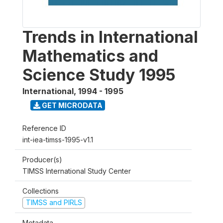
Trends in International
Mathematics and
Science Study 1995
International
,
1994 - 1995
GET MICRODATA
Reference ID
int-iea-timss-1995-v1.1
Producer(s)
TIMSS International Study Center
Collections
TIMSS and PIRLS
Metadata