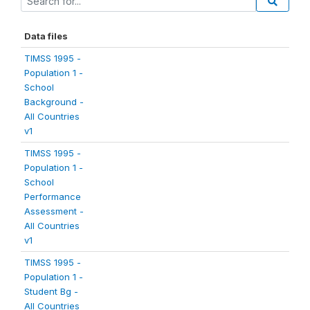
Data files
TIMSS 1995 -
Population 1 -
School
Background -
All Countries
v1
TIMSS 1995 -
Population 1 -
School
Performance
Assessment -
All Countries
v1
TIMSS 1995 -
Population 1 -
Student Bg -
All Countries