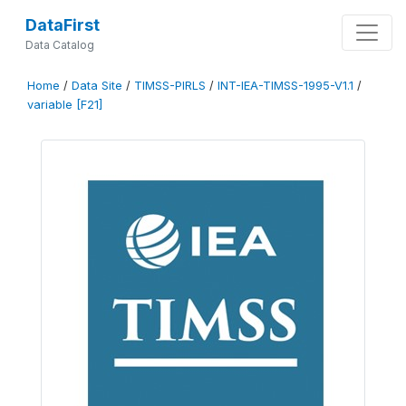
DataFirst
Data Catalog
Home
/
Data Site
/
TIMSS-PIRLS
/
INT-IEA-TIMSS-1995-V1.1
/
variable [F21]