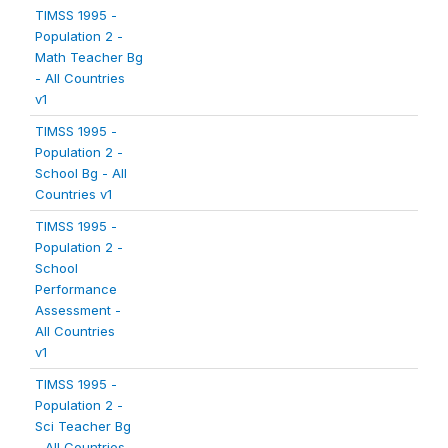
TIMSS 1995 -
Population 2 -
Math Teacher Bg
- All Countries
v1
TIMSS 1995 -
Population 2 -
School Bg - All
Countries v1
TIMSS 1995 -
Population 2 -
School
Performance
Assessment -
All Countries
v1
TIMSS 1995 -
Population 2 -
Sci Teacher Bg
- All Countries