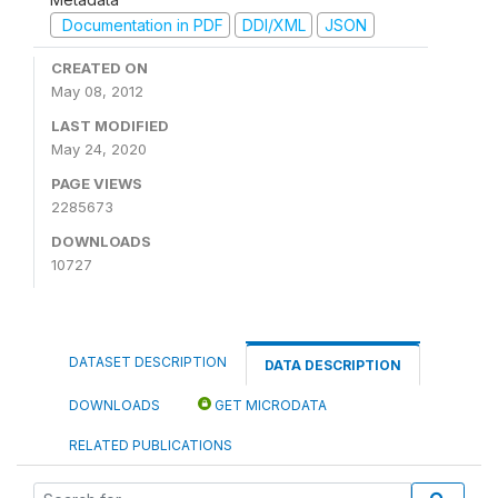
Documentation in PDF
DDI/XML
JSON
CREATED ON
May 08, 2012
LAST MODIFIED
May 24, 2020
PAGE VIEWS
2285673
DOWNLOADS
10727
DATASET DESCRIPTION
DATA DESCRIPTION
DOWNLOADS
GET MICRODATA
RELATED PUBLICATIONS