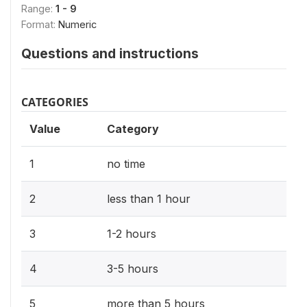
Range:
1 - 9
Format:
Numeric
Questions and instructions
CATEGORIES
Value
Category
1
no time
2
less than 1 hour
3
1-2 hours
4
3-5 hours
5
more than 5 hours