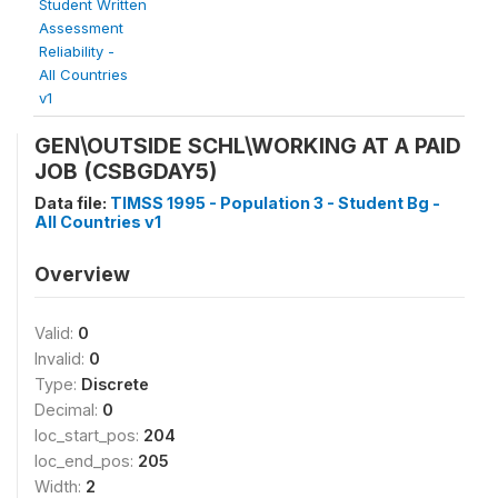
Student Written
Assessment
Reliability -
All Countries
v1
GEN\OUTSIDE SCHL\WORKING AT A PAID
JOB (CSBGDAY5)
Data file:
TIMSS 1995 - Population 3 - Student Bg -
All Countries v1
Overview
Valid:
0
Invalid:
0
Type:
Discrete
Decimal:
0
loc_start_pos:
204
loc_end_pos:
205
Width:
2