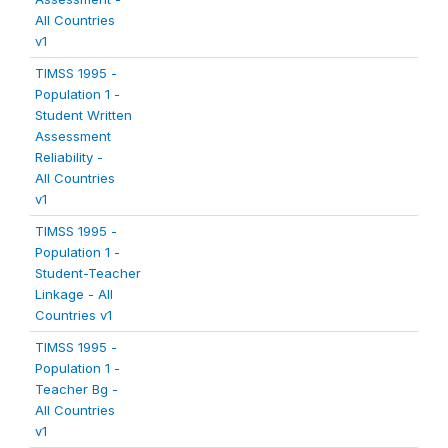
All Countries
v1
TIMSS 1995 -
Population 1 -
Student Written
Assessment
Reliability -
All Countries
v1
TIMSS 1995 -
Population 1 -
Student-Teacher
Linkage - All
Countries v1
TIMSS 1995 -
Population 1 -
Teacher Bg -
All Countries
v1