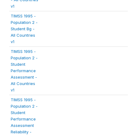
v1
TIMSS 1995 -
Population 2 -
Student Bg -
All Countries
v1
TIMSS 1995 -
Population 2 -
Student
Performance
Assessment -
All Countries
v1
TIMSS 1995 -
Population 2 -
Student
Performance
Assessment
Reliability -