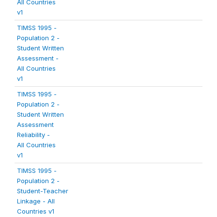
All Countries
v1
TIMSS 1995 -
Population 2 -
Student Written
Assessment -
All Countries
v1
TIMSS 1995 -
Population 2 -
Student Written
Assessment
Reliability -
All Countries
v1
TIMSS 1995 -
Population 2 -
Student-Teacher
Linkage - All
Countries v1