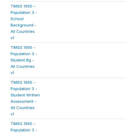
TIMSS 1995 -
Population 3 -
School
Background -
All Countries
v1
TIMSS 1995 -
Population 3 -
Student Bg -
All Countries
v1
TIMSS 1995 -
Population 3 -
Student Written
Assessment -
All Countries
v1
TIMSS 1995 -
Population 3 -