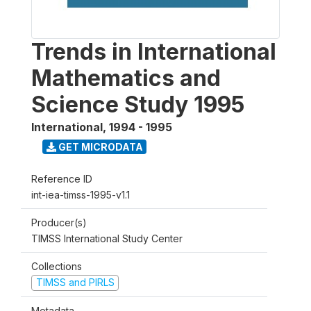
Trends in International
Mathematics and
Science Study 1995
International
,
1994 - 1995
GET MICRODATA
Reference ID
int-iea-timss-1995-v1.1
Producer(s)
TIMSS International Study Center
Collections
TIMSS and PIRLS
Metadata