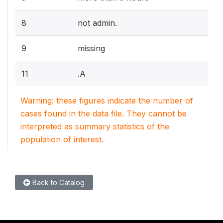
8
not admin.
9
missing
11
.A
Warning: these figures indicate the number of
cases found in the data file. They cannot be
interpreted as summary statistics of the
population of interest.
Back to Catalog