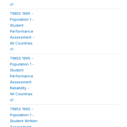
v1
TIMSS 1995 -
Population 1 -
Student
Performance
Assessment -
All Countries
v1
TIMSS 1995 -
Population 1 -
Student
Performance
Assessment
Reliability -
All Countries
v1
TIMSS 1995 -
Population 1 -
Student Written
Assessment -