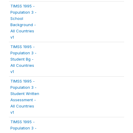
TIMSS 1995 -
Population 3 -
School
Background -
All Countries
v1
TIMSS 1995 -
Population 3 -
Student Bg -
All Countries
v1
TIMSS 1995 -
Population 3 -
Student Written
Assessment -
All Countries
v1
TIMSS 1995 -
Population 3 -