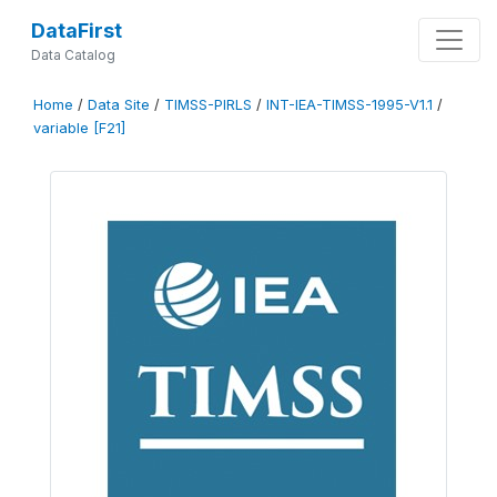
DataFirst
Data Catalog
Home
/
Data Site
/
TIMSS-PIRLS
/
INT-IEA-TIMSS-1995-V1.1
/
variable [F21]