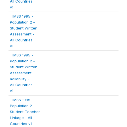
All Countries
v1
TIMSS 1995 -
Population 2 -
Student Written
Assessment -
All Countries
v1
TIMSS 1995 -
Population 2 -
Student Written
Assessment
Reliability -
All Countries
v1
TIMSS 1995 -
Population 2 -
Student-Teacher
Linkage - All
Countries v1