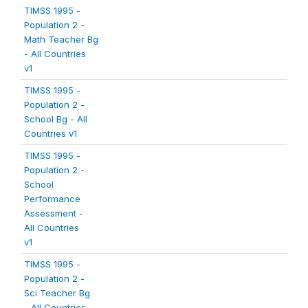
TIMSS 1995 -
Population 2 -
Math Teacher Bg
- All Countries
v1
TIMSS 1995 -
Population 2 -
School Bg - All
Countries v1
TIMSS 1995 -
Population 2 -
School
Performance
Assessment -
All Countries
v1
TIMSS 1995 -
Population 2 -
Sci Teacher Bg
- All Countries