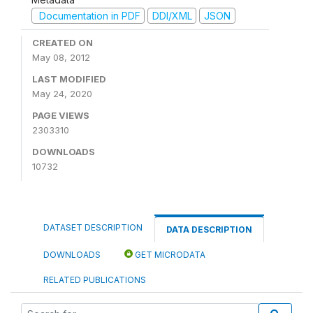
Documentation in PDF
DDI/XML
JSON
CREATED ON
May 08, 2012
LAST MODIFIED
May 24, 2020
PAGE VIEWS
2303310
DOWNLOADS
10732
DATASET DESCRIPTION
DATA DESCRIPTION
DOWNLOADS
GET MICRODATA
RELATED PUBLICATIONS