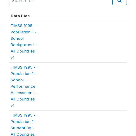
Data files
TIMSS 1995 -
Population 1 -
School
Background -
All Countries
v1
TIMSS 1995 -
Population 1 -
School
Performance
Assessment -
All Countries
v1
TIMSS 1995 -
Population 1 -
Student Bg -
All Countries