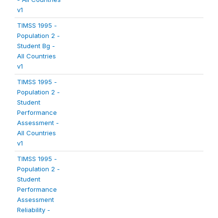
v1
TIMSS 1995 -
Population 2 -
Student Bg -
All Countries
v1
TIMSS 1995 -
Population 2 -
Student
Performance
Assessment -
All Countries
v1
TIMSS 1995 -
Population 2 -
Student
Performance
Assessment
Reliability -