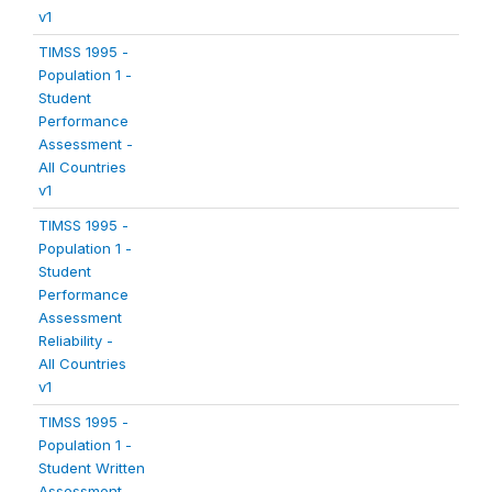
v1
TIMSS 1995 -
Population 1 -
Student
Performance
Assessment -
All Countries
v1
TIMSS 1995 -
Population 1 -
Student
Performance
Assessment
Reliability -
All Countries
v1
TIMSS 1995 -
Population 1 -
Student Written
Assessment -