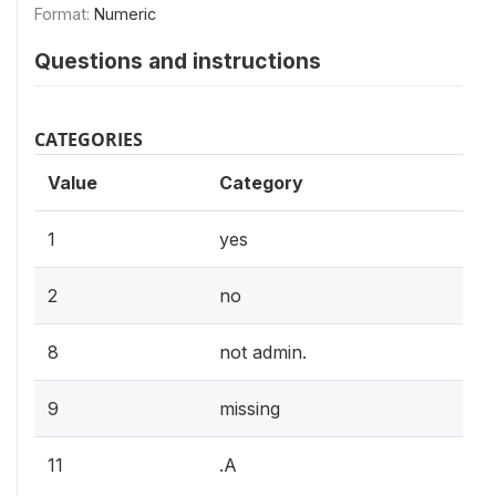
Format:
Numeric
Questions and instructions
CATEGORIES
Value
Category
1
yes
2
no
8
not admin.
9
missing
11
.A