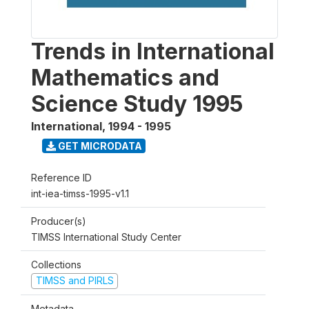
Trends in International
Mathematics and
Science Study 1995
International
,
1994 - 1995
GET MICRODATA
Reference ID
int-iea-timss-1995-v1.1
Producer(s)
TIMSS International Study Center
Collections
TIMSS and PIRLS
Metadata