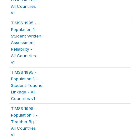
All Countries
v1
TIMSS 1995 -
Population 1 -
Student Written
Assessment
Reliability -
All Countries
v1
TIMSS 1995 -
Population 1 -
Student-Teacher
Linkage - All
Countries v1
TIMSS 1995 -
Population 1 -
Teacher Bg -
All Countries
v1