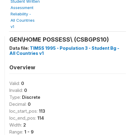
Student Written
Assessment
Reliability -
All Countries
v1
GEN\HOME POSSESS\
(CSBGPS10)
Data file:
TIMSS 1995 - Population 3 - Student Bg -
All Countries v1
Overview
Valid:
0
Invalid:
0
Type:
Discrete
Decimal:
0
loc_start_pos:
113
loc_end_pos:
114
Width:
2
Range:
1 - 9