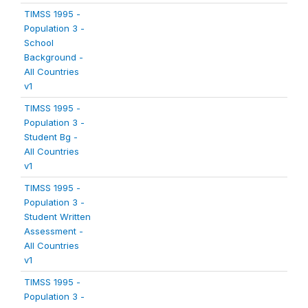
TIMSS 1995 -
Population 3 -
School
Background -
All Countries
v1
TIMSS 1995 -
Population 3 -
Student Bg -
All Countries
v1
TIMSS 1995 -
Population 3 -
Student Written
Assessment -
All Countries
v1
TIMSS 1995 -
Population 3 -