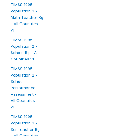
TIMSS 1995 -
Population 2 -
Math Teacher Bg
- All Countries
v1
TIMSS 1995 -
Population 2 -
School Bg - All
Countries v1
TIMSS 1995 -
Population 2 -
School
Performance
Assessment -
All Countries
v1
TIMSS 1995 -
Population 2 -
Sci Teacher Bg
- All Countries