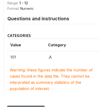
Range:
1 - 12
Format:
Numeric
Questions and instructions
CATEGORIES
Value
Category
101
.A
Warning: these figures indicate the number of
cases found in the data file. They cannot be
interpreted as summary statistics of the
population of interest.