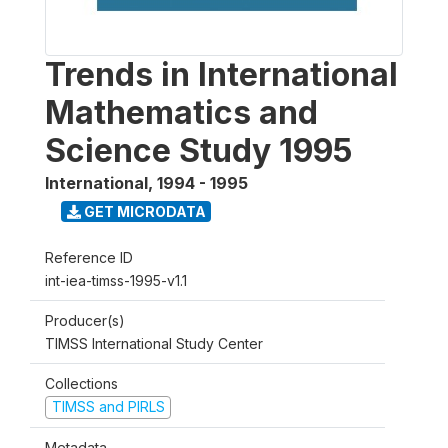
Trends in International
Mathematics and
Science Study 1995
International
,
1994 - 1995
GET MICRODATA
Reference ID
int-iea-timss-1995-v1.1
Producer(s)
TIMSS International Study Center
Collections
TIMSS and PIRLS
Metadata