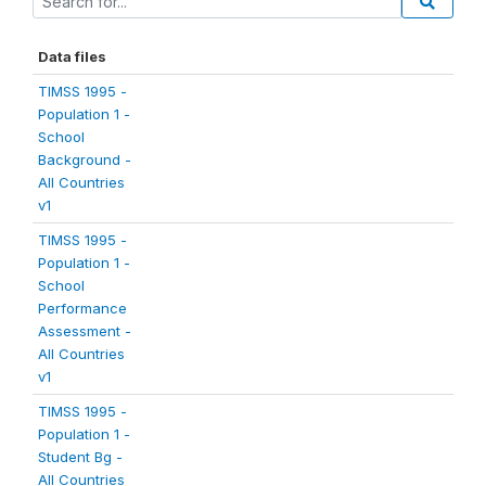
Data files
TIMSS 1995 -
Population 1 -
School
Background -
All Countries
v1
TIMSS 1995 -
Population 1 -
School
Performance
Assessment -
All Countries
v1
TIMSS 1995 -
Population 1 -
Student Bg -
All Countries