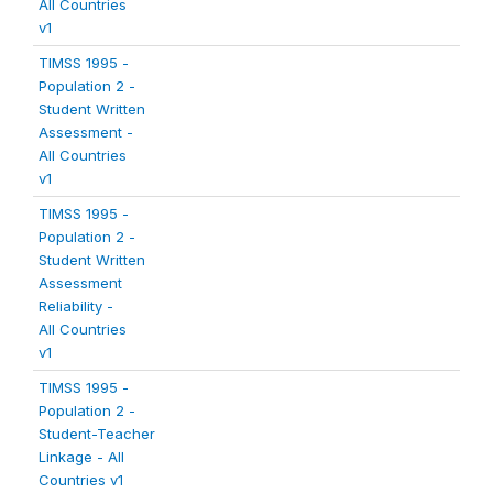
All Countries
v1
TIMSS 1995 -
Population 2 -
Student Written
Assessment -
All Countries
v1
TIMSS 1995 -
Population 2 -
Student Written
Assessment
Reliability -
All Countries
v1
TIMSS 1995 -
Population 2 -
Student-Teacher
Linkage - All
Countries v1