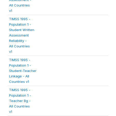
All Countries
v1
TIMSS 1995 -
Population 1 -
Student Written
Assessment
Reliability -
All Countries
v1
TIMSS 1995 -
Population 1 -
Student-Teacher
Linkage - All
Countries v1
TIMSS 1995 -
Population 1 -
Teacher Bg -
All Countries
v1