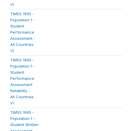
v1
TIMSS 1995 -
Population 1 -
Student
Performance
Assessment -
All Countries
v1
TIMSS 1995 -
Population 1 -
Student
Performance
Assessment
Reliability -
All Countries
v1
TIMSS 1995 -
Population 1 -
Student Written
Assessment -