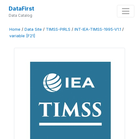
DataFirst
Data Catalog
Home
/
Data Site
/
TIMSS-PIRLS
/
INT-IEA-TIMSS-1995-V1.1
/
variable [F21]