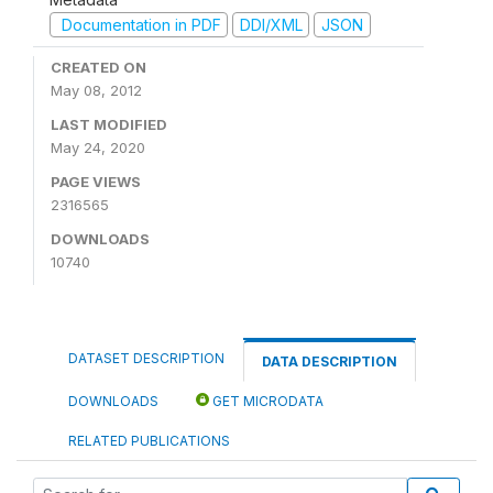
Documentation in PDF
DDI/XML
JSON
CREATED ON
May 08, 2012
LAST MODIFIED
May 24, 2020
PAGE VIEWS
2316565
DOWNLOADS
10740
DATASET DESCRIPTION
DATA DESCRIPTION
DOWNLOADS
GET MICRODATA
RELATED PUBLICATIONS