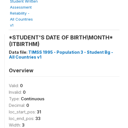
Student Written
Assessment
Reliability -
All Countries
v1
*STUDENT'S DATE OF BIRTH\MONTH*
(ITBIRTHM)
Data file:
TIMSS 1995 - Population 3 - Student Bg -
All Countries v1
Overview
Valid:
0
Invalid:
0
Type:
Continuous
Decimal:
0
loc_start_pos:
31
loc_end_pos:
33
Width:
3