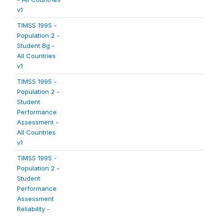
v1
TIMSS 1995 -
Population 2 -
Student Bg -
All Countries
v1
TIMSS 1995 -
Population 2 -
Student
Performance
Assessment -
All Countries
v1
TIMSS 1995 -
Population 2 -
Student
Performance
Assessment
Reliability -