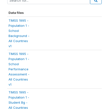
Data files
TIMSS 1995 -
Population 1 -
School
Background -
All Countries
v1
TIMSS 1995 -
Population 1 -
School
Performance
Assessment -
All Countries
v1
TIMSS 1995 -
Population 1 -
Student Bg -
All Countries