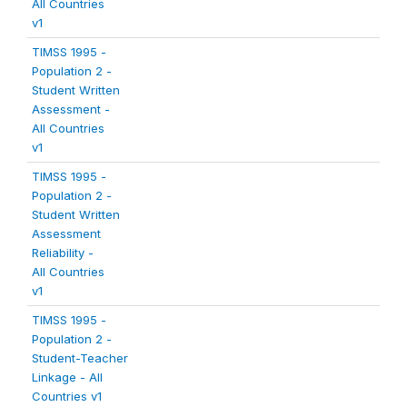
All Countries
v1
TIMSS 1995 -
Population 2 -
Student Written
Assessment -
All Countries
v1
TIMSS 1995 -
Population 2 -
Student Written
Assessment
Reliability -
All Countries
v1
TIMSS 1995 -
Population 2 -
Student-Teacher
Linkage - All
Countries v1