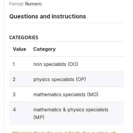
Format:
Numeric
Questions and instructions
CATEGORIES
Value
Category
1
non specialists (OO)
2
physics specialists (OP)
3
mathematics specialists (MO)
4
mathematics & physics specialists
(MP)