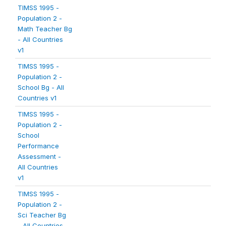
TIMSS 1995 -
Population 2 -
Math Teacher Bg
- All Countries
v1
TIMSS 1995 -
Population 2 -
School Bg - All
Countries v1
TIMSS 1995 -
Population 2 -
School
Performance
Assessment -
All Countries
v1
TIMSS 1995 -
Population 2 -
Sci Teacher Bg
- All Countries