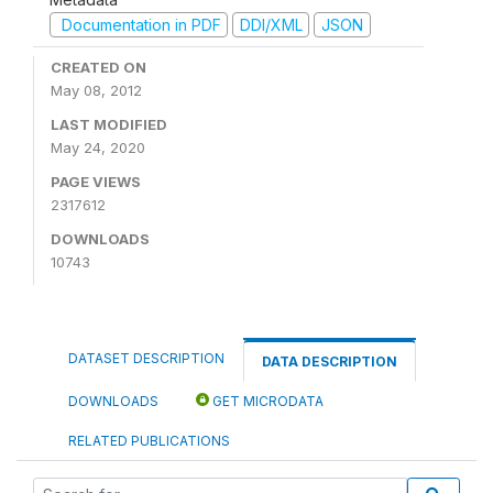
Documentation in PDF
DDI/XML
JSON
CREATED ON
May 08, 2012
LAST MODIFIED
May 24, 2020
PAGE VIEWS
2317612
DOWNLOADS
10743
DATASET DESCRIPTION
DATA DESCRIPTION
DOWNLOADS
GET MICRODATA
RELATED PUBLICATIONS