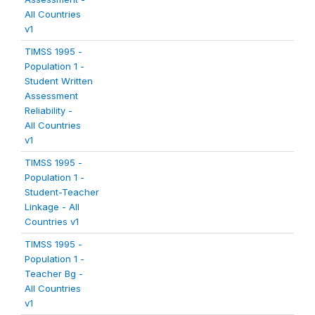
All Countries
v1
TIMSS 1995 -
Population 1 -
Student Written
Assessment
Reliability -
All Countries
v1
TIMSS 1995 -
Population 1 -
Student-Teacher
Linkage - All
Countries v1
TIMSS 1995 -
Population 1 -
Teacher Bg -
All Countries
v1