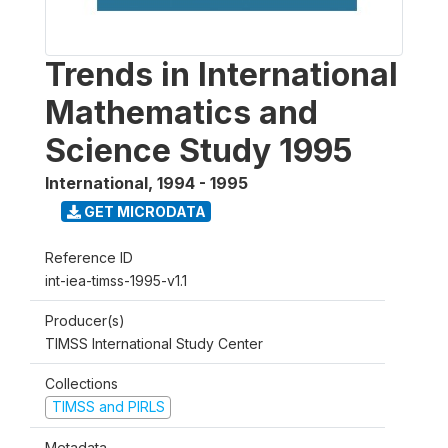
Trends in International
Mathematics and
Science Study 1995
International
,
1994 - 1995
GET MICRODATA
Reference ID
int-iea-timss-1995-v1.1
Producer(s)
TIMSS International Study Center
Collections
TIMSS and PIRLS
Metadata