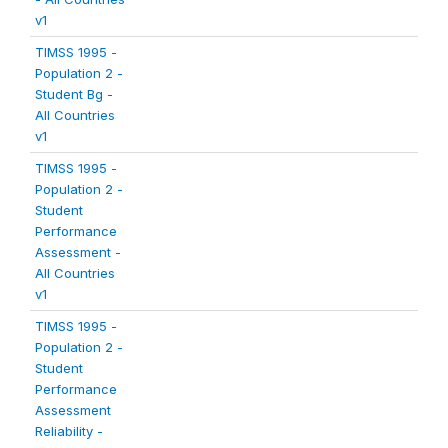
v1
TIMSS 1995 -
Population 2 -
Student Bg -
All Countries
v1
TIMSS 1995 -
Population 2 -
Student
Performance
Assessment -
All Countries
v1
TIMSS 1995 -
Population 2 -
Student
Performance
Assessment
Reliability -