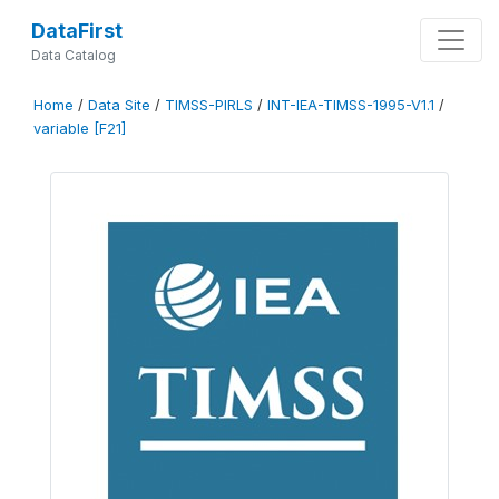
DataFirst
Data Catalog
Home
/
Data Site
/
TIMSS-PIRLS
/
INT-IEA-TIMSS-1995-V1.1
/
variable [F21]