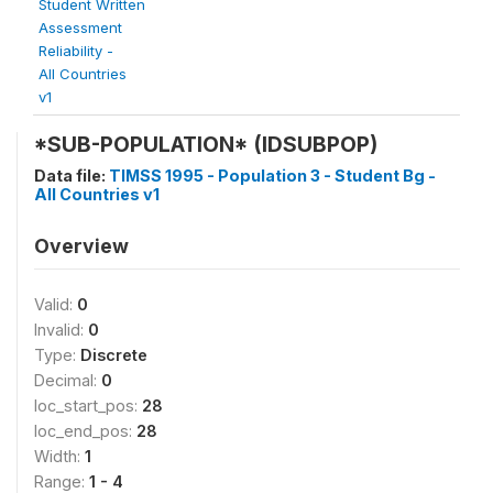
Student Written
Assessment
Reliability -
All Countries
v1
*SUB-POPULATION* (IDSUBPOP)
Data file:
TIMSS 1995 - Population 3 - Student Bg -
All Countries v1
Overview
Valid:
0
Invalid:
0
Type:
Discrete
Decimal:
0
loc_start_pos:
28
loc_end_pos:
28
Width:
1
Range:
1 - 4