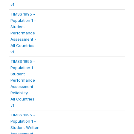
v1
TIMSS 1995 -
Population 1 -
Student
Performance
Assessment -
All Countries
v1
TIMSS 1995 -
Population 1 -
Student
Performance
Assessment
Reliability -
All Countries
v1
TIMSS 1995 -
Population 1 -
Student Written
Assessment -