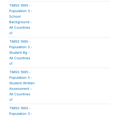
TIMSS 1995 -
Population 3 -
School
Background -
All Countries
v1
TIMSS 1995 -
Population 3 -
Student Bg -
All Countries
v1
TIMSS 1995 -
Population 3 -
Student Written
Assessment -
All Countries
v1
TIMSS 1995 -
Population 3 -