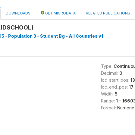
DOWNLOADS
GET MICRODATA
RELATED PUBLICATIONS
(IDSCHOOL)
5 - Population 3 - Student Bg - All Countries v1
Type:
Continuo
Decimal:
0
loc_start_pos:
13
loc_end_pos:
17
Width:
5
Range:
1 - 1660
Format:
Numeric