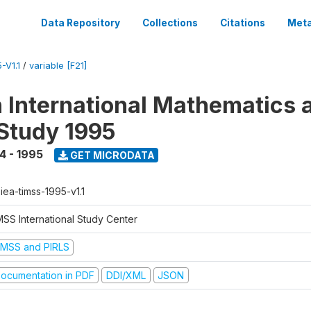
Data Repository
Collections
Citations
Meta
-V1.1
/
variable [F21]
n International Mathematics 
Study 1995
4 - 1995
GET MICRODATA
-iea-timss-1995-v1.1
MSS International Study Center
IMSS and PIRLS
ocumentation in PDF
DDI/XML
JSON