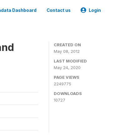
data Dashboard
Contact us
Login
and
CREATED ON
May 08, 2012
LAST MODIFIED
May 24, 2020
PAGE VIEWS
2249775
DOWNLOADS
10727