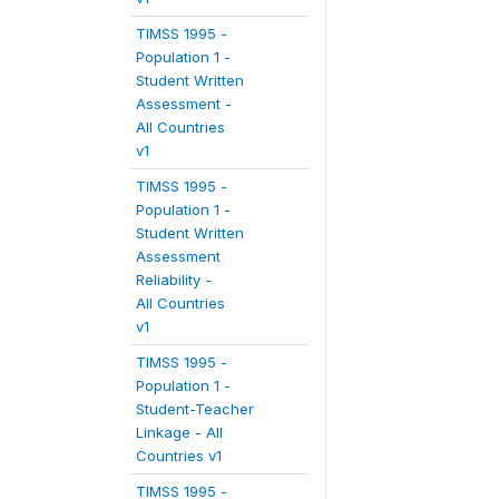
TIMSS 1995 -
Population 1 -
Student Written
Assessment -
All Countries
v1
TIMSS 1995 -
Population 1 -
Student Written
Assessment
Reliability -
All Countries
v1
TIMSS 1995 -
Population 1 -
Student-Teacher
Linkage - All
Countries v1
TIMSS 1995 -