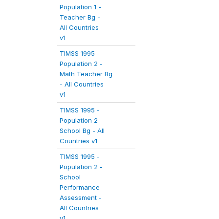
Population 1 -
Teacher Bg -
All Countries
v1
TIMSS 1995 -
Population 2 -
Math Teacher Bg
- All Countries
v1
TIMSS 1995 -
Population 2 -
School Bg - All
Countries v1
TIMSS 1995 -
Population 2 -
School
Performance
Assessment -
All Countries
v1