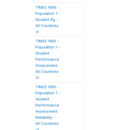
TIMSS 1995 -
Population 1 -
Student Bg -
All Countries
v1
TIMSS 1995 -
Population 1 -
Student
Performance
Assessment -
All Countries
v1
TIMSS 1995 -
Population 1 -
Student
Performance
Assessment
Reliability -
All Countries
v1