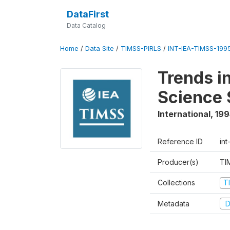
DataFirst
Data Catalog
Home
/
Data Site
/
TIMSS-PIRLS
/
INT-IEA-TIMSS-1995
Trends i
Science 
International
,
199
Reference ID
int
Producer(s)
TI
Collections
T
Metadata
D