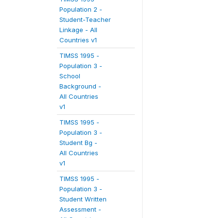
Population 2 -
Student-Teacher
Linkage - All
Countries v1
TIMSS 1995 -
Population 3 -
School
Background -
All Countries
v1
TIMSS 1995 -
Population 3 -
Student Bg -
All Countries
v1
TIMSS 1995 -
Population 3 -
Student Written
Assessment -