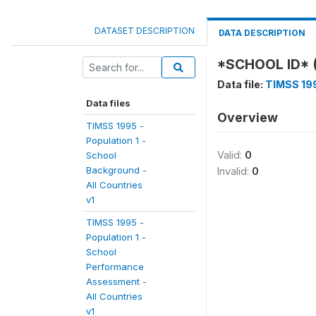
DATASET DESCRIPTION
DATA DESCRIPTION
*SCHOOL ID* 
Data file:
TIMSS 199
Data files
Overview
TIMSS 1995 -
Population 1 -
Valid:
0
School
Background -
Invalid:
0
All Countries
v1
TIMSS 1995 -
Population 1 -
School
Performance
Assessment -
All Countries
v1