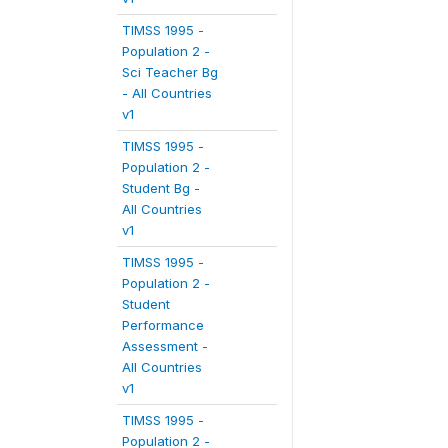
TIMSS 1995 -
Population 2 -
Sci Teacher Bg
- All Countries
v1
TIMSS 1995 -
Population 2 -
Student Bg -
All Countries
v1
TIMSS 1995 -
Population 2 -
Student
Performance
Assessment -
All Countries
v1
TIMSS 1995 -
Population 2 -