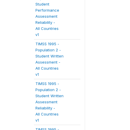
Student
Performance
Assessment
Reliability -
All Countries
v1
TIMSS 1995 -
Population 2 -
Student Written
Assessment -
All Countries
v1
TIMSS 1995 -
Population 2 -
Student Written
Assessment
Reliability -
All Countries
v1
TIMSS 1995 -