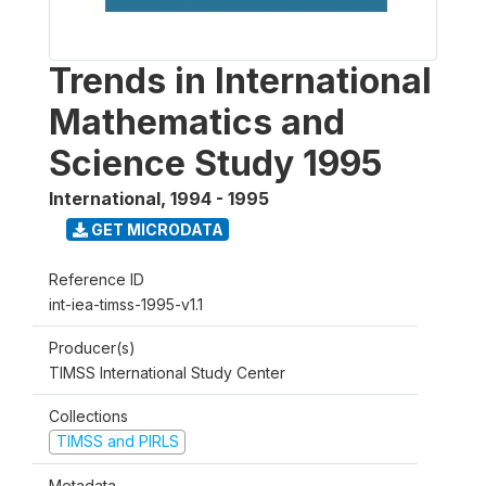
Trends in International
Mathematics and
Science Study 1995
International
,
1994 - 1995
GET MICRODATA
Reference ID
int-iea-timss-1995-v1.1
Producer(s)
TIMSS International Study Center
Collections
TIMSS and PIRLS
Metadata