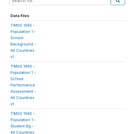
Data files
TIMSS 1995 -
Population 1 -
School
Background -
All Countries
v1
TIMSS 1995 -
Population 1 -
School
Performance
Assessment -
All Countries
v1
TIMSS 1995 -
Population 1 -
Student Bg -
All Countries