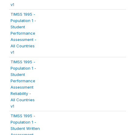
v1
TIMSS 1995 -
Population 1 -
Student
Performance
Assessment -
All Countries
v1
TIMSS 1995 -
Population 1 -
Student
Performance
Assessment
Reliability -
All Countries
v1
TIMSS 1995 -
Population 1 -
Student Written
Assessment -