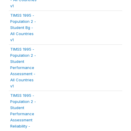
v1
TIMSS 1995 -
Population 2 -
Student Bg -
All Countries
v1
TIMSS 1995 -
Population 2 -
Student
Performance
Assessment -
All Countries
v1
TIMSS 1995 -
Population 2 -
Student
Performance
Assessment
Reliability -