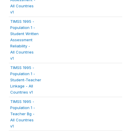
All Countries
v1
TIMSS 1995 -
Population 1 -
Student Written
Assessment
Reliability -
All Countries
v1
TIMSS 1995 -
Population 1 -
Student-Teacher
Linkage - All
Countries v1
TIMSS 1995 -
Population 1 -
Teacher Bg -
All Countries
v1