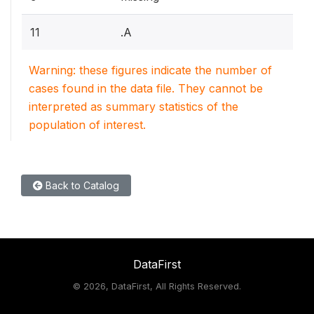
11
.A
Warning: these figures indicate the number of
cases found in the data file. They cannot be
interpreted as summary statistics of the
population of interest.
Back to Catalog
DataFirst
©
2026, DataFirst, All Rights Reserved.