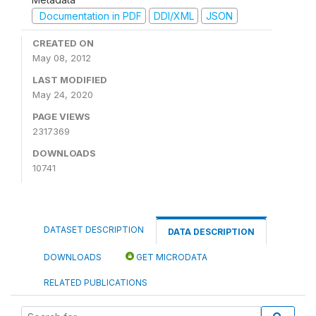
Documentation in PDF
DDI/XML
JSON
CREATED ON
May 08, 2012
LAST MODIFIED
May 24, 2020
PAGE VIEWS
2317369
DOWNLOADS
10741
DATASET DESCRIPTION
DATA DESCRIPTION
DOWNLOADS
GET MICRODATA
RELATED PUBLICATIONS