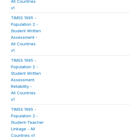
All Countries
v1
TIMSS 1995 -
Population 2 -
Student Written
Assessment -
All Countries
v1
TIMSS 1995 -
Population 2 -
Student Written
Assessment
Reliability -
All Countries
v1
TIMSS 1995 -
Population 2 -
Student-Teacher
Linkage - All
Countries v1