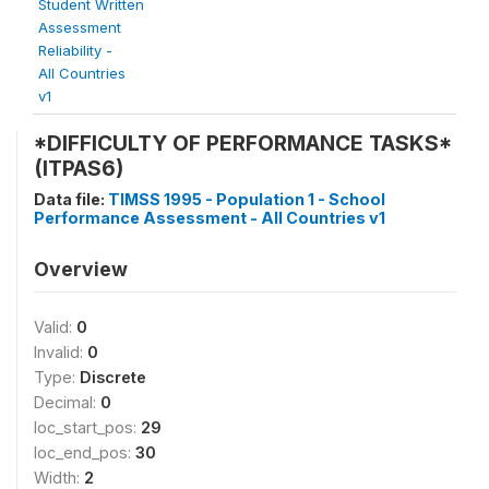
Student Written
Assessment
Reliability -
All Countries
v1
*DIFFICULTY OF PERFORMANCE TASKS*
(ITPAS6)
Data file:
TIMSS 1995 - Population 1 - School
Performance Assessment - All Countries v1
Overview
Valid:
0
Invalid:
0
Type:
Discrete
Decimal:
0
loc_start_pos:
29
loc_end_pos:
30
Width:
2