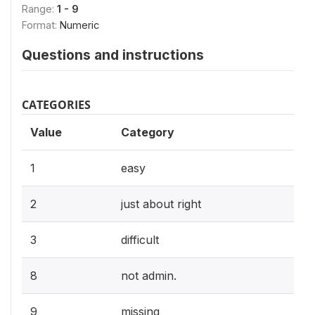
Range:
1 - 9
Format:
Numeric
Questions and instructions
CATEGORIES
Value
Category
1
easy
2
just about right
3
difficult
8
not admin.
9
missing