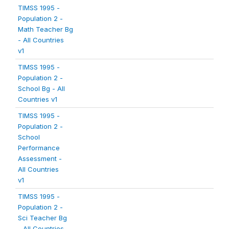
TIMSS 1995 -
Population 2 -
Math Teacher Bg
- All Countries
v1
TIMSS 1995 -
Population 2 -
School Bg - All
Countries v1
TIMSS 1995 -
Population 2 -
School
Performance
Assessment -
All Countries
v1
TIMSS 1995 -
Population 2 -
Sci Teacher Bg
- All Countries