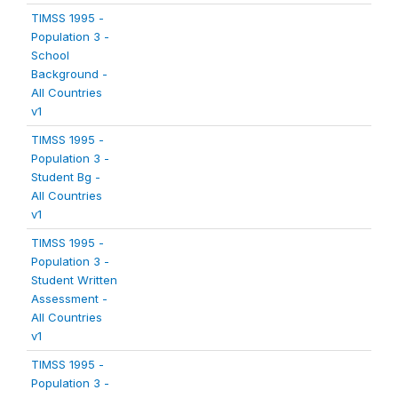
TIMSS 1995 -
Population 3 -
School
Background -
All Countries
v1
TIMSS 1995 -
Population 3 -
Student Bg -
All Countries
v1
TIMSS 1995 -
Population 3 -
Student Written
Assessment -
All Countries
v1
TIMSS 1995 -
Population 3 -