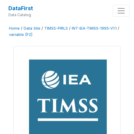
DataFirst
Data Catalog
Home
/
Data Site
/
TIMSS-PIRLS
/
INT-IEA-TIMSS-1995-V1.1
/
variable [F2]