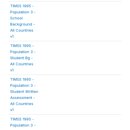
TIMSS 1995 -
Population 3 -
School
Background -
All Countries
v1
TIMSS 1995 -
Population 3 -
Student Bg -
All Countries
v1
TIMSS 1995 -
Population 3 -
Student Written
Assessment -
All Countries
v1
TIMSS 1995 -
Population 3 -