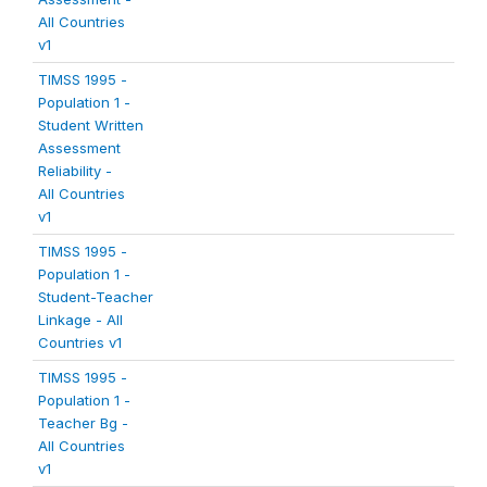
All Countries
v1
TIMSS 1995 -
Population 1 -
Student Written
Assessment
Reliability -
All Countries
v1
TIMSS 1995 -
Population 1 -
Student-Teacher
Linkage - All
Countries v1
TIMSS 1995 -
Population 1 -
Teacher Bg -
All Countries
v1