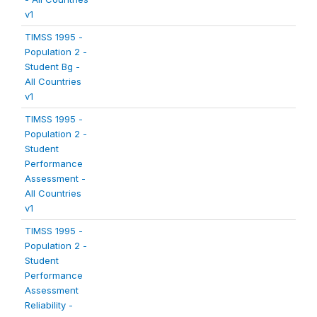
v1
TIMSS 1995 -
Population 2 -
Student Bg -
All Countries
v1
TIMSS 1995 -
Population 2 -
Student
Performance
Assessment -
All Countries
v1
TIMSS 1995 -
Population 2 -
Student
Performance
Assessment
Reliability -