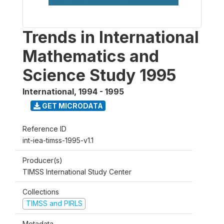
Trends in International
Mathematics and
Science Study 1995
International
,
1994 - 1995
GET MICRODATA
Reference ID
int-iea-timss-1995-v1.1
Producer(s)
TIMSS International Study Center
Collections
TIMSS and PIRLS
Metadata