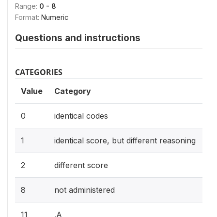
Range:
0 - 8
Format:
Numeric
Questions and instructions
CATEGORIES
Value
Category
0
identical codes
1
identical score, but different reasoning
2
different score
8
not administered
11
.A