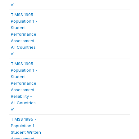
v1
TIMSS 1995 -
Population 1 -
Student
Performance
Assessment -
All Countries
v1
TIMSS 1995 -
Population 1 -
Student
Performance
Assessment
Reliability -
All Countries
v1
TIMSS 1995 -
Population 1 -
Student Written
Assessment -