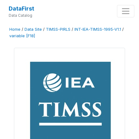
DataFirst
Data Catalog
Home
/
Data Site
/
TIMSS-PIRLS
/
INT-IEA-TIMSS-1995-V1.1
/
variable [F18]