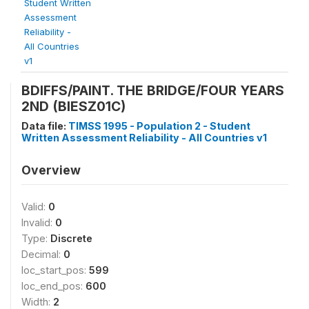
Student Written
Assessment
Reliability -
All Countries
v1
BDIFFS/PAINT. THE BRIDGE/FOUR YEARS
2ND (BIESZ01C)
Data file:
TIMSS 1995 - Population 2 - Student
Written Assessment Reliability - All Countries v1
Overview
Valid:
0
Invalid:
0
Type:
Discrete
Decimal:
0
loc_start_pos:
599
loc_end_pos:
600
Width:
2