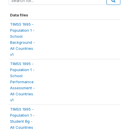
Data files
TIMSS 1995 -
Population 1 -
School
Background -
All Countries
v1
TIMSS 1995 -
Population 1 -
School
Performance
Assessment -
All Countries
v1
TIMSS 1995 -
Population 1 -
Student Bg -
All Countries