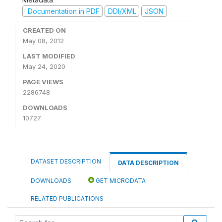
Documentation in PDF
DDI/XML
JSON
CREATED ON
May 08, 2012
LAST MODIFIED
May 24, 2020
PAGE VIEWS
2286748
DOWNLOADS
10727
DATASET DESCRIPTION
DATA DESCRIPTION
DOWNLOADS
GET MICRODATA
RELATED PUBLICATIONS