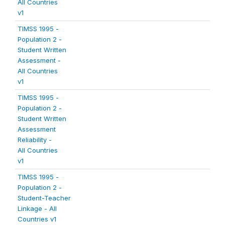
All Countries
v1
TIMSS 1995 -
Population 2 -
Student Written
Assessment -
All Countries
v1
TIMSS 1995 -
Population 2 -
Student Written
Assessment
Reliability -
All Countries
v1
TIMSS 1995 -
Population 2 -
Student-Teacher
Linkage - All
Countries v1