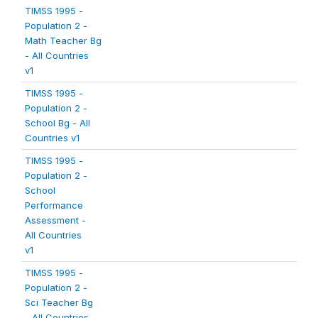
TIMSS 1995 -
Population 2 -
Math Teacher Bg
- All Countries
v1
TIMSS 1995 -
Population 2 -
School Bg - All
Countries v1
TIMSS 1995 -
Population 2 -
School
Performance
Assessment -
All Countries
v1
TIMSS 1995 -
Population 2 -
Sci Teacher Bg
- All Countries