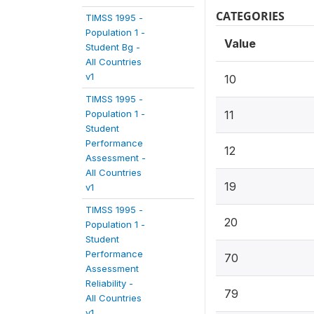
CATEGORIES
TIMSS 1995 -
Population 1 -
Value
Student Bg -
All Countries
v1
10
TIMSS 1995 -
Population 1 -
11
Student
Performance
12
Assessment -
All Countries
19
v1
TIMSS 1995 -
20
Population 1 -
Student
Performance
70
Assessment
Reliability -
79
All Countries
v1