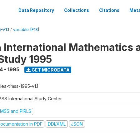
Data Repository
Collections
Citations
Meta
-V1.1
/
variable [F18]
n International Mathematics 
Study 1995
4 - 1995
GET MICRODATA
-iea-timss-1995-v1.1
MSS International Study Center
IMSS and PIRLS
ocumentation in PDF
DDI/XML
JSON