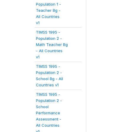
Population 1 -
Teacher Bg -
All Countries
v1
TIMSS 1995 -
Population 2 -
Math Teacher Bg
- All Countries
v1
TIMSS 1995 -
Population 2 -
School Bg - All
Countries v1
TIMSS 1995 -
Population 2 -
School
Performance
Assessment -
All Countries
v1