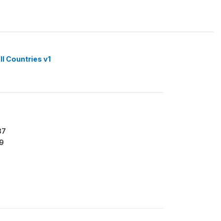
ll Countries v1
37
9