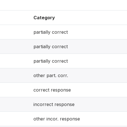
Category
partially correct
partially correct
partially correct
other part. corr.
correct response
incorrect response
other incor. response