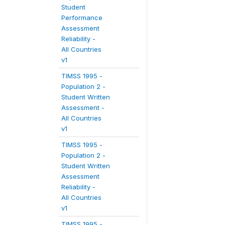
Student
Performance
Assessment
Reliability -
All Countries
v1
TIMSS 1995 -
Population 2 -
Student Written
Assessment -
All Countries
v1
TIMSS 1995 -
Population 2 -
Student Written
Assessment
Reliability -
All Countries
v1
TIMSS 1995 -