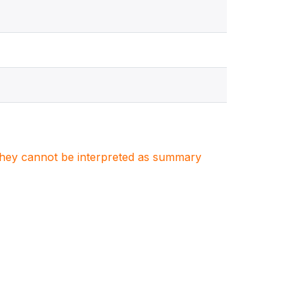
. They cannot be interpreted as summary