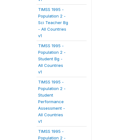
TIMSS 1995 -
Population 2 -
Sci Teacher Bg
- All Countries
v1
TIMSS 1995 -
Population 2 -
Student Bg -
All Countries
v1
TIMSS 1995 -
Population 2 -
Student
Performance
Assessment -
All Countries
v1
TIMSS 1995 -
Population 2 -