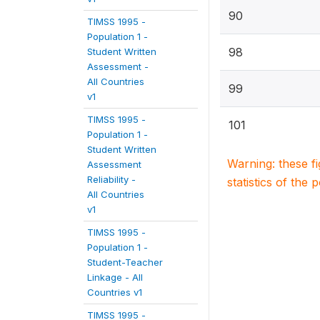
90
TIMSS 1995 -
Population 1 -
98
Student Written
Assessment -
All Countries
99
v1
TIMSS 1995 -
101
Population 1 -
Student Written
Warning: these f
Assessment
Reliability -
statistics of the 
All Countries
v1
TIMSS 1995 -
Population 1 -
Student-Teacher
Linkage - All
Countries v1
TIMSS 1995 -