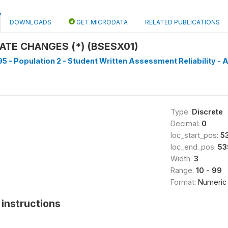
DOWNLOADS
GET MICRODATA
RELATED PUBLICATIONS
ATE CHANGES (*) (BSESX01)
5 - Population 2 - Student Written Assessment Reliability - A
Type:
Discrete
Decimal:
0
loc_start_pos:
5
loc_end_pos:
53
Width:
3
Range:
10 - 99
Format:
Numeric
instructions