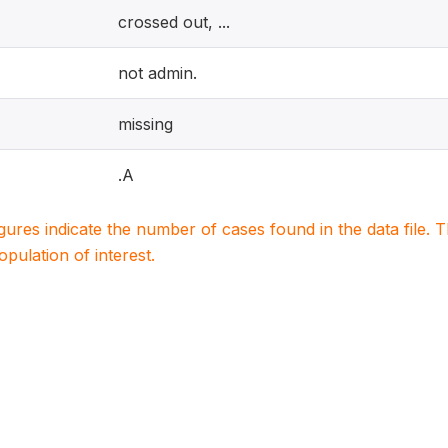
crossed out, ...
not admin.
missing
.A
igures indicate the number of cases found in the data file
population of interest.