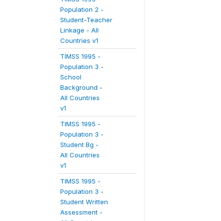
Population 2 -
Student-Teacher
Linkage - All
Countries v1
TIMSS 1995 -
Population 3 -
School
Background -
All Countries
v1
TIMSS 1995 -
Population 3 -
Student Bg -
All Countries
v1
TIMSS 1995 -
Population 3 -
Student Written
Assessment -