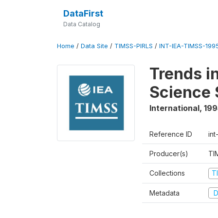
DataFirst
Data Catalog
Home
/
Data Site
/
TIMSS-PIRLS
/
INT-IEA-TIMSS-1995
Trends i
Science 
International
,
199
Reference ID
int
Producer(s)
TI
Collections
T
Metadata
D