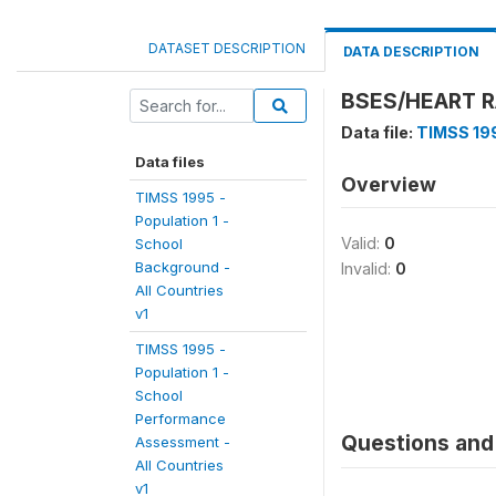
DATASET DESCRIPTION
DATA DESCRIPTION
BSES/HEART R
Data file:
TIMSS 199
Data files
Overview
TIMSS 1995 -
Population 1 -
Valid:
0
School
Background -
Invalid:
0
All Countries
v1
TIMSS 1995 -
Population 1 -
School
Performance
Questions and 
Assessment -
All Countries
v1