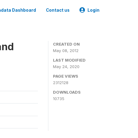
data Dashboard
Contact us
Login
and
CREATED ON
May 08, 2012
LAST MODIFIED
May 24, 2020
PAGE VIEWS
2312128
DOWNLOADS
10735