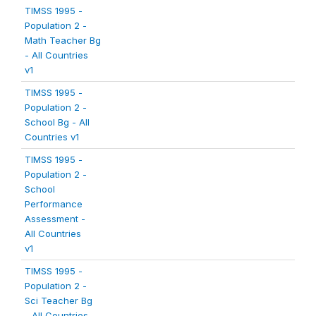
TIMSS 1995 -
Population 2 -
Math Teacher Bg
- All Countries
v1
TIMSS 1995 -
Population 2 -
School Bg - All
Countries v1
TIMSS 1995 -
Population 2 -
School
Performance
Assessment -
All Countries
v1
TIMSS 1995 -
Population 2 -
Sci Teacher Bg
- All Countries