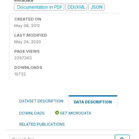
Documentation in PDF
DDI/XML
JSON
CREATED ON
May 08, 2012
LAST MODIFIED
May 24, 2020
PAGE VIEWS
2297263
DOWNLOADS
10732
DATASET DESCRIPTION
DATA DESCRIPTION
DOWNLOADS
GET MICRODATA
RELATED PUBLICATIONS