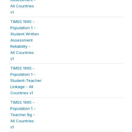
All Countries
v1
TIMSS 1995 -
Population 1 -
Student Written
Assessment
Reliability -
All Countries
v1
TIMSS 1995 -
Population 1 -
Student-Teacher
Linkage - All
Countries v1
TIMSS 1995 -
Population 1 -
Teacher Bg -
All Countries
v1