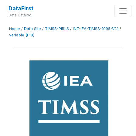
DataFirst
Data Catalog
Home
/
Data Site
/
TIMSS-PIRLS
/
INT-IEA-TIMSS-1995-V1.1
/
variable [F18]