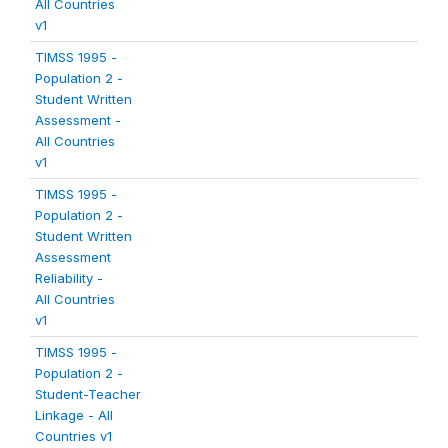
All Countries
v1
TIMSS 1995 -
Population 2 -
Student Written
Assessment -
All Countries
v1
TIMSS 1995 -
Population 2 -
Student Written
Assessment
Reliability -
All Countries
v1
TIMSS 1995 -
Population 2 -
Student-Teacher
Linkage - All
Countries v1