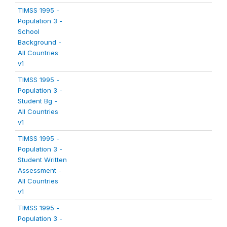
TIMSS 1995 -
Population 3 -
School
Background -
All Countries
v1
TIMSS 1995 -
Population 3 -
Student Bg -
All Countries
v1
TIMSS 1995 -
Population 3 -
Student Written
Assessment -
All Countries
v1
TIMSS 1995 -
Population 3 -