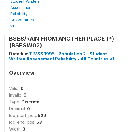
Student Written
Assessment
Reliability -
All Countries
v1
BSES/RAIN FROM ANOTHER PLACE (*)
(BSESW02)
Data file:
TIMSS 1995 - Population 2 - Student
Written Assessment Reliability - All Countries v1
Overview
Valid:
0
Invalid:
0
Type:
Discrete
Decimal:
0
loc_start_pos:
529
loc_end_pos:
531
Width:
3