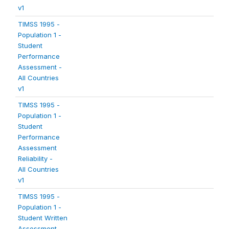
v1
TIMSS 1995 -
Population 1 -
Student
Performance
Assessment -
All Countries
v1
TIMSS 1995 -
Population 1 -
Student
Performance
Assessment
Reliability -
All Countries
v1
TIMSS 1995 -
Population 1 -
Student Written
Assessment -