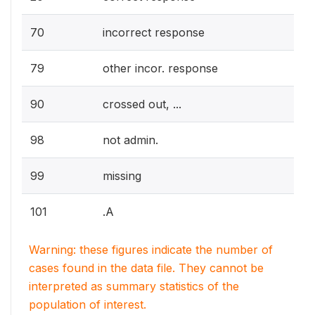
70
incorrect response
79
other incor. response
90
crossed out, ...
98
not admin.
99
missing
101
.A
Warning: these figures indicate the number of
cases found in the data file. They cannot be
interpreted as summary statistics of the
population of interest.