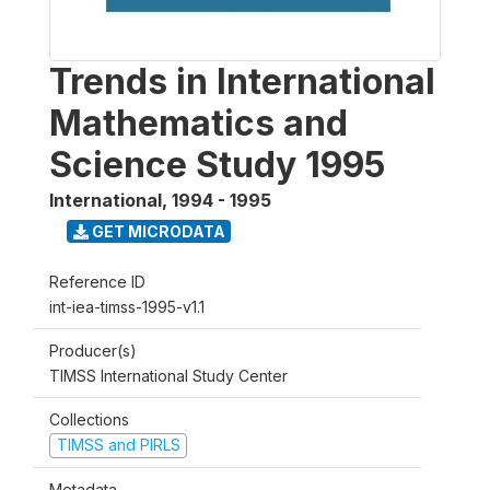
Trends in International
Mathematics and
Science Study 1995
International
,
1994 - 1995
GET MICRODATA
Reference ID
int-iea-timss-1995-v1.1
Producer(s)
TIMSS International Study Center
Collections
TIMSS and PIRLS
Metadata