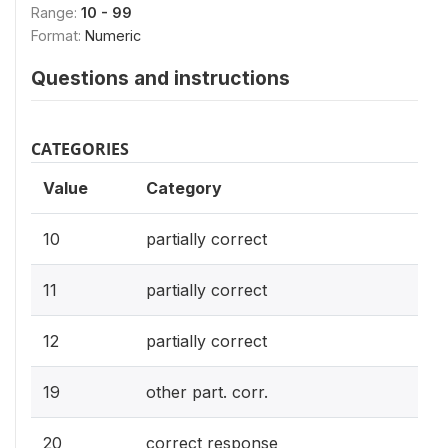
Range:
10 - 99
Format:
Numeric
Questions and instructions
CATEGORIES
Value
Category
10
partially correct
11
partially correct
12
partially correct
19
other part. corr.
20
correct response