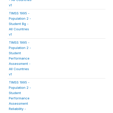
v1
TIMSS 1995 -
Population 2 -
Student Bg -
All Countries
v1
TIMSS 1995 -
Population 2 -
Student
Performance
Assessment -
All Countries
v1
TIMSS 1995 -
Population 2 -
Student
Performance
Assessment
Reliability -