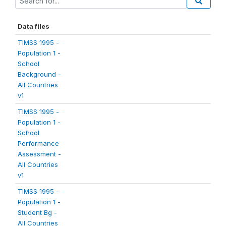
Data files
TIMSS 1995 -
Population 1 -
School
Background -
All Countries
v1
TIMSS 1995 -
Population 1 -
School
Performance
Assessment -
All Countries
v1
TIMSS 1995 -
Population 1 -
Student Bg -
All Countries