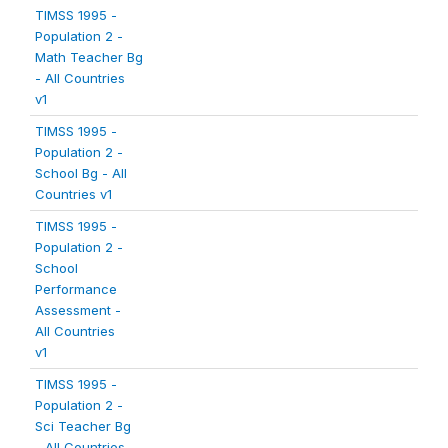
TIMSS 1995 -
Population 2 -
Math Teacher Bg
- All Countries
v1
TIMSS 1995 -
Population 2 -
School Bg - All
Countries v1
TIMSS 1995 -
Population 2 -
School
Performance
Assessment -
All Countries
v1
TIMSS 1995 -
Population 2 -
Sci Teacher Bg
- All Countries