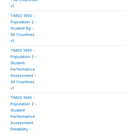
v1
TIMSS 1995 -
Population 2 -
Student Bg -
All Countries
v1
TIMSS 1995 -
Population 2 -
Student
Performance
Assessment -
All Countries
v1
TIMSS 1995 -
Population 2 -
Student
Performance
Assessment
Reliability -