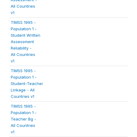
All Countries
v1
TIMSS 1995 -
Population 1 -
Student Written
Assessment
Reliability -
All Countries
v1
TIMSS 1995 -
Population 1 -
Student-Teacher
Linkage - All
Countries v1
TIMSS 1995 -
Population 1 -
Teacher Bg -
All Countries
v1