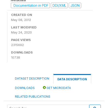
Documentation in PDF
DDI/XML
JSON
CREATED ON
May 08, 2012
LAST MODIFIED
May 24, 2020
PAGE VIEWS
2315692
DOWNLOADS
10738
DATASET DESCRIPTION
DATA DESCRIPTION
DOWNLOADS
GET MICRODATA
RELATED PUBLICATIONS