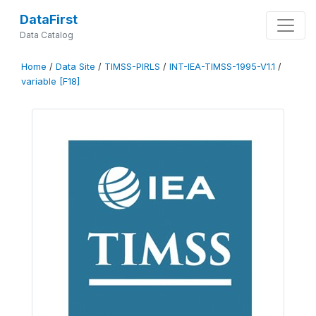
DataFirst
Data Catalog
Home
/
Data Site
/
TIMSS-PIRLS
/
INT-IEA-TIMSS-1995-V1.1
/
variable [F18]