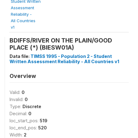
Student Written
Assessment
Reliability -
All Countries
v1
BDIFFS/RIVER ON THE PLAIN/GOOD
PLACE (*) (BIESW01A)
Data file:
TIMSS 1995 - Population 2 - Student
Written Assessment Reliability - All Countries v1
Overview
Valid:
0
Invalid:
0
Type:
Discrete
Decimal:
0
loc_start_pos:
519
loc_end_pos:
520
Width:
2