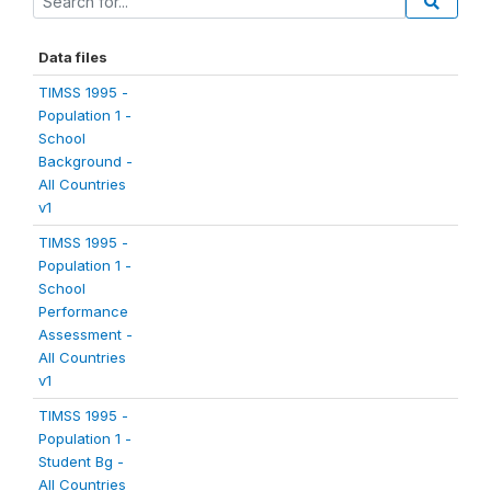
Data files
TIMSS 1995 -
Population 1 -
School
Background -
All Countries
v1
TIMSS 1995 -
Population 1 -
School
Performance
Assessment -
All Countries
v1
TIMSS 1995 -
Population 1 -
Student Bg -
All Countries