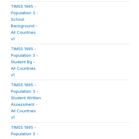
TIMSS 1995 -
Population 3 -
School
Background -
All Countries
v1
TIMSS 1995 -
Population 3 -
Student Bg -
All Countries
v1
TIMSS 1995 -
Population 3 -
Student Written
Assessment -
All Countries
v1
TIMSS 1995 -
Population 3 -