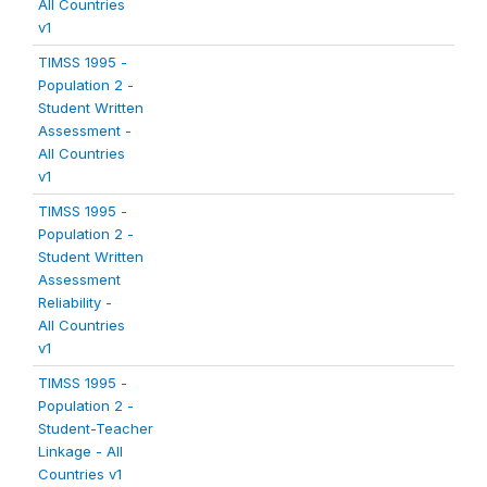
All Countries
v1
TIMSS 1995 -
Population 2 -
Student Written
Assessment -
All Countries
v1
TIMSS 1995 -
Population 2 -
Student Written
Assessment
Reliability -
All Countries
v1
TIMSS 1995 -
Population 2 -
Student-Teacher
Linkage - All
Countries v1