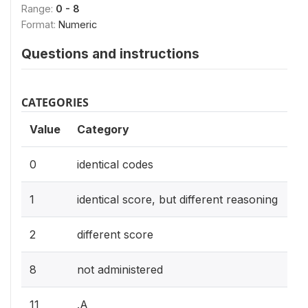
Range:
0 - 8
Format:
Numeric
Questions and instructions
CATEGORIES
Value
Category
0
identical codes
1
identical score, but different reasoning
2
different score
8
not administered
11
.A