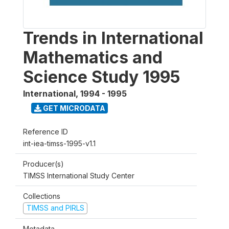
Trends in International
Mathematics and
Science Study 1995
International
,
1994 - 1995
GET MICRODATA
Reference ID
int-iea-timss-1995-v1.1
Producer(s)
TIMSS International Study Center
Collections
TIMSS and PIRLS
Metadata