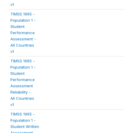
v1
TIMSS 1995 -
Population 1 -
Student
Performance
Assessment -
All Countries
v1
TIMSS 1995 -
Population 1 -
Student
Performance
Assessment
Reliability -
All Countries
v1
TIMSS 1995 -
Population 1 -
Student Written
Assessment -