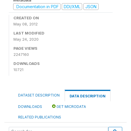
Documentation in PDF
DDI/XML
JSON
CREATED ON
May 08, 2012
LAST MODIFIED
May 24, 2020
PAGE VIEWS
2247160
DOWNLOADS
10721
DATASET DESCRIPTION
DATA DESCRIPTION
DOWNLOADS
GET MICRODATA
RELATED PUBLICATIONS