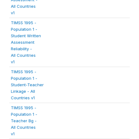
All Countries
v1
TIMSS 1995 -
Population 1 -
Student Written
Assessment
Reliability -
All Countries
v1
TIMSS 1995 -
Population 1 -
Student-Teacher
Linkage - All
Countries v1
TIMSS 1995 -
Population 1 -
Teacher Bg -
All Countries
v1