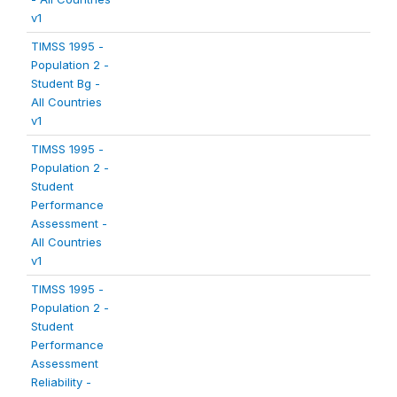
v1
TIMSS 1995 -
Population 2 -
Student Bg -
All Countries
v1
TIMSS 1995 -
Population 2 -
Student
Performance
Assessment -
All Countries
v1
TIMSS 1995 -
Population 2 -
Student
Performance
Assessment
Reliability -