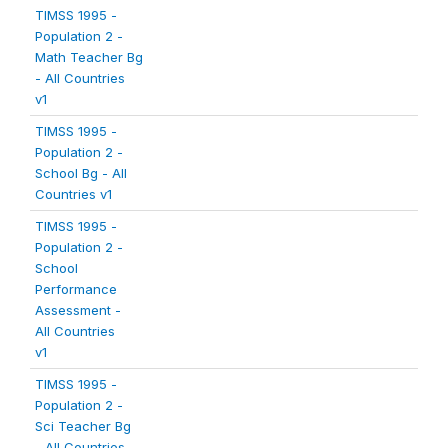
TIMSS 1995 -
Population 2 -
Math Teacher Bg
- All Countries
v1
TIMSS 1995 -
Population 2 -
School Bg - All
Countries v1
TIMSS 1995 -
Population 2 -
School
Performance
Assessment -
All Countries
v1
TIMSS 1995 -
Population 2 -
Sci Teacher Bg
- All Countries