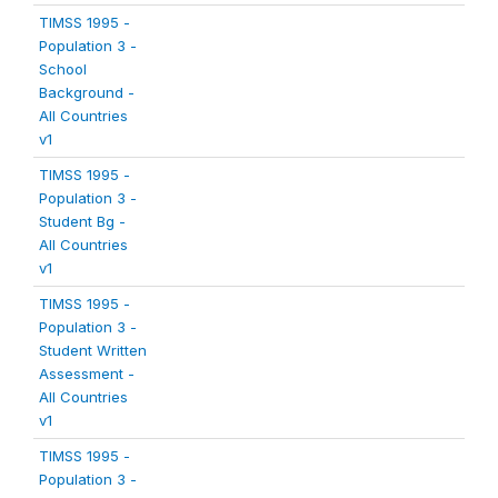
TIMSS 1995 -
Population 3 -
School
Background -
All Countries
v1
TIMSS 1995 -
Population 3 -
Student Bg -
All Countries
v1
TIMSS 1995 -
Population 3 -
Student Written
Assessment -
All Countries
v1
TIMSS 1995 -
Population 3 -