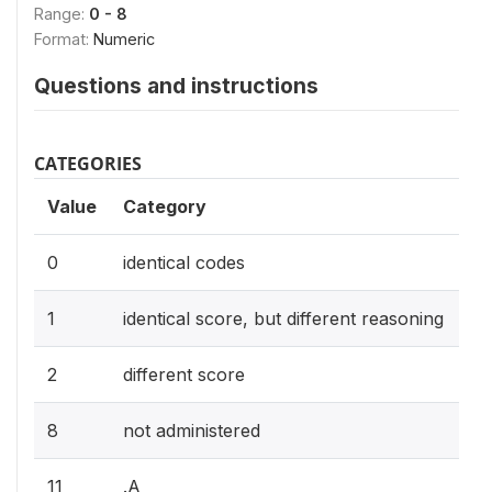
Range:
0 - 8
Format:
Numeric
Questions and instructions
CATEGORIES
Value
Category
0
identical codes
1
identical score, but different reasoning
2
different score
8
not administered
11
.A