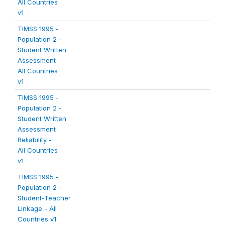
All Countries
v1
TIMSS 1995 -
Population 2 -
Student Written
Assessment -
All Countries
v1
TIMSS 1995 -
Population 2 -
Student Written
Assessment
Reliability -
All Countries
v1
TIMSS 1995 -
Population 2 -
Student-Teacher
Linkage - All
Countries v1