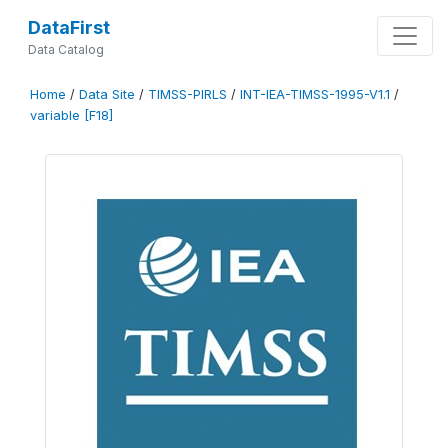
DataFirst
Data Catalog
Home
/
Data Site
/
TIMSS-PIRLS
/
INT-IEA-TIMSS-1995-V1.1
/
variable [F18]