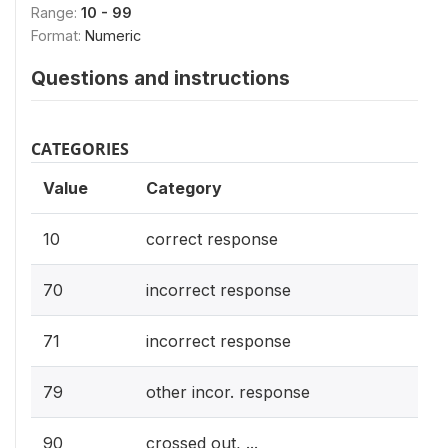
Range:
10 - 99
Format:
Numeric
Questions and instructions
CATEGORIES
Value
Category
10
correct response
70
incorrect response
71
incorrect response
79
other incor. response
90
crossed out, ...