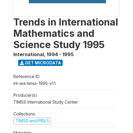
Trends in International
Mathematics and
Science Study 1995
International
,
1994 - 1995
GET MICRODATA
Reference ID
int-iea-timss-1995-v1.1
Producer(s)
TIMSS International Study Center
Collections
TIMSS and PIRLS
Metadata