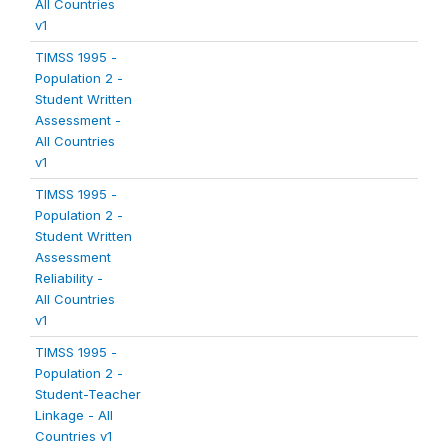
All Countries
v1
TIMSS 1995 -
Population 2 -
Student Written
Assessment -
All Countries
v1
TIMSS 1995 -
Population 2 -
Student Written
Assessment
Reliability -
All Countries
v1
TIMSS 1995 -
Population 2 -
Student-Teacher
Linkage - All
Countries v1