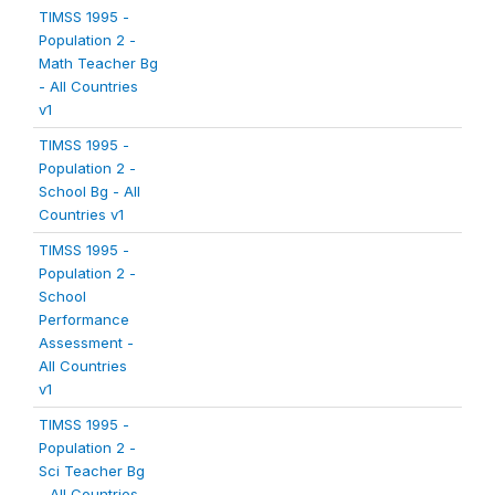
TIMSS 1995 -
Population 2 -
Math Teacher Bg
- All Countries
v1
TIMSS 1995 -
Population 2 -
School Bg - All
Countries v1
TIMSS 1995 -
Population 2 -
School
Performance
Assessment -
All Countries
v1
TIMSS 1995 -
Population 2 -
Sci Teacher Bg
- All Countries