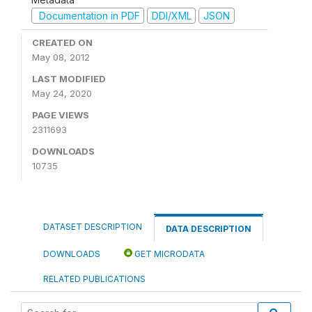
Documentation in PDF
DDI/XML
JSON
CREATED ON
May 08, 2012
LAST MODIFIED
May 24, 2020
PAGE VIEWS
2311693
DOWNLOADS
10735
DATASET DESCRIPTION
DATA DESCRIPTION
DOWNLOADS
GET MICRODATA
RELATED PUBLICATIONS