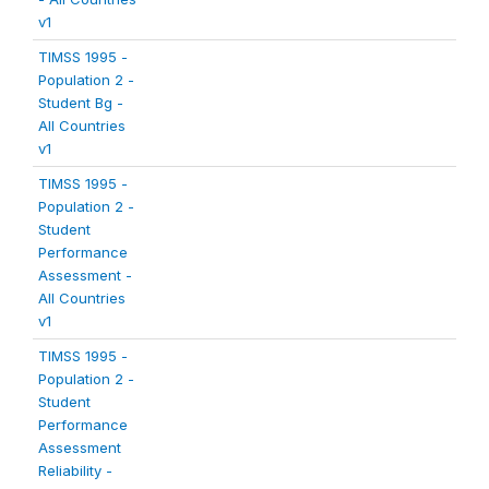
v1
TIMSS 1995 -
Population 2 -
Student Bg -
All Countries
v1
TIMSS 1995 -
Population 2 -
Student
Performance
Assessment -
All Countries
v1
TIMSS 1995 -
Population 2 -
Student
Performance
Assessment
Reliability -