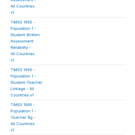
All Countries
v1
TIMSS 1995 -
Population 1 -
Student Written
Assessment
Reliability -
All Countries
v1
TIMSS 1995 -
Population 1 -
Student-Teacher
Linkage - All
Countries v1
TIMSS 1995 -
Population 1 -
Teacher Bg -
All Countries
v1