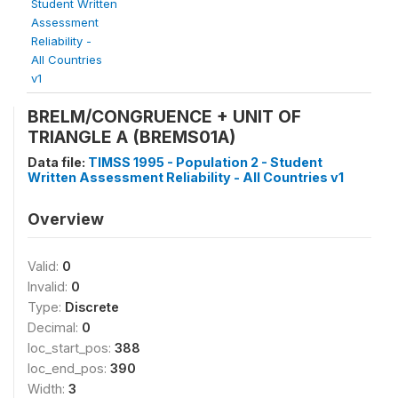
Student Written
Assessment
Reliability -
All Countries
v1
BRELM/CONGRUENCE + UNIT OF
TRIANGLE A (BREMS01A)
Data file:
TIMSS 1995 - Population 2 - Student
Written Assessment Reliability - All Countries v1
Overview
Valid:
0
Invalid:
0
Type:
Discrete
Decimal:
0
loc_start_pos:
388
loc_end_pos:
390
Width:
3