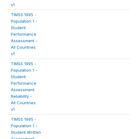
v1
TIMSS 1995 -
Population 1 -
Student
Performance
Assessment -
All Countries
v1
TIMSS 1995 -
Population 1 -
Student
Performance
Assessment
Reliability -
All Countries
v1
TIMSS 1995 -
Population 1 -
Student Written
Assessment -