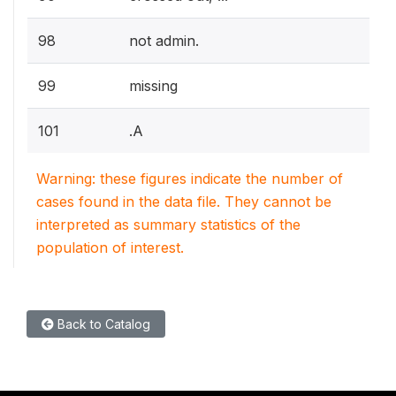
98
not admin.
99
missing
101
.A
Warning: these figures indicate the number of
cases found in the data file. They cannot be
interpreted as summary statistics of the
population of interest.
Back to Catalog