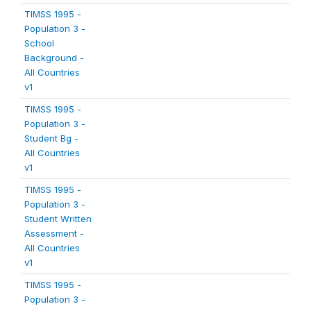
TIMSS 1995 -
Population 3 -
School
Background -
All Countries
v1
TIMSS 1995 -
Population 3 -
Student Bg -
All Countries
v1
TIMSS 1995 -
Population 3 -
Student Written
Assessment -
All Countries
v1
TIMSS 1995 -
Population 3 -