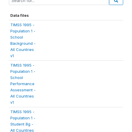
Data files
TIMSS 1995 -
Population 1 -
School
Background -
All Countries
v1
TIMSS 1995 -
Population 1 -
School
Performance
Assessment -
All Countries
v1
TIMSS 1995 -
Population 1 -
Student Bg -
All Countries