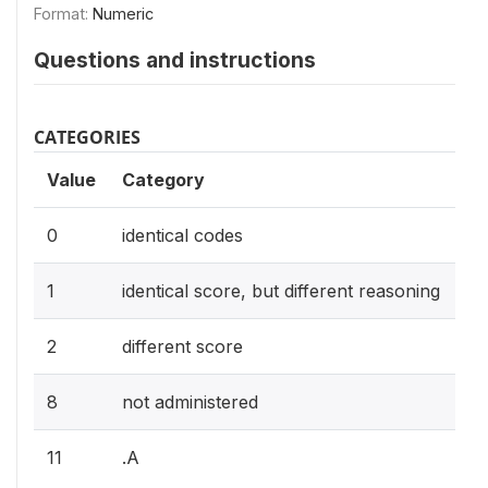
Format:
Numeric
Questions and instructions
CATEGORIES
Value
Category
0
identical codes
1
identical score, but different reasoning
2
different score
8
not administered
11
.A