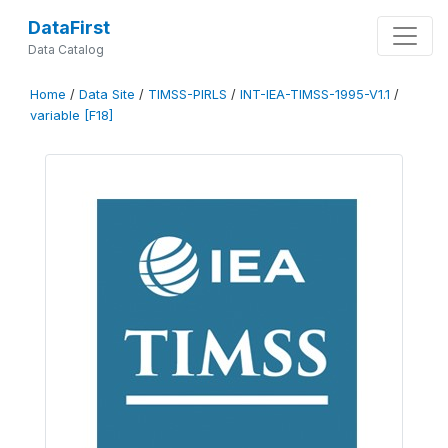
DataFirst
Data Catalog
Home
/
Data Site
/
TIMSS-PIRLS
/
INT-IEA-TIMSS-1995-V1.1
/
variable [F18]