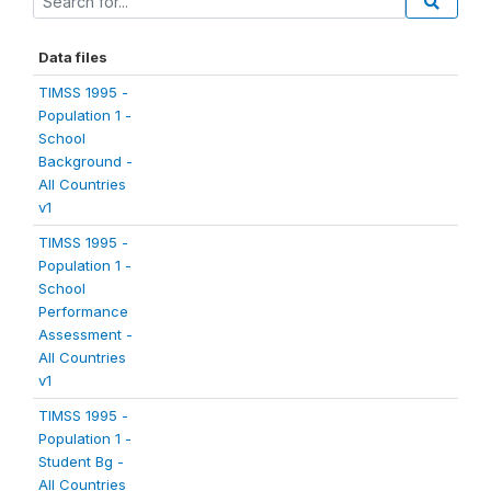
Data files
TIMSS 1995 -
Population 1 -
School
Background -
All Countries
v1
TIMSS 1995 -
Population 1 -
School
Performance
Assessment -
All Countries
v1
TIMSS 1995 -
Population 1 -
Student Bg -
All Countries