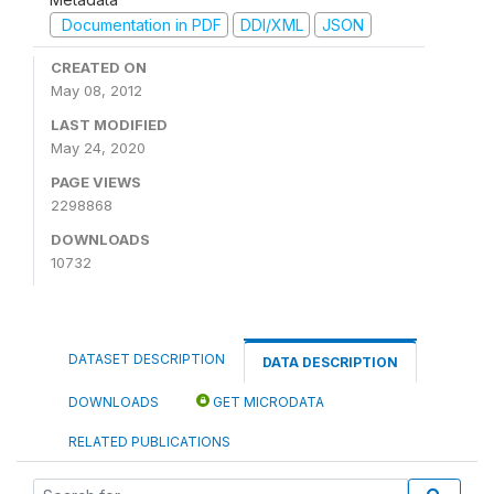
Documentation in PDF
DDI/XML
JSON
CREATED ON
May 08, 2012
LAST MODIFIED
May 24, 2020
PAGE VIEWS
2298868
DOWNLOADS
10732
DATASET DESCRIPTION
DATA DESCRIPTION
DOWNLOADS
GET MICRODATA
RELATED PUBLICATIONS