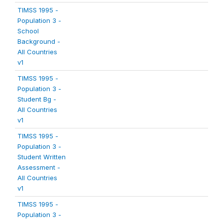
TIMSS 1995 -
Population 3 -
School
Background -
All Countries
v1
TIMSS 1995 -
Population 3 -
Student Bg -
All Countries
v1
TIMSS 1995 -
Population 3 -
Student Written
Assessment -
All Countries
v1
TIMSS 1995 -
Population 3 -