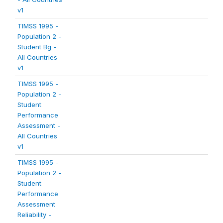
v1
TIMSS 1995 -
Population 2 -
Student Bg -
All Countries
v1
TIMSS 1995 -
Population 2 -
Student
Performance
Assessment -
All Countries
v1
TIMSS 1995 -
Population 2 -
Student
Performance
Assessment
Reliability -