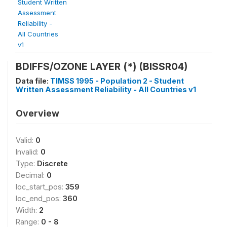
Student Written
Assessment
Reliability -
All Countries
v1
BDIFFS/OZONE LAYER (*) (BISSR04)
Data file:
TIMSS 1995 - Population 2 - Student
Written Assessment Reliability - All Countries v1
Overview
Valid:
0
Invalid:
0
Type:
Discrete
Decimal:
0
loc_start_pos:
359
loc_end_pos:
360
Width:
2
Range:
0 - 8