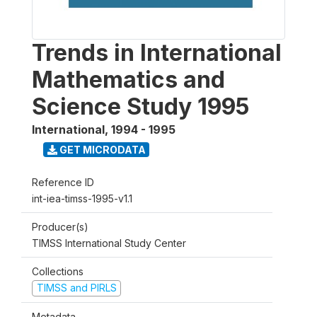
Trends in International
Mathematics and
Science Study 1995
International
,
1994 - 1995
GET MICRODATA
Reference ID
int-iea-timss-1995-v1.1
Producer(s)
TIMSS International Study Center
Collections
TIMSS and PIRLS
Metadata