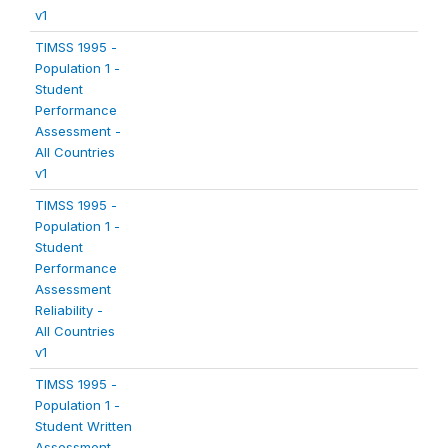
v1
TIMSS 1995 -
Population 1 -
Student
Performance
Assessment -
All Countries
v1
TIMSS 1995 -
Population 1 -
Student
Performance
Assessment
Reliability -
All Countries
v1
TIMSS 1995 -
Population 1 -
Student Written
Assessment -