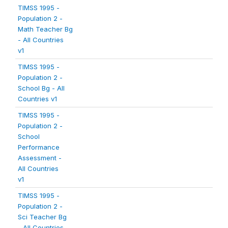
TIMSS 1995 -
Population 2 -
Math Teacher Bg
- All Countries
v1
TIMSS 1995 -
Population 2 -
School Bg - All
Countries v1
TIMSS 1995 -
Population 2 -
School
Performance
Assessment -
All Countries
v1
TIMSS 1995 -
Population 2 -
Sci Teacher Bg
- All Countries