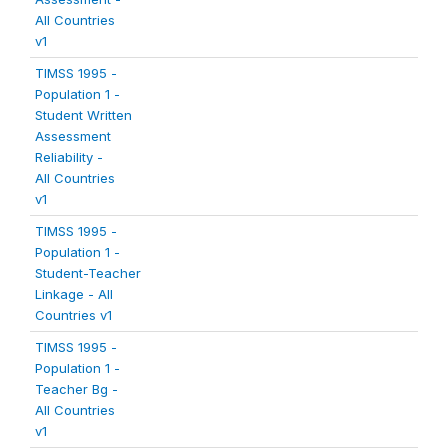
All Countries
v1
TIMSS 1995 -
Population 1 -
Student Written
Assessment
Reliability -
All Countries
v1
TIMSS 1995 -
Population 1 -
Student-Teacher
Linkage - All
Countries v1
TIMSS 1995 -
Population 1 -
Teacher Bg -
All Countries
v1