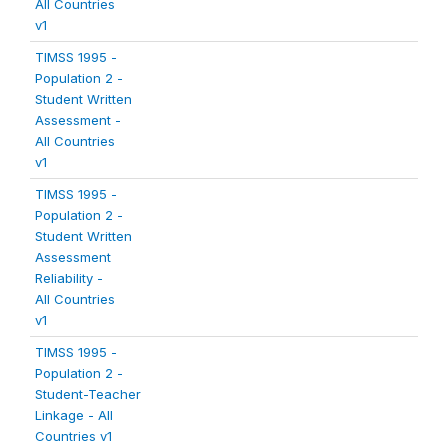
All Countries
v1
TIMSS 1995 -
Population 2 -
Student Written
Assessment -
All Countries
v1
TIMSS 1995 -
Population 2 -
Student Written
Assessment
Reliability -
All Countries
v1
TIMSS 1995 -
Population 2 -
Student-Teacher
Linkage - All
Countries v1