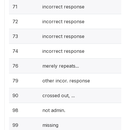
71
incorrect response
72
incorrect response
73
incorrect response
74
incorrect response
76
merely repeats...
79
other incor. response
90
crossed out, ...
98
not admin.
99
missing