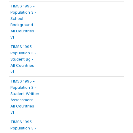
TIMSS 1995 -
Population 3 -
School
Background -
All Countries
v1
TIMSS 1995 -
Population 3 -
Student Bg -
All Countries
v1
TIMSS 1995 -
Population 3 -
Student Written
Assessment -
All Countries
v1
TIMSS 1995 -
Population 3 -