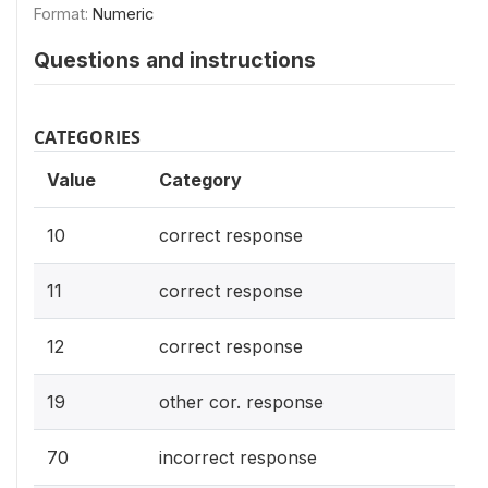
Format:
Numeric
Questions and instructions
CATEGORIES
Value
Category
10
correct response
11
correct response
12
correct response
19
other cor. response
70
incorrect response