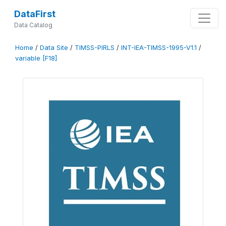
DataFirst
Data Catalog
Home
/
Data Site
/
TIMSS-PIRLS
/
INT-IEA-TIMSS-1995-V1.1
/
variable [F18]