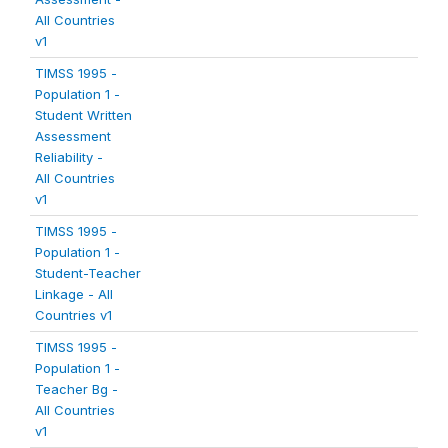
All Countries
v1
TIMSS 1995 -
Population 1 -
Student Written
Assessment
Reliability -
All Countries
v1
TIMSS 1995 -
Population 1 -
Student-Teacher
Linkage - All
Countries v1
TIMSS 1995 -
Population 1 -
Teacher Bg -
All Countries
v1