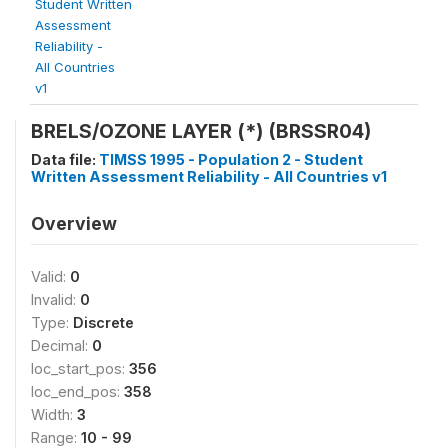
Student Written
Assessment
Reliability -
All Countries
v1
BRELS/OZONE LAYER (*) (BRSSR04)
Data file:
TIMSS 1995 - Population 2 - Student
Written Assessment Reliability - All Countries v1
Overview
Valid:
0
Invalid:
0
Type:
Discrete
Decimal:
0
loc_start_pos:
356
loc_end_pos:
358
Width:
3
Range:
10 - 99