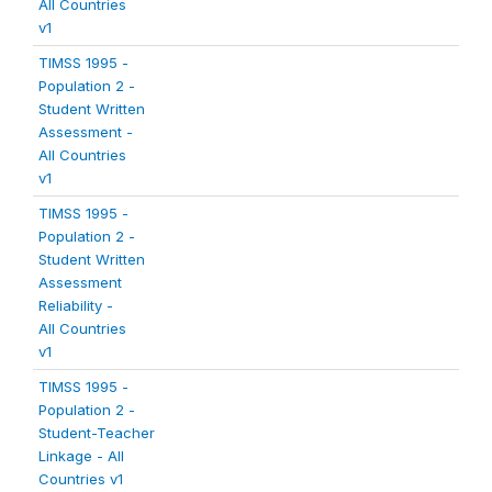
All Countries
v1
TIMSS 1995 -
Population 2 -
Student Written
Assessment -
All Countries
v1
TIMSS 1995 -
Population 2 -
Student Written
Assessment
Reliability -
All Countries
v1
TIMSS 1995 -
Population 2 -
Student-Teacher
Linkage - All
Countries v1