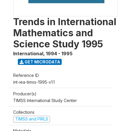
Trends in International
Mathematics and
Science Study 1995
International
,
1994 - 1995
GET MICRODATA
Reference ID
int-iea-timss-1995-v1.1
Producer(s)
TIMSS International Study Center
Collections
TIMSS and PIRLS
Metadata