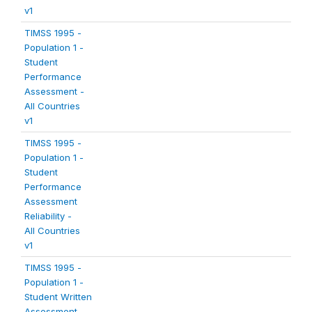
v1
TIMSS 1995 -
Population 1 -
Student
Performance
Assessment -
All Countries
v1
TIMSS 1995 -
Population 1 -
Student
Performance
Assessment
Reliability -
All Countries
v1
TIMSS 1995 -
Population 1 -
Student Written
Assessment -