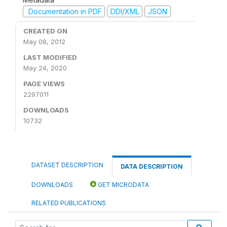
Documentation in PDF
DDI/XML
JSON
CREATED ON
May 08, 2012
LAST MODIFIED
May 24, 2020
PAGE VIEWS
2297011
DOWNLOADS
10732
DATASET DESCRIPTION
DATA DESCRIPTION
DOWNLOADS
GET MICRODATA
RELATED PUBLICATIONS