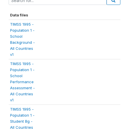
Data files
TIMSS 1995 -
Population 1 -
School
Background -
All Countries
v1
TIMSS 1995 -
Population 1 -
School
Performance
Assessment -
All Countries
v1
TIMSS 1995 -
Population 1 -
Student Bg -
All Countries