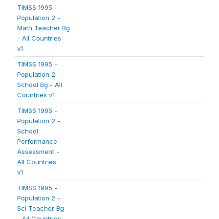
TIMSS 1995 -
Population 2 -
Math Teacher Bg
- All Countries
v1
TIMSS 1995 -
Population 2 -
School Bg - All
Countries v1
TIMSS 1995 -
Population 2 -
School
Performance
Assessment -
All Countries
v1
TIMSS 1995 -
Population 2 -
Sci Teacher Bg
- All Countries