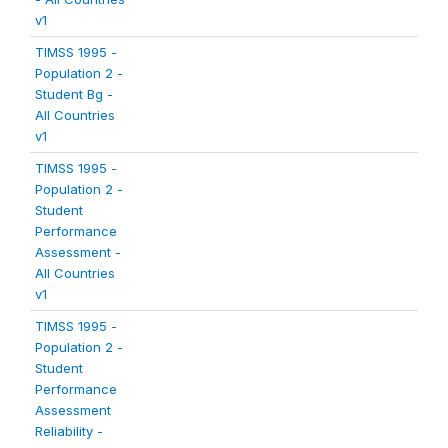
v1
TIMSS 1995 -
Population 2 -
Student Bg -
All Countries
v1
TIMSS 1995 -
Population 2 -
Student
Performance
Assessment -
All Countries
v1
TIMSS 1995 -
Population 2 -
Student
Performance
Assessment
Reliability -