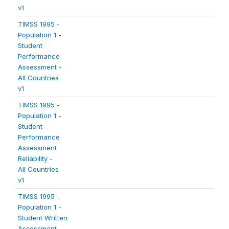
v1
TIMSS 1995 -
Population 1 -
Student
Performance
Assessment -
All Countries
v1
TIMSS 1995 -
Population 1 -
Student
Performance
Assessment
Reliability -
All Countries
v1
TIMSS 1995 -
Population 1 -
Student Written
Assessment -