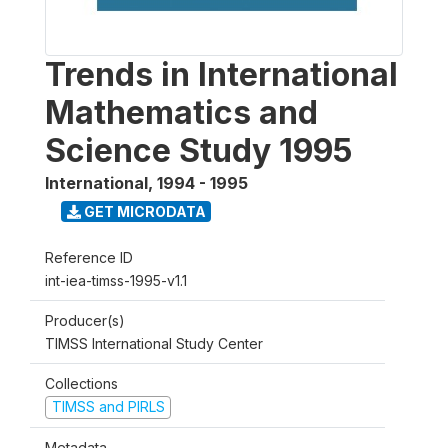
Trends in International
Mathematics and
Science Study 1995
International
,
1994 - 1995
GET MICRODATA
Reference ID
int-iea-timss-1995-v1.1
Producer(s)
TIMSS International Study Center
Collections
TIMSS and PIRLS
Metadata