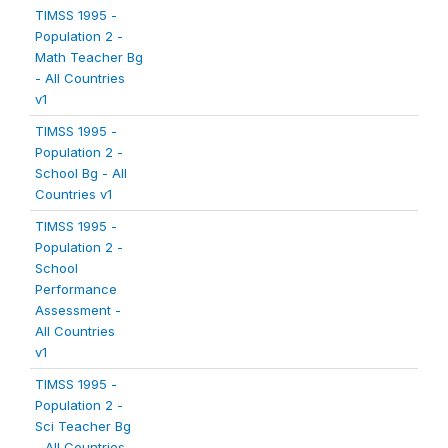
TIMSS 1995 -
Population 2 -
Math Teacher Bg
- All Countries
v1
TIMSS 1995 -
Population 2 -
School Bg - All
Countries v1
TIMSS 1995 -
Population 2 -
School
Performance
Assessment -
All Countries
v1
TIMSS 1995 -
Population 2 -
Sci Teacher Bg
- All Countries