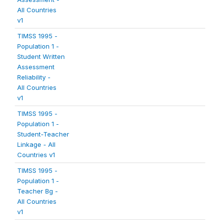
All Countries
v1
TIMSS 1995 -
Population 1 -
Student Written
Assessment
Reliability -
All Countries
v1
TIMSS 1995 -
Population 1 -
Student-Teacher
Linkage - All
Countries v1
TIMSS 1995 -
Population 1 -
Teacher Bg -
All Countries
v1