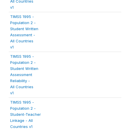
All Countries
v1
TIMSS 1995 -
Population 2 -
Student Written
Assessment -
All Countries
v1
TIMSS 1995 -
Population 2 -
Student Written
Assessment
Reliability -
All Countries
v1
TIMSS 1995 -
Population 2 -
Student-Teacher
Linkage - All
Countries v1