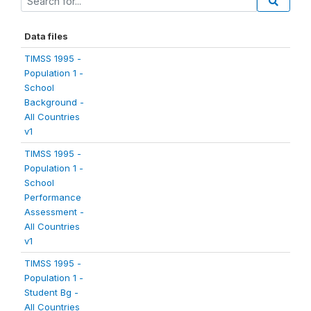
Data files
TIMSS 1995 -
Population 1 -
School
Background -
All Countries
v1
TIMSS 1995 -
Population 1 -
School
Performance
Assessment -
All Countries
v1
TIMSS 1995 -
Population 1 -
Student Bg -
All Countries