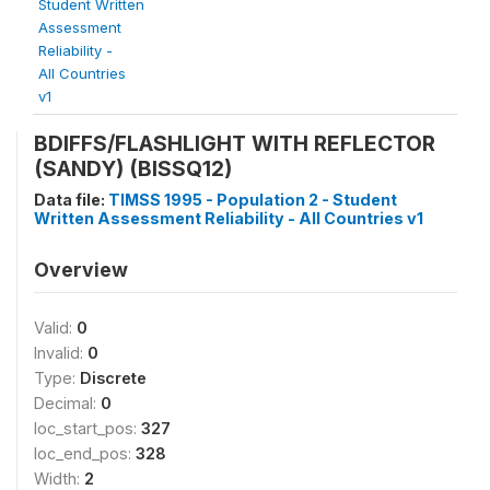
Student Written
Assessment
Reliability -
All Countries
v1
BDIFFS/FLASHLIGHT WITH REFLECTOR
(SANDY) (BISSQ12)
Data file:
TIMSS 1995 - Population 2 - Student
Written Assessment Reliability - All Countries v1
Overview
Valid:
0
Invalid:
0
Type:
Discrete
Decimal:
0
loc_start_pos:
327
loc_end_pos:
328
Width:
2