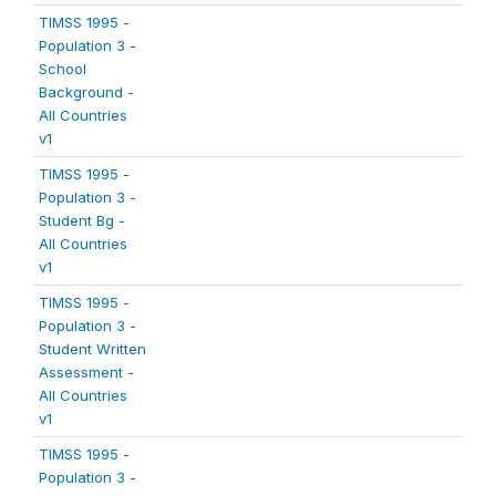
TIMSS 1995 -
Population 3 -
School
Background -
All Countries
v1
TIMSS 1995 -
Population 3 -
Student Bg -
All Countries
v1
TIMSS 1995 -
Population 3 -
Student Written
Assessment -
All Countries
v1
TIMSS 1995 -
Population 3 -