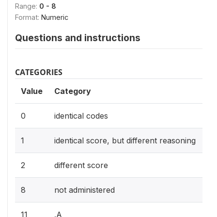
Range:
0 - 8
Format:
Numeric
Questions and instructions
CATEGORIES
Value
Category
0
identical codes
1
identical score, but different reasoning
2
different score
8
not administered
11
.A