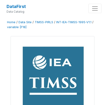
DataFirst
Data Catalog
Home
/
Data Site
/
TIMSS-PIRLS
/
INT-IEA-TIMSS-1995-V1.1
/
variable [F18]