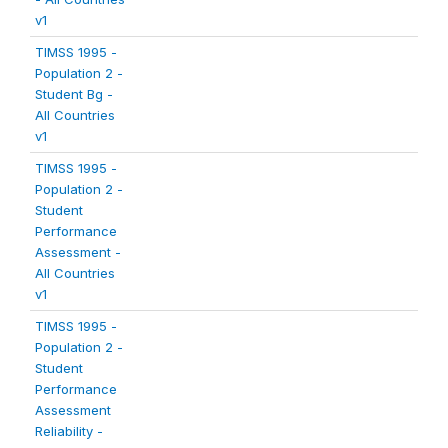
v1
TIMSS 1995 -
Population 2 -
Student Bg -
All Countries
v1
TIMSS 1995 -
Population 2 -
Student
Performance
Assessment -
All Countries
v1
TIMSS 1995 -
Population 2 -
Student
Performance
Assessment
Reliability -