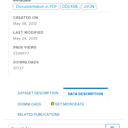
Documentation in PDF
DDI/XML
JSON
CREATED ON
May 08, 2012
LAST MODIFIED
May 24, 2020
PAGE VIEWS
2249977
DOWNLOADS
10727
DATASET DESCRIPTION
DATA DESCRIPTION
DOWNLOADS
GET MICRODATA
RELATED PUBLICATIONS