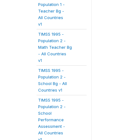
Population 1 -
Teacher Bg -
All Countries
v1
TIMSS 1995 -
Population 2 -
Math Teacher Bg
- All Countries
v1
TIMSS 1995 -
Population 2 -
School Bg - All
Countries v1
TIMSS 1995 -
Population 2 -
School
Performance
Assessment -
All Countries
v1