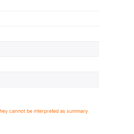
. They cannot be interpreted as summary