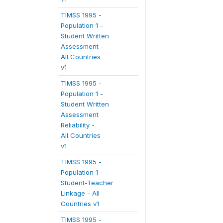
TIMSS 1995 -
Population 1 -
Student Written
Assessment -
All Countries
v1
TIMSS 1995 -
Population 1 -
Student Written
Assessment
Reliability -
All Countries
v1
TIMSS 1995 -
Population 1 -
Student-Teacher
Linkage - All
Countries v1
TIMSS 1995 -