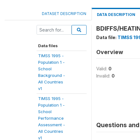
DATASET DESCRIPTION
DATA DESCRIPTION
BDIFFS/HEATI
Data file:
TIMSS 199
Data files
Overview
TIMSS 1995 -
Population 1 -
Valid:
0
School
Background -
Invalid:
0
All Countries
v1
TIMSS 1995 -
Population 1 -
School
Performance
Questions and 
Assessment -
All Countries
v1