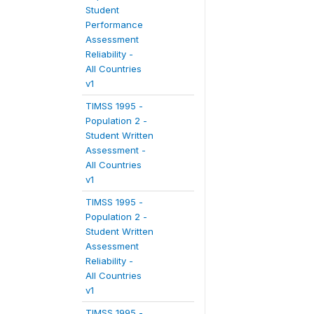
Student
Performance
Assessment
Reliability -
All Countries
v1
TIMSS 1995 -
Population 2 -
Student Written
Assessment -
All Countries
v1
TIMSS 1995 -
Population 2 -
Student Written
Assessment
Reliability -
All Countries
v1
TIMSS 1995 -