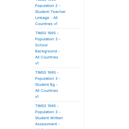
Population 2 -
Student-Teacher
Linkage - All
Countries v1
TIMSS 1995 -
Population 3 -
School
Background -
All Countries
v1
TIMSS 1995 -
Population 3 -
Student Bg -
All Countries
v1
TIMSS 1995 -
Population 3 -
Student Written
Assessment -