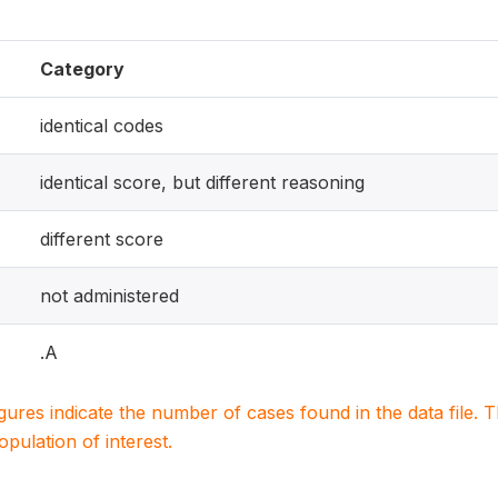
Category
identical codes
identical score, but different reasoning
different score
not administered
.A
igures indicate the number of cases found in the data file
population of interest.