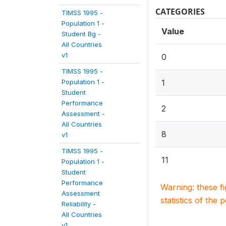
CATEGORIES
TIMSS 1995 -
Population 1 -
Value
Student Bg -
All Countries
v1
0
TIMSS 1995 -
Population 1 -
1
Student
Performance
2
Assessment -
All Countries
8
v1
TIMSS 1995 -
11
Population 1 -
Student
Performance
Warning: these f
Assessment
statistics of the 
Reliability -
All Countries
v1