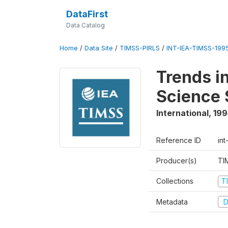
DataFirst
Data Catalog
Home
/
Data Site
/
TIMSS-PIRLS
/
INT-IEA-TIMSS-1995
Trends i
Science 
International
,
199
Reference ID
int
Producer(s)
TI
Collections
T
Metadata
D