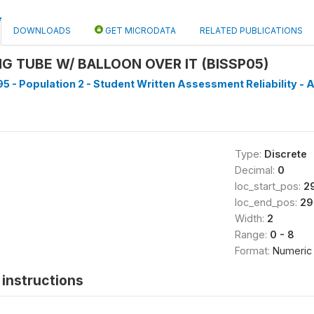
DOWNLOADS
GET MICRODATA
RELATED PUBLICATIONS
NG TUBE W/ BALLOON OVER IT (BISSP05)
5 - Population 2 - Student Written Assessment Reliability - A
Type:
Discrete
Decimal:
0
loc_start_pos:
2
loc_end_pos:
29
Width:
2
Range:
0 - 8
Format:
Numeric
instructions