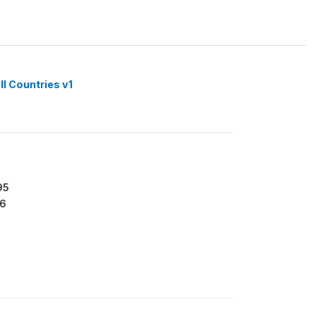
ll Countries v1
95
6