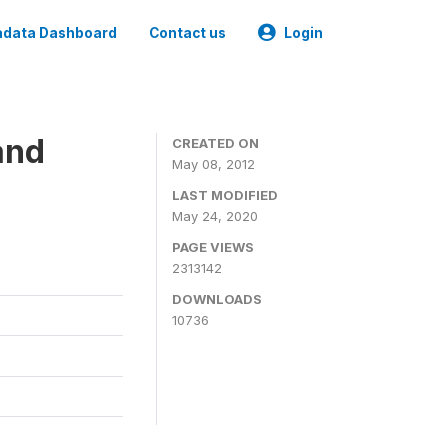
data Dashboard
Contact us
Login
and
CREATED ON
May 08, 2012
LAST MODIFIED
May 24, 2020
PAGE VIEWS
2313142
DOWNLOADS
10736