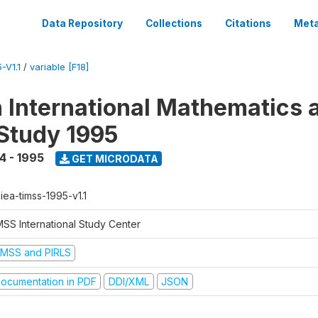
Data Repository
Collections
Citations
Meta
-V1.1
/
variable [F18]
n International Mathematics 
Study 1995
4 - 1995
GET MICRODATA
-iea-timss-1995-v1.1
MSS International Study Center
IMSS and PIRLS
ocumentation in PDF
DDI/XML
JSON