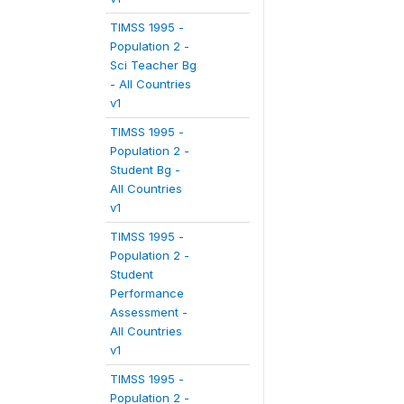
TIMSS 1995 -
Population 2 -
Sci Teacher Bg
- All Countries
v1
TIMSS 1995 -
Population 2 -
Student Bg -
All Countries
v1
TIMSS 1995 -
Population 2 -
Student
Performance
Assessment -
All Countries
v1
TIMSS 1995 -
Population 2 -