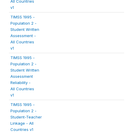
All Countries
v1
TIMSS 1995 -
Population 2 -
Student Written
Assessment -
All Countries
v1
TIMSS 1995 -
Population 2 -
Student Written
Assessment
Reliability -
All Countries
v1
TIMSS 1995 -
Population 2 -
Student-Teacher
Linkage - All
Countries v1