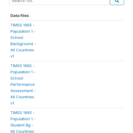
Data files
TIMSS 1995 -
Population 1 -
School
Background -
All Countries
v1
TIMSS 1995 -
Population 1 -
School
Performance
Assessment -
All Countries
v1
TIMSS 1995 -
Population 1 -
Student Bg -
All Countries