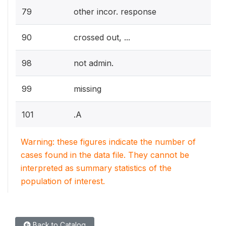
79
other incor. response
90
crossed out, ...
98
not admin.
99
missing
101
.A
Warning: these figures indicate the number of
cases found in the data file. They cannot be
interpreted as summary statistics of the
population of interest.
Back to Catalog