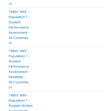
v1
TIMSS 1995 -
Population 1 -
Student
Performance
Assessment -
All Countries
v1
TIMSS 1995 -
Population 1 -
Student
Performance
Assessment
Reliability -
All Countries
v1
TIMSS 1995 -
Population 1 -
Student Written
Assessment -