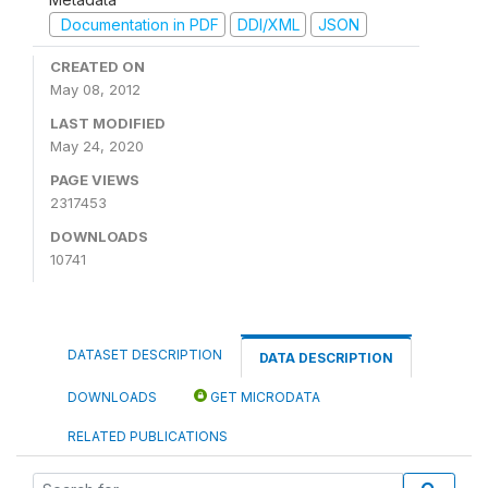
Documentation in PDF
DDI/XML
JSON
CREATED ON
May 08, 2012
LAST MODIFIED
May 24, 2020
PAGE VIEWS
2317453
DOWNLOADS
10741
DATASET DESCRIPTION
DATA DESCRIPTION
DOWNLOADS
GET MICRODATA
RELATED PUBLICATIONS