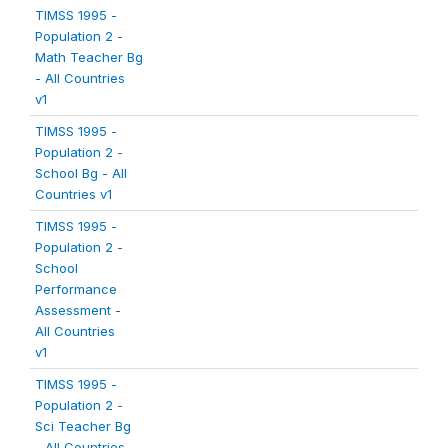
TIMSS 1995 -
Population 2 -
Math Teacher Bg
- All Countries
v1
TIMSS 1995 -
Population 2 -
School Bg - All
Countries v1
TIMSS 1995 -
Population 2 -
School
Performance
Assessment -
All Countries
v1
TIMSS 1995 -
Population 2 -
Sci Teacher Bg
- All Countries