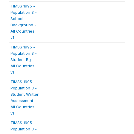
TIMSS 1995 -
Population 3 -
School
Background -
All Countries
v1
TIMSS 1995 -
Population 3 -
Student Bg -
All Countries
v1
TIMSS 1995 -
Population 3 -
Student Written
Assessment -
All Countries
v1
TIMSS 1995 -
Population 3 -