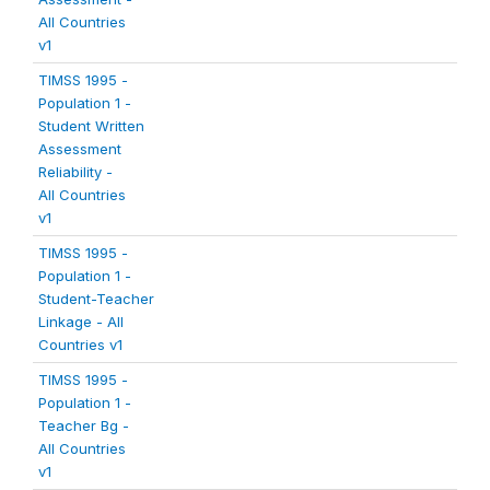
All Countries
v1
TIMSS 1995 -
Population 1 -
Student Written
Assessment
Reliability -
All Countries
v1
TIMSS 1995 -
Population 1 -
Student-Teacher
Linkage - All
Countries v1
TIMSS 1995 -
Population 1 -
Teacher Bg -
All Countries
v1