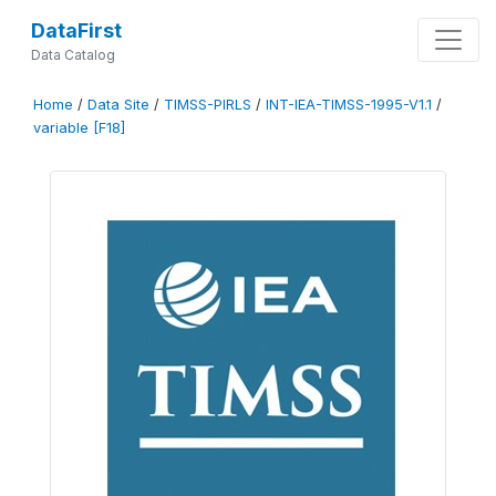
DataFirst
Data Catalog
Home
/
Data Site
/
TIMSS-PIRLS
/
INT-IEA-TIMSS-1995-V1.1
/
variable [F18]