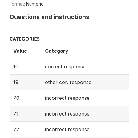
Format:
Numeric
Questions and instructions
CATEGORIES
Value
Category
10
correct response
19
other cor. response
70
incorrect response
71
incorrect response
72
incorrect response