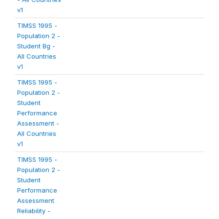
v1
TIMSS 1995 -
Population 2 -
Student Bg -
All Countries
v1
TIMSS 1995 -
Population 2 -
Student
Performance
Assessment -
All Countries
v1
TIMSS 1995 -
Population 2 -
Student
Performance
Assessment
Reliability -