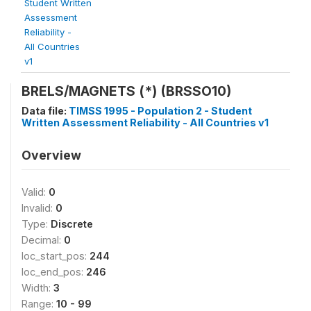
Student Written
Assessment
Reliability -
All Countries
v1
BRELS/MAGNETS (*) (BRSSO10)
Data file:
TIMSS 1995 - Population 2 - Student
Written Assessment Reliability - All Countries v1
Overview
Valid:
0
Invalid:
0
Type:
Discrete
Decimal:
0
loc_start_pos:
244
loc_end_pos:
246
Width:
3
Range:
10 - 99