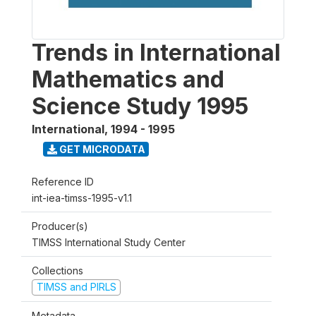
Trends in International
Mathematics and
Science Study 1995
International
,
1994 - 1995
GET MICRODATA
Reference ID
int-iea-timss-1995-v1.1
Producer(s)
TIMSS International Study Center
Collections
TIMSS and PIRLS
Metadata