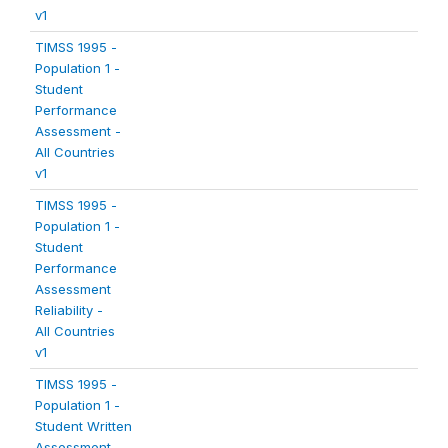
v1
TIMSS 1995 -
Population 1 -
Student
Performance
Assessment -
All Countries
v1
TIMSS 1995 -
Population 1 -
Student
Performance
Assessment
Reliability -
All Countries
v1
TIMSS 1995 -
Population 1 -
Student Written
Assessment -