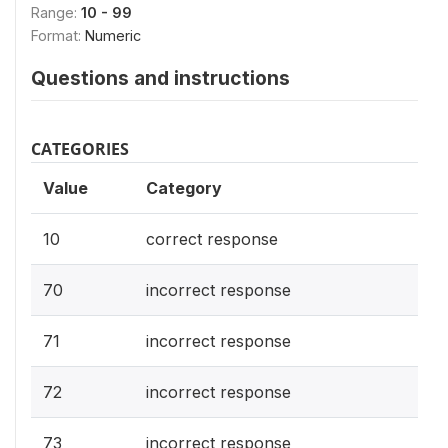
Range:
10 - 99
Format:
Numeric
Questions and instructions
CATEGORIES
Value
Category
10
correct response
70
incorrect response
71
incorrect response
72
incorrect response
73
incorrect response