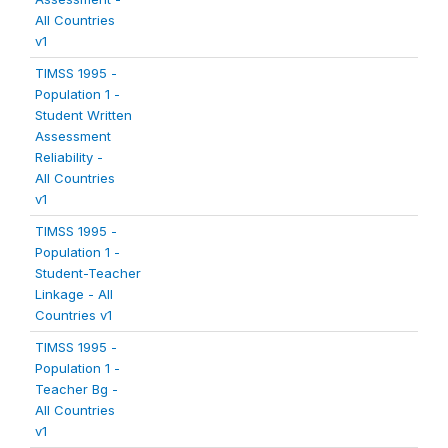
All Countries
v1
TIMSS 1995 -
Population 1 -
Student Written
Assessment
Reliability -
All Countries
v1
TIMSS 1995 -
Population 1 -
Student-Teacher
Linkage - All
Countries v1
TIMSS 1995 -
Population 1 -
Teacher Bg -
All Countries
v1