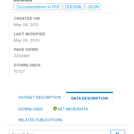
Documentation in PDF
DDI/XML
JSON
CREATED ON
May 08, 2012
LAST MODIFIED
May 24, 2020
PAGE VIEWS
2250481
DOWNLOADS
10727
DATASET DESCRIPTION
DATA DESCRIPTION
DOWNLOADS
GET MICRODATA
RELATED PUBLICATIONS