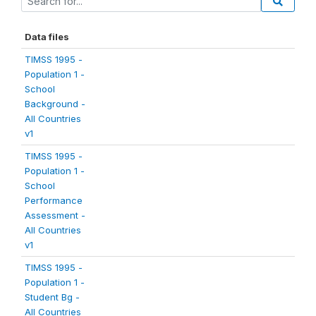
Data files
TIMSS 1995 -
Population 1 -
School
Background -
All Countries
v1
TIMSS 1995 -
Population 1 -
School
Performance
Assessment -
All Countries
v1
TIMSS 1995 -
Population 1 -
Student Bg -
All Countries