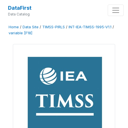
DataFirst
Data Catalog
Home
/
Data Site
/
TIMSS-PIRLS
/
INT-IEA-TIMSS-1995-V1.1
/
variable [F18]