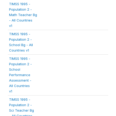
TIMSS 1995 -
Population 2 -
Math Teacher Bg
- All Countries
v1
TIMSS 1995 -
Population 2 -
School Bg - All
Countries v1
TIMSS 1995 -
Population 2 -
School
Performance
Assessment -
All Countries
v1
TIMSS 1995 -
Population 2 -
Sci Teacher Bg
- All Countries