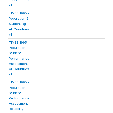
v1
TIMSS 1995 -
Population 2 -
Student Bg -
All Countries
v1
TIMSS 1995 -
Population 2 -
Student
Performance
Assessment -
All Countries
v1
TIMSS 1995 -
Population 2 -
Student
Performance
Assessment
Reliability -