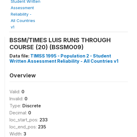
Student Written
Assessment
Reliability -
All Countries
v1
BSSM/TIMES LUIS RUNS THROUGH
COURSE (20) (BSSMO09)
Data file:
TIMSS 1995 - Population 2 - Student
Written Assessment Reliability - All Countries v1
Overview
Valid:
0
Invalid:
0
Type:
Discrete
Decimal:
0
loc_start_pos:
233
loc_end_pos:
235
Width:
3