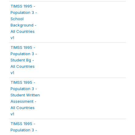
TIMSS 1995 -
Population 3 -
School
Background -
All Countries
v1
TIMSS 1995 -
Population 3 -
Student Bg -
All Countries
v1
TIMSS 1995 -
Population 3 -
Student Written
Assessment -
All Countries
v1
TIMSS 1995 -
Population 3 -