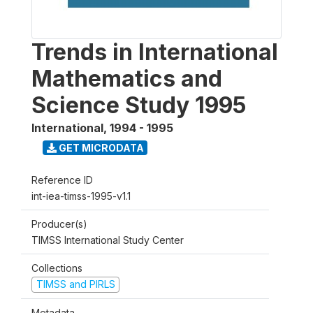
Trends in International
Mathematics and
Science Study 1995
International
,
1994 - 1995
GET MICRODATA
Reference ID
int-iea-timss-1995-v1.1
Producer(s)
TIMSS International Study Center
Collections
TIMSS and PIRLS
Metadata