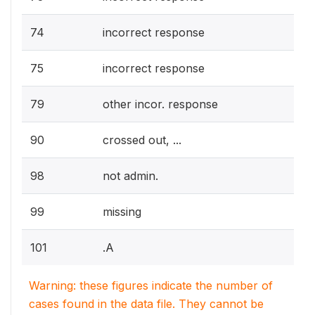
74
incorrect response
75
incorrect response
79
other incor. response
90
crossed out, ...
98
not admin.
99
missing
101
.A
Warning: these figures indicate the number of
cases found in the data file. They cannot be