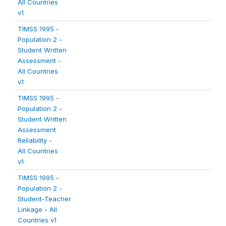
All Countries
v1
TIMSS 1995 -
Population 2 -
Student Written
Assessment -
All Countries
v1
TIMSS 1995 -
Population 2 -
Student Written
Assessment
Reliability -
All Countries
v1
TIMSS 1995 -
Population 2 -
Student-Teacher
Linkage - All
Countries v1