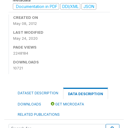
Documentation in PDF
DDI/XML
JSON
CREATED ON
May 08, 2012
LAST MODIFIED
May 24, 2020
PAGE VIEWS
2248184
DOWNLOADS
10721
DATASET DESCRIPTION
DATA DESCRIPTION
DOWNLOADS
GET MICRODATA
RELATED PUBLICATIONS