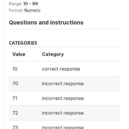
Range:
10 - 99
Format:
Numeric
Questions and instructions
CATEGORIES
Value
Category
10
correct response
70
incorrect response
71
incorrect response
72
incorrect response
73
incorrect response