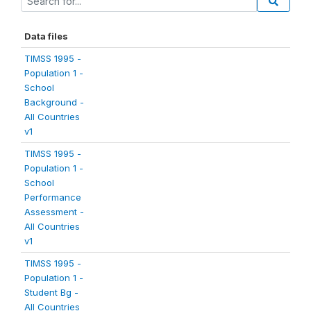
Data files
TIMSS 1995 -
Population 1 -
School
Background -
All Countries
v1
TIMSS 1995 -
Population 1 -
School
Performance
Assessment -
All Countries
v1
TIMSS 1995 -
Population 1 -
Student Bg -
All Countries