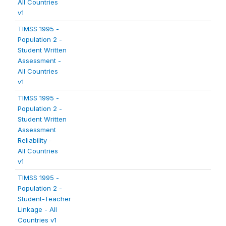
All Countries
v1
TIMSS 1995 -
Population 2 -
Student Written
Assessment -
All Countries
v1
TIMSS 1995 -
Population 2 -
Student Written
Assessment
Reliability -
All Countries
v1
TIMSS 1995 -
Population 2 -
Student-Teacher
Linkage - All
Countries v1