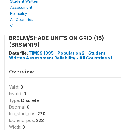
Student Written
Assessment
Reliability -
All Countries
v1
BRELM/SHADE UNITS ON GRID (15)
(BRSMN19)
Data file:
TIMSS 1995 - Population 2 - Student
Written Assessment Reliability - All Countries v1
Overview
Valid:
0
Invalid:
0
Type:
Discrete
Decimal:
0
loc_start_pos:
220
loc_end_pos:
222
Width:
3