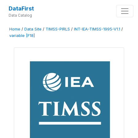
DataFirst
Data Catalog
Home
/
Data Site
/
TIMSS-PIRLS
/
INT-IEA-TIMSS-1995-V1.1
/
variable [F18]