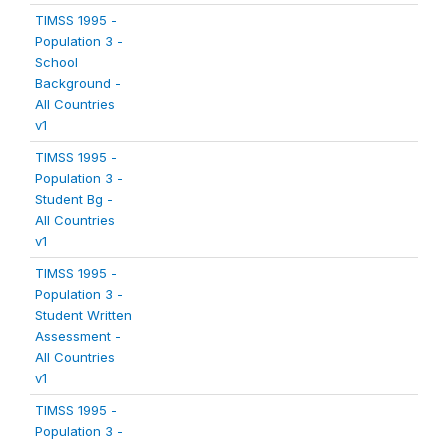
TIMSS 1995 -
Population 3 -
School
Background -
All Countries
v1
TIMSS 1995 -
Population 3 -
Student Bg -
All Countries
v1
TIMSS 1995 -
Population 3 -
Student Written
Assessment -
All Countries
v1
TIMSS 1995 -
Population 3 -