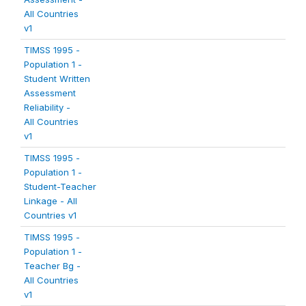
All Countries
v1
TIMSS 1995 -
Population 1 -
Student Written
Assessment
Reliability -
All Countries
v1
TIMSS 1995 -
Population 1 -
Student-Teacher
Linkage - All
Countries v1
TIMSS 1995 -
Population 1 -
Teacher Bg -
All Countries
v1