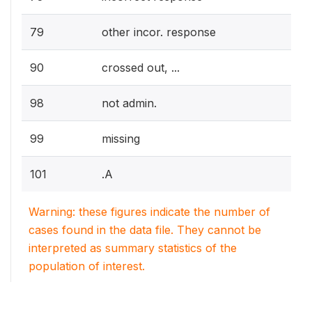
79
other incor. response
90
crossed out, ...
98
not admin.
99
missing
101
.A
Warning: these figures indicate the number of
cases found in the data file. They cannot be
interpreted as summary statistics of the
population of interest.