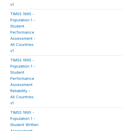
v1
TIMSS 1995 -
Population 1 -
Student
Performance
Assessment -
All Countries
v1
TIMSS 1995 -
Population 1 -
Student
Performance
Assessment
Reliability -
All Countries
v1
TIMSS 1995 -
Population 1 -
Student Written
Assessment -