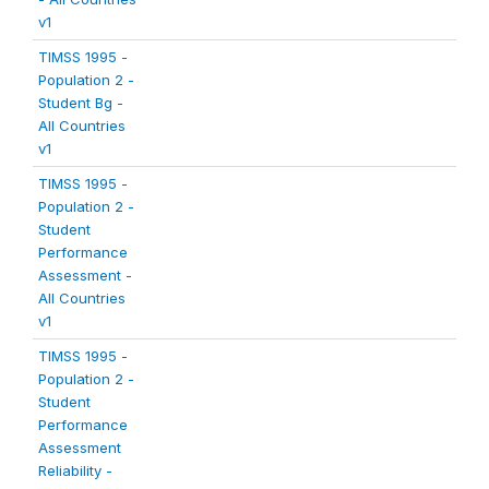
v1
TIMSS 1995 -
Population 2 -
Student Bg -
All Countries
v1
TIMSS 1995 -
Population 2 -
Student
Performance
Assessment -
All Countries
v1
TIMSS 1995 -
Population 2 -
Student
Performance
Assessment
Reliability -