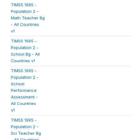
TIMSS 1995 -
Population 2 -
Math Teacher Bg
- All Countries
v1
TIMSS 1995 -
Population 2 -
School Bg - All
Countries v1
TIMSS 1995 -
Population 2 -
School
Performance
Assessment -
All Countries
v1
TIMSS 1995 -
Population 2 -
Sci Teacher Bg
- All Countries