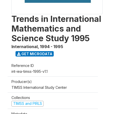
Trends in International
Mathematics and
Science Study 1995
International
,
1994 - 1995
GET MICRODATA
Reference ID
int-iea-timss-1995-v1.1
Producer(s)
TIMSS International Study Center
Collections
TIMSS and PIRLS
Metadata