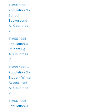
TIMSS 1995 -
Population 3 -
School
Background -
All Countries
v1
TIMSS 1995 -
Population 3 -
Student Bg -
All Countries
v1
TIMSS 1995 -
Population 3 -
Student Written
Assessment -
All Countries
v1
TIMSS 1995 -
Population 3 -