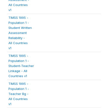
All Countries
v1
TIMSS 1995 -
Population 1 -
Student Written
Assessment
Reliability -
All Countries
v1
TIMSS 1995 -
Population 1 -
Student-Teacher
Linkage - All
Countries v1
TIMSS 1995 -
Population 1 -
Teacher Bg -
All Countries
v1