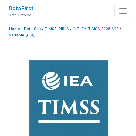
DataFirst
Data Catalog
Home
/
Data Site
/
TIMSS-PIRLS
/
INT-IEA-TIMSS-1995-V1.1
/
variable [F18]