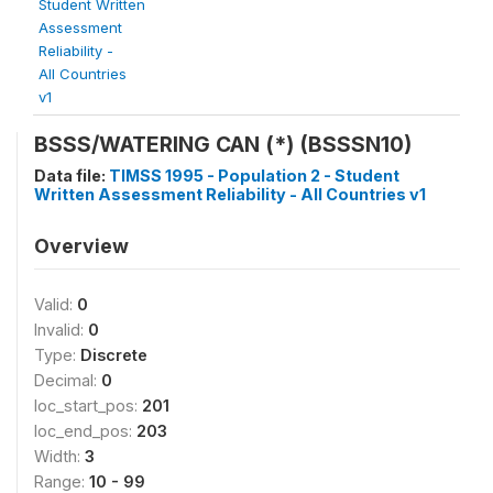
Student Written
Assessment
Reliability -
All Countries
v1
BSSS/WATERING CAN (*) (BSSSN10)
Data file:
TIMSS 1995 - Population 2 - Student
Written Assessment Reliability - All Countries v1
Overview
Valid:
0
Invalid:
0
Type:
Discrete
Decimal:
0
loc_start_pos:
201
loc_end_pos:
203
Width:
3
Range:
10 - 99