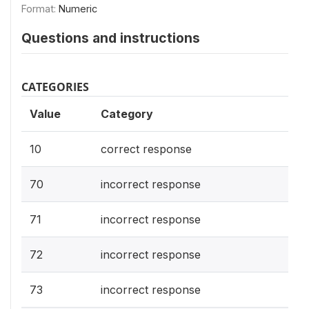
Format:
Numeric
Questions and instructions
CATEGORIES
Value
Category
10
correct response
70
incorrect response
71
incorrect response
72
incorrect response
73
incorrect response