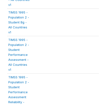
v1
TIMSS 1995 -
Population 2 -
Student Bg -
All Countries
v1
TIMSS 1995 -
Population 2 -
Student
Performance
Assessment -
All Countries
v1
TIMSS 1995 -
Population 2 -
Student
Performance
Assessment
Reliability -