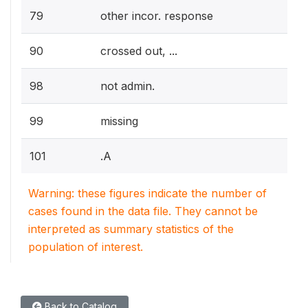
79
other incor. response
90
crossed out, ...
98
not admin.
99
missing
101
.A
Warning: these figures indicate the number of
cases found in the data file. They cannot be
interpreted as summary statistics of the
population of interest.
Back to Catalog