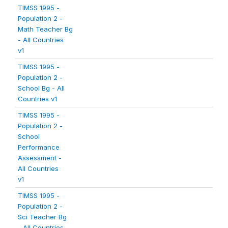
TIMSS 1995 -
Population 2 -
Math Teacher Bg
- All Countries
v1
TIMSS 1995 -
Population 2 -
School Bg - All
Countries v1
TIMSS 1995 -
Population 2 -
School
Performance
Assessment -
All Countries
v1
TIMSS 1995 -
Population 2 -
Sci Teacher Bg
- All Countries