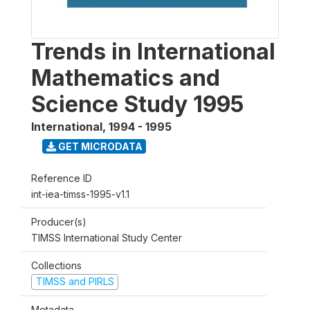
Trends in International
Mathematics and
Science Study 1995
International
,
1994 - 1995
GET MICRODATA
Reference ID
int-iea-timss-1995-v1.1
Producer(s)
TIMSS International Study Center
Collections
TIMSS and PIRLS
Metadata