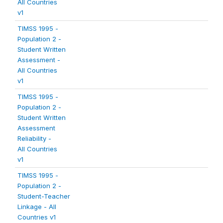
All Countries
v1
TIMSS 1995 -
Population 2 -
Student Written
Assessment -
All Countries
v1
TIMSS 1995 -
Population 2 -
Student Written
Assessment
Reliability -
All Countries
v1
TIMSS 1995 -
Population 2 -
Student-Teacher
Linkage - All
Countries v1