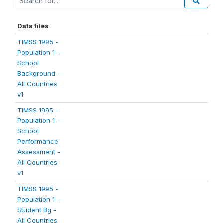
Data files
TIMSS 1995 -
Population 1 -
School
Background -
All Countries
v1
TIMSS 1995 -
Population 1 -
School
Performance
Assessment -
All Countries
v1
TIMSS 1995 -
Population 1 -
Student Bg -
All Countries