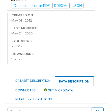
Documentation in PDF
DDI/XML
JSON
CREATED ON
May 08, 2012
LAST MODIFIED
May 24, 2020
PAGE VIEWS
2302126
DOWNLOADS
10732
DATASET DESCRIPTION
DATA DESCRIPTION
DOWNLOADS
GET MICRODATA
RELATED PUBLICATIONS