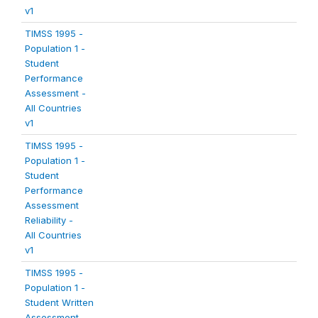
v1
TIMSS 1995 -
Population 1 -
Student
Performance
Assessment -
All Countries
v1
TIMSS 1995 -
Population 1 -
Student
Performance
Assessment
Reliability -
All Countries
v1
TIMSS 1995 -
Population 1 -
Student Written
Assessment -