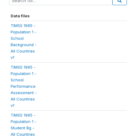
Data files
TIMSS 1995 -
Population 1 -
School
Background -
All Countries
v1
TIMSS 1995 -
Population 1 -
School
Performance
Assessment -
All Countries
v1
TIMSS 1995 -
Population 1 -
Student Bg -
All Countries