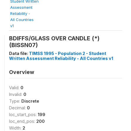
Student Written
Assessment
Reliability -
All Countries
v1
BDIFFS/GLASS OVER CANDLE (*)
(BISSN07)
Data file:
TIMSS 1995 - Population 2 - Student
Written Assessment Reliability - All Countries v1
Overview
Valid:
0
Invalid:
0
Type:
Discrete
Decimal:
0
loc_start_pos:
199
loc_end_pos:
200
Width:
2