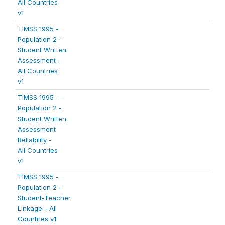
All Countries
v1
TIMSS 1995 -
Population 2 -
Student Written
Assessment -
All Countries
v1
TIMSS 1995 -
Population 2 -
Student Written
Assessment
Reliability -
All Countries
v1
TIMSS 1995 -
Population 2 -
Student-Teacher
Linkage - All
Countries v1