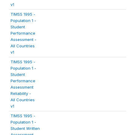
v1
TIMSS 1995 -
Population 1 -
Student
Performance
Assessment -
All Countries
v1
TIMSS 1995 -
Population 1 -
Student
Performance
Assessment
Reliability -
All Countries
v1
TIMSS 1995 -
Population 1 -
Student Written
Assessment -