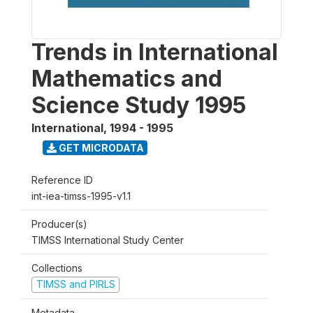
Trends in International
Mathematics and
Science Study 1995
International
,
1994 - 1995
GET MICRODATA
Reference ID
int-iea-timss-1995-v1.1
Producer(s)
TIMSS International Study Center
Collections
TIMSS and PIRLS
Metadata