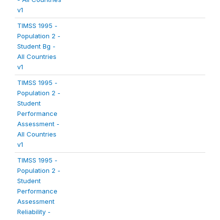
v1
TIMSS 1995 -
Population 2 -
Student Bg -
All Countries
v1
TIMSS 1995 -
Population 2 -
Student
Performance
Assessment -
All Countries
v1
TIMSS 1995 -
Population 2 -
Student
Performance
Assessment
Reliability -