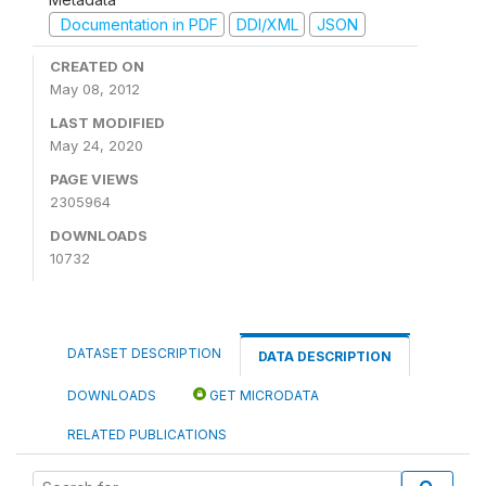
Documentation in PDF
DDI/XML
JSON
CREATED ON
May 08, 2012
LAST MODIFIED
May 24, 2020
PAGE VIEWS
2305964
DOWNLOADS
10732
DATASET DESCRIPTION
DATA DESCRIPTION
DOWNLOADS
GET MICRODATA
RELATED PUBLICATIONS