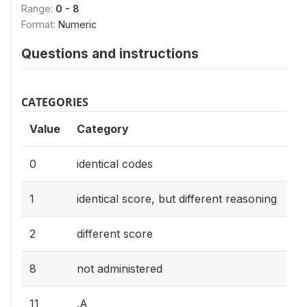
Range:
0 - 8
Format:
Numeric
Questions and instructions
CATEGORIES
Value
Category
0
identical codes
1
identical score, but different reasoning
2
different score
8
not administered
11
.A