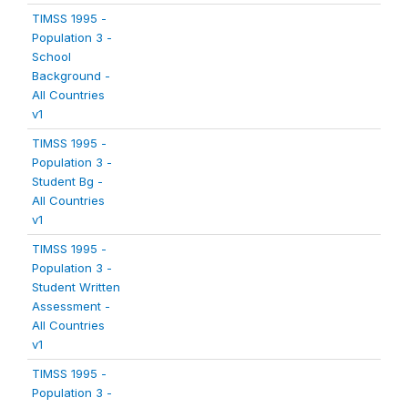
TIMSS 1995 -
Population 3 -
School
Background -
All Countries
v1
TIMSS 1995 -
Population 3 -
Student Bg -
All Countries
v1
TIMSS 1995 -
Population 3 -
Student Written
Assessment -
All Countries
v1
TIMSS 1995 -
Population 3 -