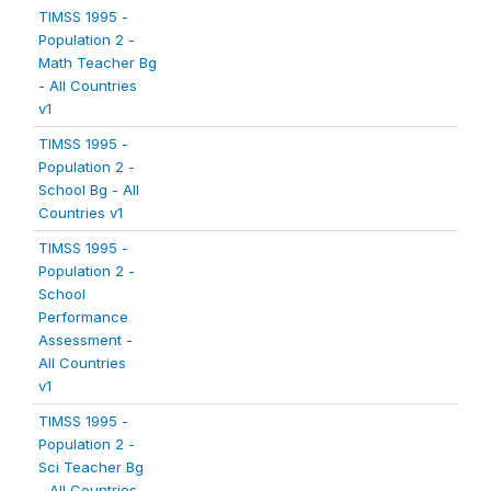
TIMSS 1995 -
Population 2 -
Math Teacher Bg
- All Countries
v1
TIMSS 1995 -
Population 2 -
School Bg - All
Countries v1
TIMSS 1995 -
Population 2 -
School
Performance
Assessment -
All Countries
v1
TIMSS 1995 -
Population 2 -
Sci Teacher Bg
- All Countries