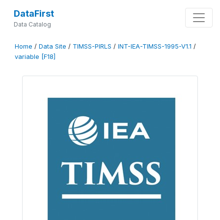
DataFirst
Data Catalog
Home
/
Data Site
/
TIMSS-PIRLS
/
INT-IEA-TIMSS-1995-V1.1
/
variable [F18]