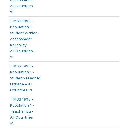
All Countries
v1
TIMSS 1995 -
Population 1 -
Student Written
Assessment
Reliability -
All Countries
v1
TIMSS 1995 -
Population 1 -
Student-Teacher
Linkage - All
Countries v1
TIMSS 1995 -
Population 1 -
Teacher Bg -
All Countries
v1