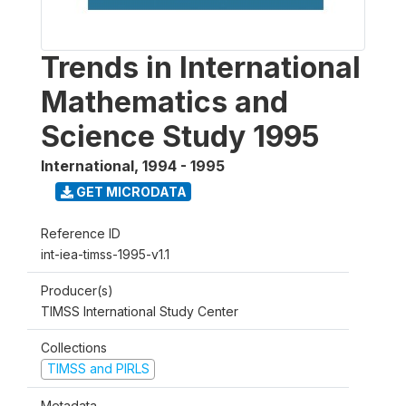
Trends in International
Mathematics and
Science Study 1995
International
,
1994 - 1995
GET MICRODATA
Reference ID
int-iea-timss-1995-v1.1
Producer(s)
TIMSS International Study Center
Collections
TIMSS and PIRLS
Metadata