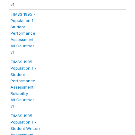
v1
TIMSS 1995 -
Population 1 -
Student
Performance
Assessment -
All Countries
v1
TIMSS 1995 -
Population 1 -
Student
Performance
Assessment
Reliability -
All Countries
v1
TIMSS 1995 -
Population 1 -
Student Written
Assessment -