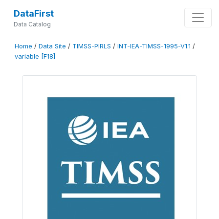
DataFirst
Data Catalog
Home
/
Data Site
/
TIMSS-PIRLS
/
INT-IEA-TIMSS-1995-V1.1
/
variable [F18]