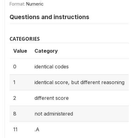
Format:
Numeric
Questions and instructions
CATEGORIES
Value
Category
0
identical codes
1
identical score, but different reasoning
2
different score
8
not administered
11
.A