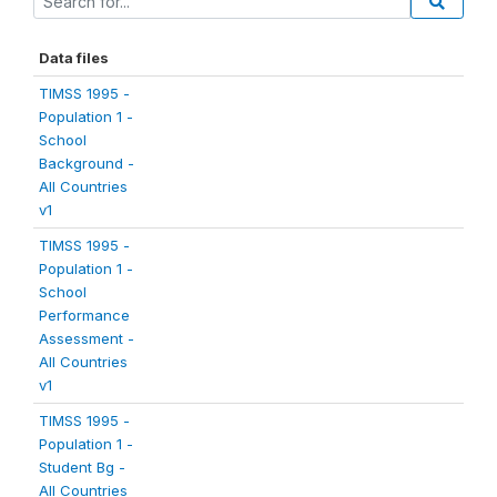
Data files
TIMSS 1995 -
Population 1 -
School
Background -
All Countries
v1
TIMSS 1995 -
Population 1 -
School
Performance
Assessment -
All Countries
v1
TIMSS 1995 -
Population 1 -
Student Bg -
All Countries