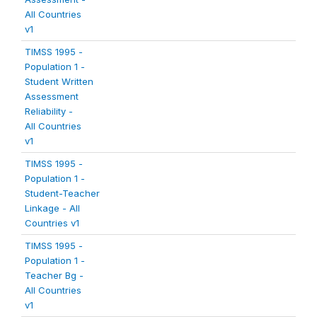
All Countries
v1
TIMSS 1995 -
Population 1 -
Student Written
Assessment
Reliability -
All Countries
v1
TIMSS 1995 -
Population 1 -
Student-Teacher
Linkage - All
Countries v1
TIMSS 1995 -
Population 1 -
Teacher Bg -
All Countries
v1