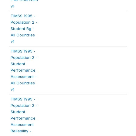
v1
TIMSS 1995 -
Population 2 -
Student Bg -
All Countries
v1
TIMSS 1995 -
Population 2 -
Student
Performance
Assessment -
All Countries
v1
TIMSS 1995 -
Population 2 -
Student
Performance
Assessment
Reliability -