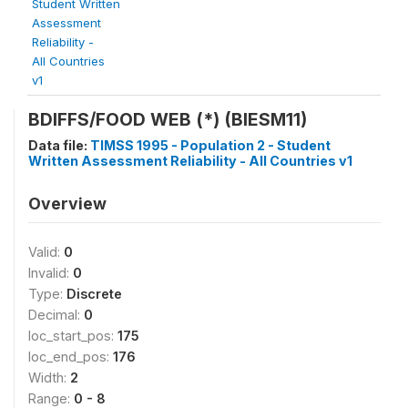
Student Written
Assessment
Reliability -
All Countries
v1
BDIFFS/FOOD WEB (*) (BIESM11)
Data file:
TIMSS 1995 - Population 2 - Student
Written Assessment Reliability - All Countries v1
Overview
Valid:
0
Invalid:
0
Type:
Discrete
Decimal:
0
loc_start_pos:
175
loc_end_pos:
176
Width:
2
Range:
0 - 8