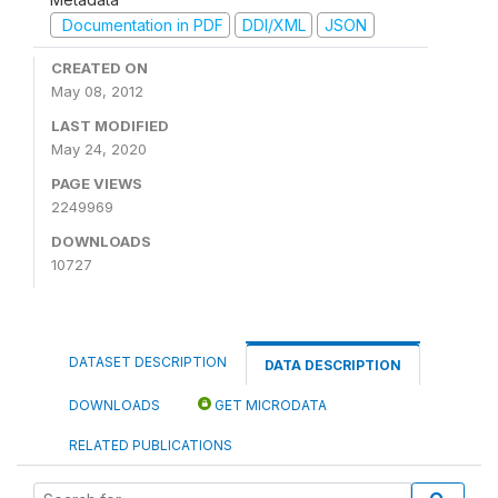
Documentation in PDF
DDI/XML
JSON
CREATED ON
May 08, 2012
LAST MODIFIED
May 24, 2020
PAGE VIEWS
2249969
DOWNLOADS
10727
DATASET DESCRIPTION
DATA DESCRIPTION
DOWNLOADS
GET MICRODATA
RELATED PUBLICATIONS