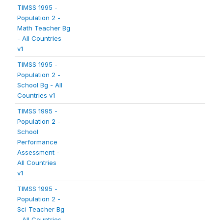
TIMSS 1995 -
Population 2 -
Math Teacher Bg
- All Countries
v1
TIMSS 1995 -
Population 2 -
School Bg - All
Countries v1
TIMSS 1995 -
Population 2 -
School
Performance
Assessment -
All Countries
v1
TIMSS 1995 -
Population 2 -
Sci Teacher Bg
- All Countries