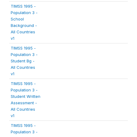
TIMSS 1995 -
Population 3 -
School
Background -
All Countries
v1
TIMSS 1995 -
Population 3 -
Student Bg -
All Countries
v1
TIMSS 1995 -
Population 3 -
Student Written
Assessment -
All Countries
v1
TIMSS 1995 -
Population 3 -