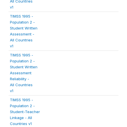
All Countries
v1
TIMSS 1995 -
Population 2 -
Student Written
Assessment -
All Countries
v1
TIMSS 1995 -
Population 2 -
Student Written
Assessment
Reliability -
All Countries
v1
TIMSS 1995 -
Population 2 -
Student-Teacher
Linkage - All
Countries v1