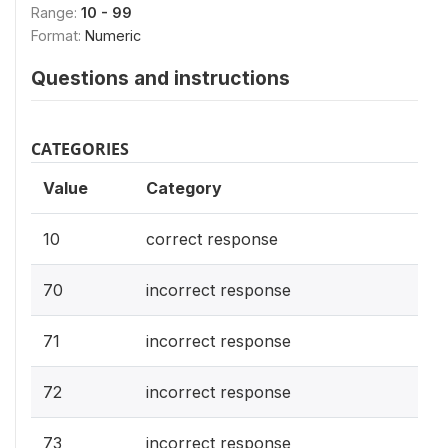
Range:
10 - 99
Format:
Numeric
Questions and instructions
CATEGORIES
Value
Category
10
correct response
70
incorrect response
71
incorrect response
72
incorrect response
73
incorrect response