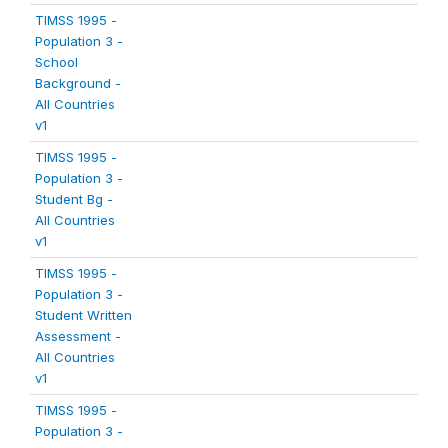
TIMSS 1995 -
Population 3 -
School
Background -
All Countries
v1
TIMSS 1995 -
Population 3 -
Student Bg -
All Countries
v1
TIMSS 1995 -
Population 3 -
Student Written
Assessment -
All Countries
v1
TIMSS 1995 -
Population 3 -