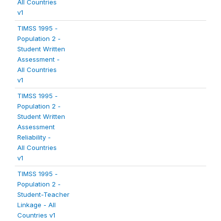
All Countries
v1
TIMSS 1995 -
Population 2 -
Student Written
Assessment -
All Countries
v1
TIMSS 1995 -
Population 2 -
Student Written
Assessment
Reliability -
All Countries
v1
TIMSS 1995 -
Population 2 -
Student-Teacher
Linkage - All
Countries v1