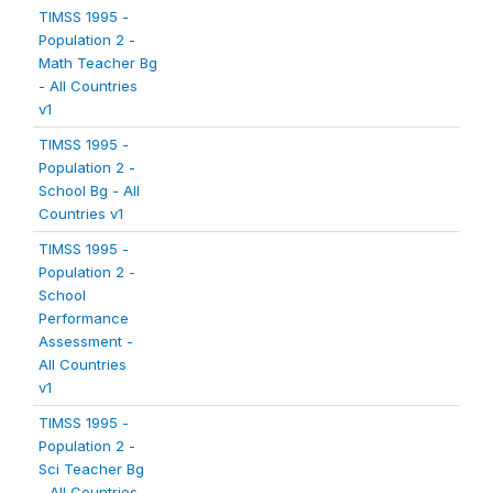
TIMSS 1995 -
Population 2 -
Math Teacher Bg
- All Countries
v1
TIMSS 1995 -
Population 2 -
School Bg - All
Countries v1
TIMSS 1995 -
Population 2 -
School
Performance
Assessment -
All Countries
v1
TIMSS 1995 -
Population 2 -
Sci Teacher Bg
- All Countries