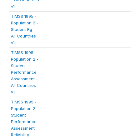
v1
TIMSS 1995 -
Population 2 -
Student Bg -
All Countries
v1
TIMSS 1995 -
Population 2 -
Student
Performance
Assessment -
All Countries
v1
TIMSS 1995 -
Population 2 -
Student
Performance
Assessment
Reliability -