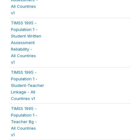
All Countries
v1
TIMSS 1995 -
Population 1 -
Student Written
Assessment
Reliability -
All Countries
v1
TIMSS 1995 -
Population 1 -
Student-Teacher
Linkage - All
Countries v1
TIMSS 1995 -
Population 1 -
Teacher Bg -
All Countries
v1