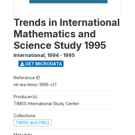
Trends in International
Mathematics and
Science Study 1995
International
,
1994 - 1995
GET MICRODATA
Reference ID
int-iea-timss-1995-v1.1
Producer(s)
TIMSS International Study Center
Collections
TIMSS and PIRLS
Metadata