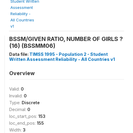
Student Written
Assessment
Reliability -
All Countries
v1
BSSM/GIVEN RATIO, NUMBER OF GIRLS ?
(16) (BSSMM06)
Data file:
TIMSS 1995 - Population 2 - Student
Written Assessment Reliability - All Countries v1
Overview
Valid:
0
Invalid:
0
Type:
Discrete
Decimal:
0
loc_start_pos:
153
loc_end_pos:
155
Width:
3