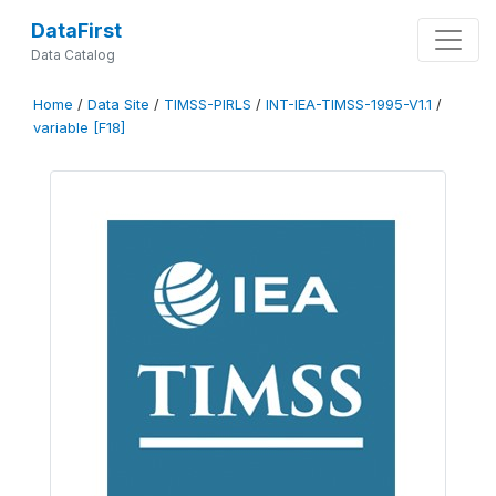
DataFirst
Data Catalog
Home
/
Data Site
/
TIMSS-PIRLS
/
INT-IEA-TIMSS-1995-V1.1
/
variable [F18]