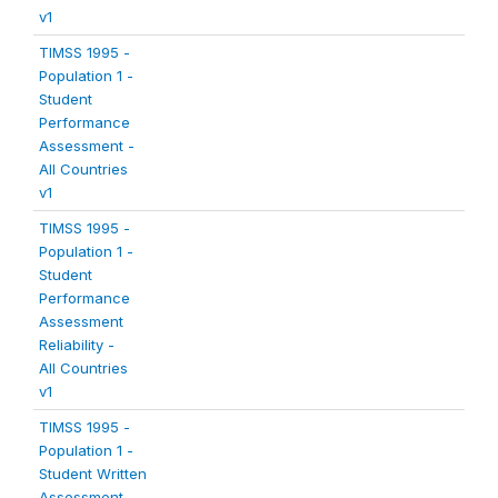
v1
TIMSS 1995 -
Population 1 -
Student
Performance
Assessment -
All Countries
v1
TIMSS 1995 -
Population 1 -
Student
Performance
Assessment
Reliability -
All Countries
v1
TIMSS 1995 -
Population 1 -
Student Written
Assessment -