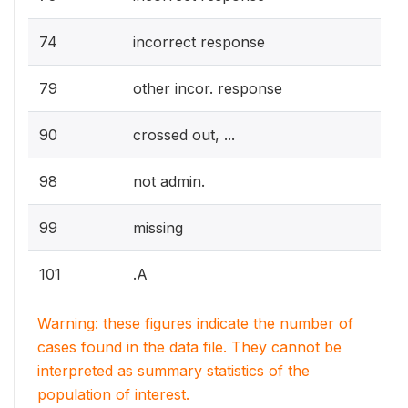
74
incorrect response
79
other incor. response
90
crossed out, ...
98
not admin.
99
missing
101
.A
Warning: these figures indicate the number of
cases found in the data file. They cannot be
interpreted as summary statistics of the
population of interest.