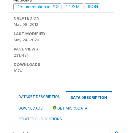
Documentation in PDF
DDI/XML
JSON
CREATED ON
May 08, 2012
LAST MODIFIED
May 24, 2020
PAGE VIEWS
2317481
DOWNLOADS
10741
DATASET DESCRIPTION
DATA DESCRIPTION
DOWNLOADS
GET MICRODATA
RELATED PUBLICATIONS