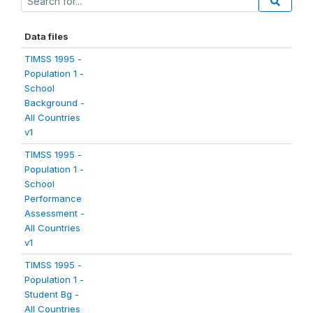
Data files
TIMSS 1995 -
Population 1 -
School
Background -
All Countries
v1
TIMSS 1995 -
Population 1 -
School
Performance
Assessment -
All Countries
v1
TIMSS 1995 -
Population 1 -
Student Bg -
All Countries