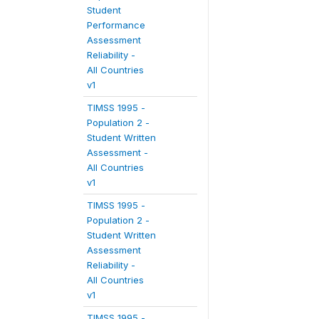
Student
Performance
Assessment
Reliability -
All Countries
v1
TIMSS 1995 -
Population 2 -
Student Written
Assessment -
All Countries
v1
TIMSS 1995 -
Population 2 -
Student Written
Assessment
Reliability -
All Countries
v1
TIMSS 1995 -