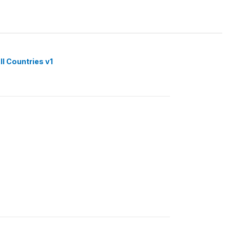
ll Countries v1
1