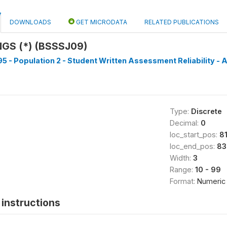
DOWNLOADS
GET MICRODATA
RELATED PUBLICATIONS
GS (*) (BSSSJ09)
5 - Population 2 - Student Written Assessment Reliability - A
Type:
Discrete
Decimal:
0
loc_start_pos:
8
loc_end_pos:
83
Width:
3
Range:
10 - 99
Format:
Numeric
instructions